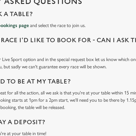
 ASKED QUESTIONS
 A TABLE?
bookings page
and select the race to join us.
 RACE I'D LIKE TO BOOK FOR - CAN I ASK 
 Live Sport option and in the special request box let us know which one
u, but sadly we can't guarantee every race will be shown.
 TO BE AT MY TABLE?
at for all the action, all we ask is that you're at your table within 15 
ooking starts at 1pm for a 2pm start, we'll need you to be there by 1.15
booking, the table will be released.
AY A DEPOSIT?
're at your table in time!