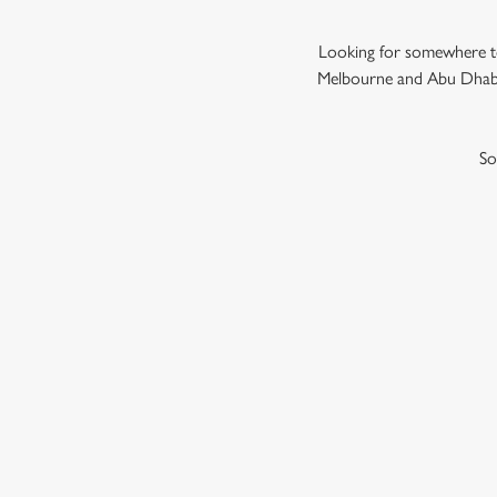
Looking for somewhere to
Melbourne and Abu Dhabi,
So
GRAND PRIX
F1 RACE CALENDA