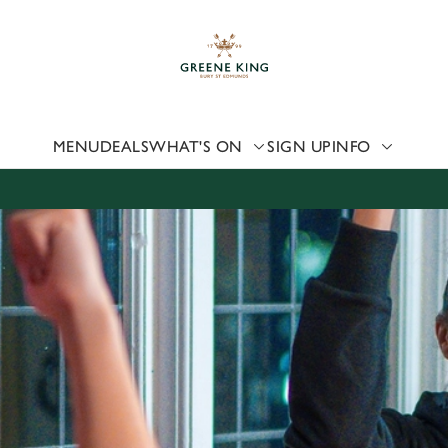
 website and for marketing, statistics and to save your preferen
 'Allow all cookies'. To accept only essential cookies click 'Use
ually choose which cookies we can or can't use, use the options a
 can change your settings at any time.
MENU
DEALS
WHAT'S ON
SIGN UP
INFO
Preferences
Statistics
Marketing