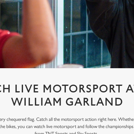
H LIVE MOTORSPORT A
WILLIAM GARLAND
every chequered flag. Catch all the motorsport action right here. Whethe
the bikes, you can watch live motorsport and follow the championships w
from TNT Sports and Sky Sports.