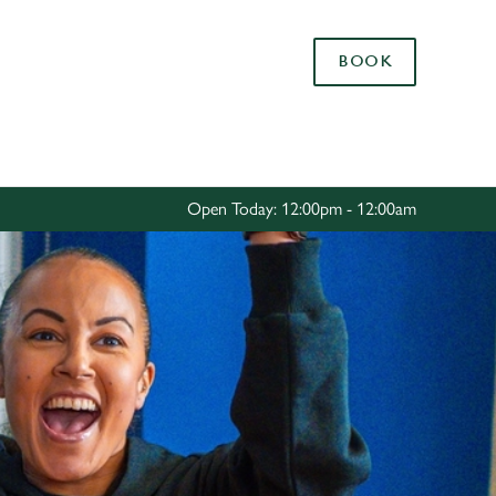
Allow all cookies
BOOK
ces. To
 necessary
Use necessary cookies only
long the
Open Today: 12:00pm - 12:00am
Settings