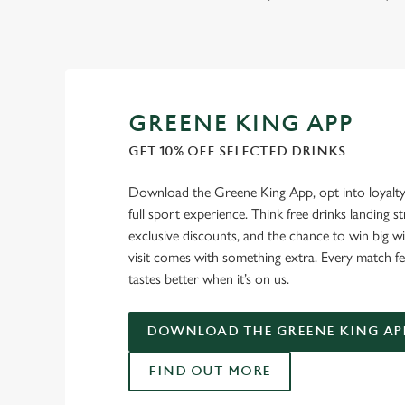
GREENE KING APP
GET 10% OFF SELECTED DRINKS
Download the Greene King App, opt into loyalty
full sport experience. Think free drinks landing st
exclusive discounts, and the chance to win big w
visit comes with something extra. Every match fe
tastes better when it’s on us.
DOWNLOAD THE GREENE KING AP
FIND OUT MORE