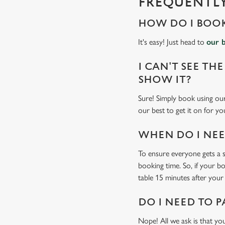
FREQUENTLY
i
n
HOW DO I BOOK
g
.
It's easy! Just head to
our 
.
.
I CAN'T SEE THE
SHOW IT?
Sure! Simply book using our
our best to get it on for yo
WHEN DO I NEED
To ensure everyone gets a se
booking time. So, if your b
table 15 minutes after your 
DO I NEED TO P
Nope! All we ask is that you