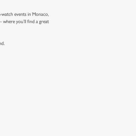
t-watch events in Monaco,
where you’ll find a great
nd.