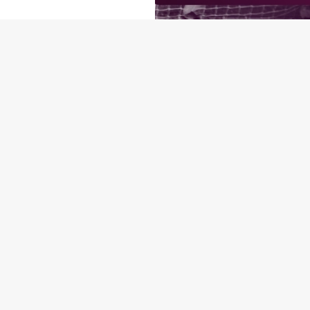
O
P
RMS & CONDITIONS: 6TH MAY - 31ST DECEMBER 2026
ONDITIONS
ONTENT
orld Cup