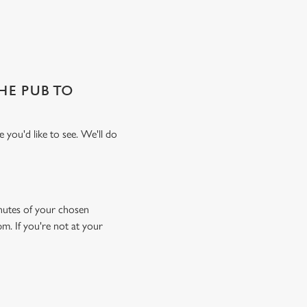
THE PUB TO
 you'd like to see. We'll do
minutes of your chosen
pm. If you're not at your