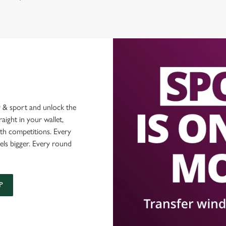
 & sport and unlock the
raight in your wallet,
ith competitions. Every
els bigger. Every round
P