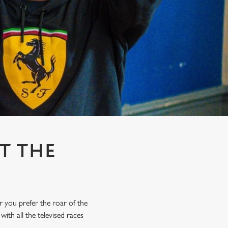
T THE
r you prefer the roar of the
ith all the televised races