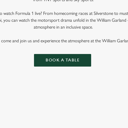
 watch Formula 1 live? From homecoming races at Silverstone to mus
 you can watch the motorsport drama unfold in the William Garland – 
atmosphere in an inclusive space.
 come and join us and experience the atmosphere at the William Garla
BOOK A TABLE
 CALENDAR 2026
R 2026