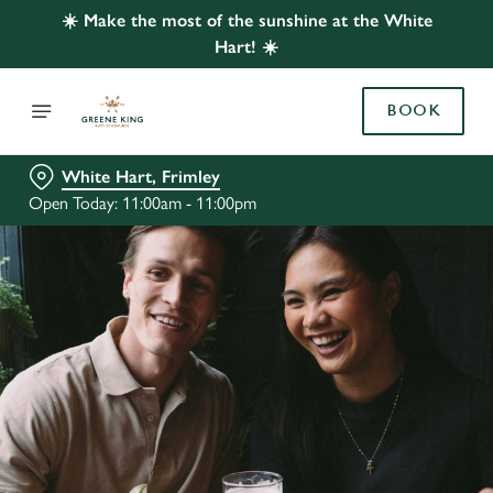
☀️ Make the most of the sunshine at the White
Hart! ☀️
BOOK
White Hart, Frimley
Open Today: 11:00am - 11:00pm