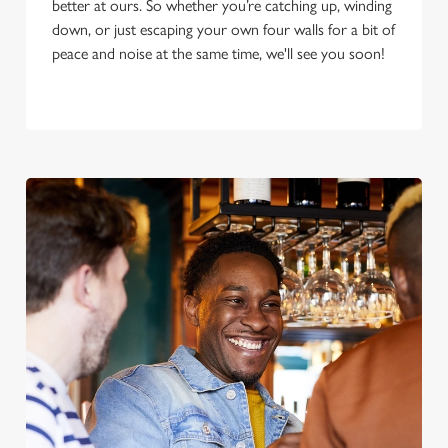
better at ours. So whether you’re catching up, winding
down, or just escaping your own four walls for a bit of
peace and noise at the same time, we'll see you soon!