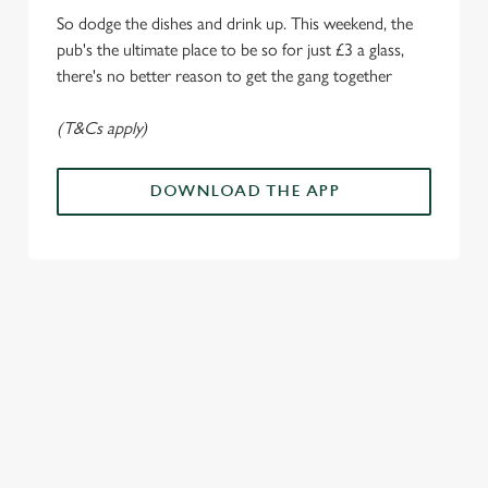
e
Marketing
So dodge the dishes and drink up. This weekend, the
l
pub's the ultimate place to be so for just £3 a glass,
e
there's no better reason to get the gang together
c
Settings
t
(T&Cs apply)
i
o
Allow all cookies
n
DOWNLOAD THE APP
Use necessary cookies only