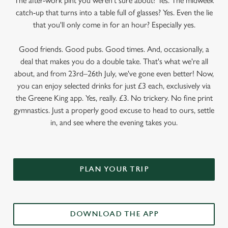
The after-work pint you weren’t sure about? Yes. The midweek
catch-up that turns into a table full of glasses? Yes. Even the lie
that you'll only come in for an hour? Especially yes.
Good friends. Good pubs. Good times. And, occasionally, a
deal that makes you do a double take. That's what we're all
about, and from 23rd–26th July, we've gone even better! Now,
you can enjoy selected drinks for just £3 each, exclusively via
the Greene King app. Yes, really. £3. No trickery. No fine print
gymnastics. Just a properly good excuse to head to ours, settle
in, and see where the evening takes you.
PLAN YOUR TRIP
DOWNLOAD THE APP