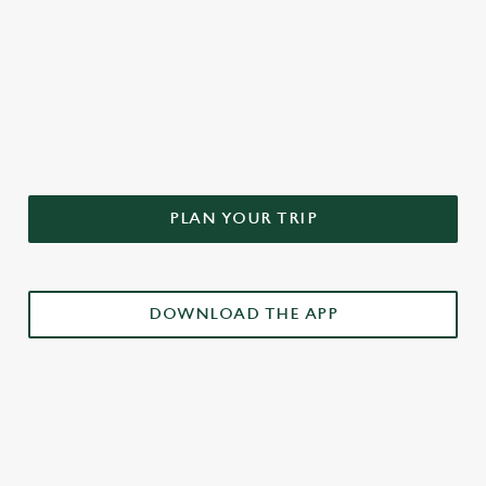
DON'T FORGET TO DOWNLOAD
OUR APP!
PLAN YOUR TRIP
DOWNLOAD THE APP
£3 DRINKS APP EXCLUSIVE PROMOTION
TERMS & CONDITIONS