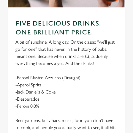
FIVE DELICIOUS DRINKS.
ONE BRILLIANT PRICE.
A bit of sunshine. A long day. Or the classic “we’ll just
go for one” that has never, in the history of pubs,
meant one. Because when drinks are £3, suddenly
everything becomes a yes. And the drinks?
-Peroni Nastro Azzurro (Draught)
-Aperol Spritz
-Jack Daniel's & Coke
-Desperados
-Peroni 0.0%
Beer gardens, busy bars, music, food you didn’t have
to cook, and people you actually want to see, it all hits