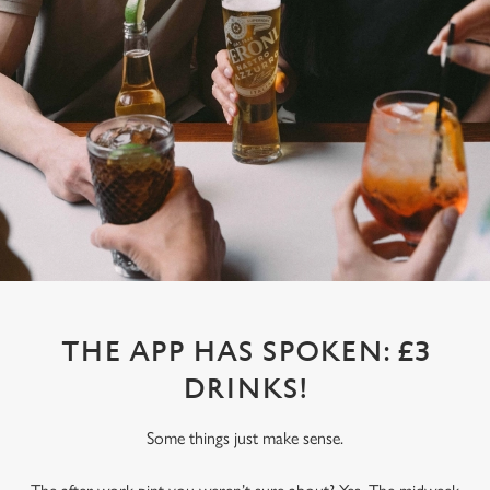
THE APP HAS SPOKEN: £3
DRINKS!
Some things just make sense.