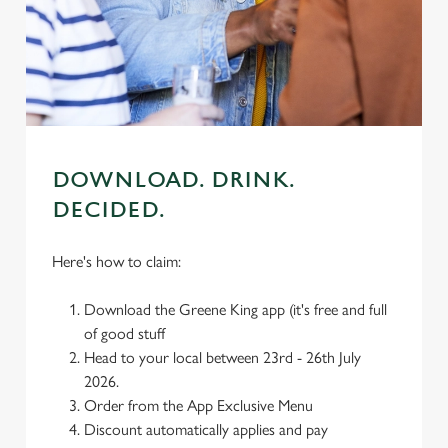
We use cookies
We use cookies to run this website and for marketing,
statistics and to save your preferences. To accept these
cookies click 'Allow all cookies'. To accept only essential
cookies click 'Use necessary cookies only'. 'To
individually choose which cookies we can or can't use,
use the options along the bottom of the banner . You can
DOWNLOAD. DRINK.
change your settings at any time.
DECIDED.
Here's how to claim:
C
Necessary
o
Download the Greene King app (it's free and full
n
of good stuff
s
Preferences
Head to your local between 23rd - 26th July
e
2026.
n
Order from the App Exclusive Menu
t
Statistics
Discount automatically applies and pay
S