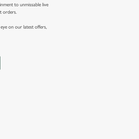
inment to unmissable live
t orders.
eye on our latest offers,