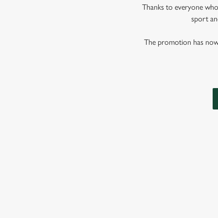
Thanks to everyone who j
sport and
The promotion has now co