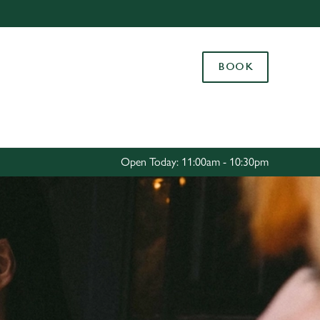
Allow all cookies
ces. To
BOOK
 necessary
Use necessary cookies only
long the
Settings
Open Today: 11:00am - 10:30pm