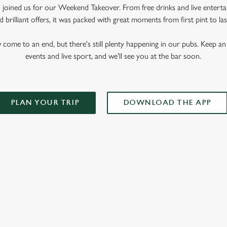
oined us for our Weekend Takeover. From free drinks and live enterta
 brilliant offers, it was packed with great moments from first pint to las
me to an end, but there's still plenty happening in our pubs. Keep an 
events and live sport, and we'll see you at the bar soon.
PLAN YOUR TRIP
DOWNLOAD THE APP