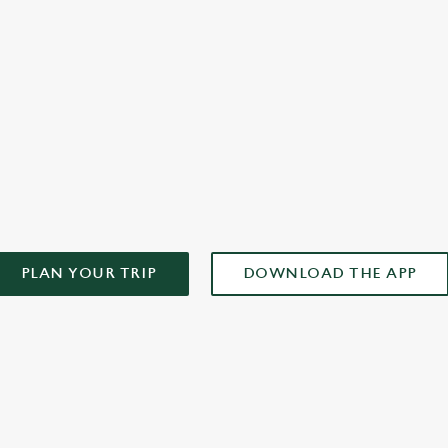
plan your weekend!
AD OUR APP!
PLAN YOUR TRIP
DOWNLOAD THE APP
ONTENT