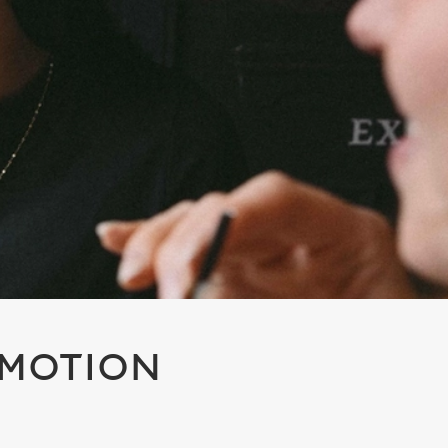
OMOTION