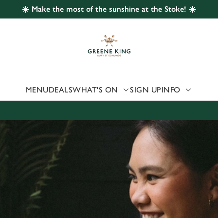
☀️ Make the most of the sunshine at the Stoke! ☀️
 website and for marketing, statistics and to save your preferen
 'Allow all cookies'. To accept only essential cookies click 'Use
ually choose which cookies we can or can't use, use the options a
 can change your settings at any time.
MENU
DEALS
WHAT'S ON
SIGN UP
INFO
Preferences
Statistics
Marketing