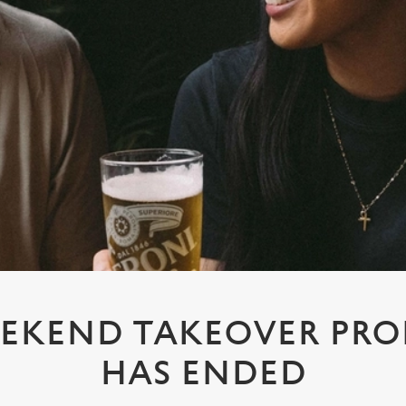
EKEND TAKEOVER PR
HAS ENDED