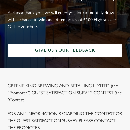
And as a thank you, we will enter you into a monthly draw
with a chance to win one of ten prizes of £100 High street or
Online vouchers.
GIVE US YOUR FEEDBACK
GREENE KING BREWING AND RETAILING LIMITED (the
“Promoter”) GUEST SATISFACTION SURVEY CONTEST (the
"Contest").
FOR ANY INFORMATION REGARDING THE CONTEST OR
THE GUEST SATISFACTION SURVEY PLEASE CONTACT
THE PROMOTER