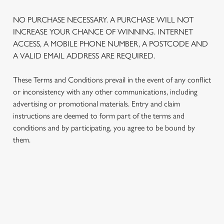
NO PURCHASE NECESSARY. A PURCHASE WILL NOT
INCREASE YOUR CHANCE OF WINNING. INTERNET
ACCESS, A MOBILE PHONE NUMBER, A POSTCODE AND
A VALID EMAIL ADDRESS ARE REQUIRED.
These Terms and Conditions prevail in the event of any conflict
or inconsistency with any other communications, including
advertising or promotional materials. Entry and claim
instructions are deemed to form part of the terms and
We use cookies
conditions and by participating, you agree to be bound by
We use cookies to run this website and for marketing,
them.
statistics and to save your preferences. To accept these
cookies click 'Allow all cookies'. To accept only essential
cookies click 'Use necessary cookies only'. 'To
individually choose which cookies we can or can't use,
TERMS AND CONDITIONS
use the options along the bottom of the banner . You can
change your settings at any time.
1. ELIGIBILITY