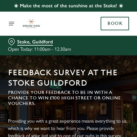
☀️ Make the most of the sunshine at the Stoke! ☀️
BOOK
Stoke, Guildford
Open Today: 11:00am - 12:30am
FEEDBACK SURVEY AT THE
STOKE GUILDFORD
PROVIDE YOUR FEEDBACK TO BE IN WITH A
CHANCE TO WIN £100 HIGH STREET OR ONLINE
VOUCHERS.
Providing you with a great experience means everything to us,
which is why we want to hear from you. Please provide
feedback of your last visit to one of our pubs in this survey.