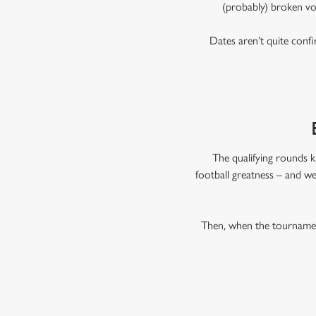
(probably) broken vo
Dates aren’t quite confi
The qualifying rounds k
football greatness – and we
Then, when the tournament