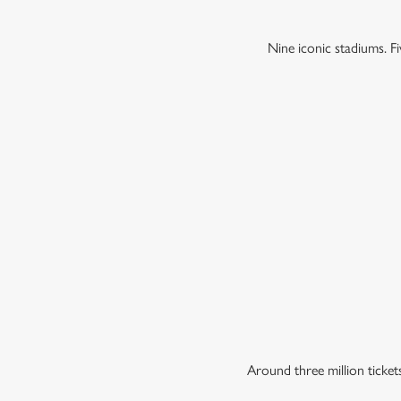
Nine iconic stadiums. 
Around three million ticke