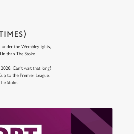
TIMES)
nd under the Wembley lights,
all in than The Stoke.
y 2028. Can’t wait that long?
up to the Premier League,
 The Stoke.