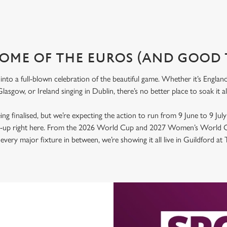
OME OF THE EUROS (AND GOOD 
nto a full-blown celebration of the beautiful game. Whether it’s Engla
lasgow, or Ireland singing in Dublin, there’s no better place to soak it 
 being finalised, but we’re expecting the action to run from 9 June to 9 Jul
ld-up right here. From the 2026 World Cup and 2027 Women’s World C
very major fixture in between, we’re showing it all live in Guildford at