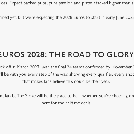
ices. Expect packed pubs, pure passion and plates stacked higher than 
rmed yet, but we’re expecting the 2028 Euros to start in early June 2028
EUROS 2028: THE ROAD TO GLOR
ick off in March 2027, with the final 24 teams confirmed by November 2
’ll be with you every step of the way, showing every qualifier, every s
that makes fans believe this could be their year.
 lands, The Stoke will be the place to be – whether you’re cheering o
here for the halftime deals.