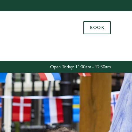
Allow all cookies
ces. To
BOOK
 necessary
Use necessary cookies only
long the
Settings
Open Today: 11:00am - 12:30am