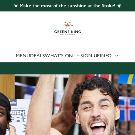
☀️ Make the most of the sunshine at the Stoke! ☀️
 website and for marketing, statistics and to save your preferen
 'Allow all cookies'. To accept only essential cookies click 'Use
ually choose which cookies we can or can't use, use the options a
 can change your settings at any time.
MENU
DEALS
WHAT'S ON
SIGN UP
INFO
Preferences
Statistics
Marketing