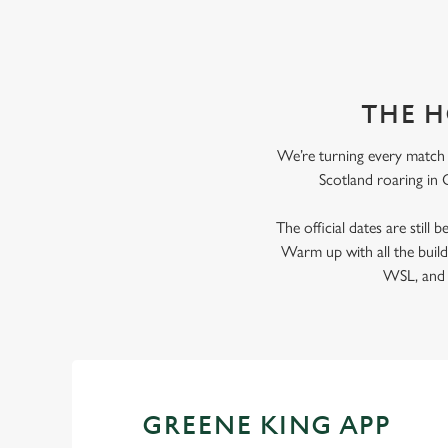
THE H
We’re turning every match i
Scotland roaring in G
The official dates are still
Warm up with all the bui
WSL, and e
GREENE KING APP