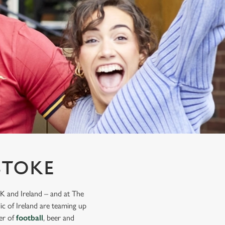
STOKE
K and Ireland – and at The
ic of Ireland are teaming up
mer of
football
, beer and