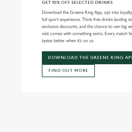
GET 10% OFF SELECTED DRINKS
Download the Greene King App, opt into loyalty
full sport experience. Think free drinks landing st
exclusive discounts, and the chance to win big w
visit comes with something extra. Every match fe
tastes better when it’s on us.
DOWNLOAD THE GREENE KING AP
FIND OUT MORE
RELATED C
Fixtures
World Cup
World Cup