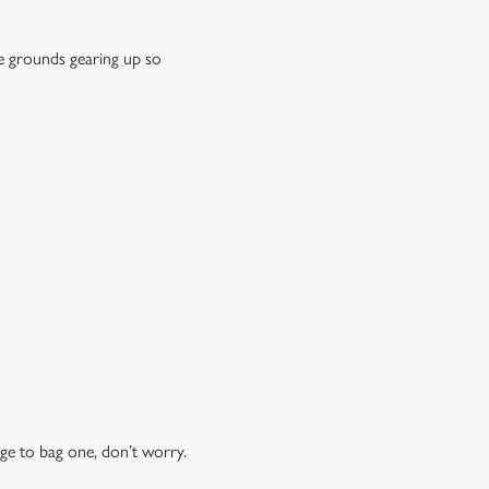
e grounds gearing up so
ge to bag one, don’t worry.