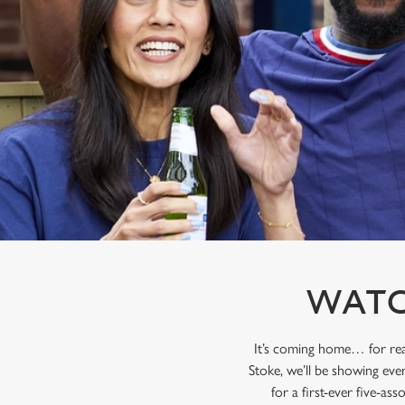
e
c
t
i
o
n
WATC
It’s coming home… for rea
Stoke, we’ll be showing eve
for a first-ever five-as