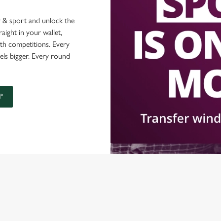
 & sport and unlock the
raight in your wallet,
ith competitions. Every
els bigger. Every round
P
ONTENT