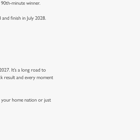
a 90th-minute winner.
 and finish in July 2028.
Y
027. It’s a long road to
hock result and every moment
n your home nation or just