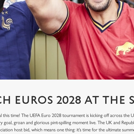
H EUROS 2028 AT THE 
l this time! The UEFA Euro 2028 tournament is kicking off across the U
ry goal, groan and glorious pint-spilling moment live. The UK and Republ
sociation host bid, which means one thing: it’s time for the ultimate sum