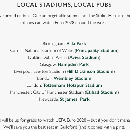
LOCAL STADIUMS, LOCAL PUBS
Five proud nations. One unforgettable summer at The Stoke. Here are th
millions can watch Euro 2028 around the world:
Birmingham:
Villa Park
Cardiff: National Stadium of Wales (
Principality Stadium
)
Dublin: Dublin Arena (
Aviva Stadium
)
Glasgow:
Hampden Park
Liverpool: Everton Stadium (
Hill Dickinson Stadium
)
London:
Wembley Stadium
London:
Tottenham Hotspur Stadium
Manchester: City of Manchester Stadium (
Etihad Stadium
)
Newcastle:
St James’ Park
ts will be up for grabs to watch UEFA Euro 2028 – but if you don’t mana
We’ll save you the best seat in Guildford (and it comes with a pint).