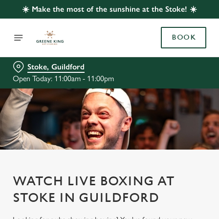
☀️ Make the most of the sunshine at the Stoke! ☀️
BOOK
Stoke, Guildford
Open Today: 11:00am - 11:00pm
WATCH LIVE BOXING AT
STOKE IN GUILDFORD