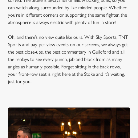
sorted. The Stoke is always full of fellow boxing buffs, so you
can watch along surrounded by like-minded people. Whether
you’re in different corners or supporting the same fighter, the
atmosphere is always electric with plenty of fun in store!
Oh, and there’s no view quite like ours. With Sky Sports, TNT
Sports and pay-per-view events on our screens, we always get
the best close-ups, the best commentary in Guildford and all
the replays to see every punch, jab and block from as many
angles as humanly possible. Forget sitting in the back rows,
your front-row seat is right here at the Stoke and it’s waiting,
just for you.