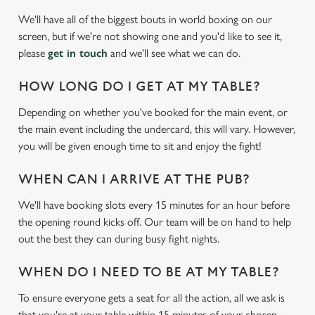
We'll have all of the biggest bouts in world boxing on our
screen, but if we're not showing one and you'd like to see it,
please
get in touch
and we'll see what we can do.
HOW LONG DO I GET AT MY TABLE?
Depending on whether you've booked for the main event, or
the main event including the undercard, this will vary. However,
We use cookies
you will be given enough time to sit and enjoy the fight!
We use cookies to run this website and for marketing,
WHEN CAN I ARRIVE AT THE PUB?
statistics and to save your preferences. To accept these
cookies click 'Allow all cookies'. To accept only essential
We'll have booking slots every 15 minutes for an hour before
cookies click 'Use necessary cookies only'. 'To
the opening round kicks off. Our team will be on hand to help
individually choose which cookies we can or can't use,
out the best they can during busy fight nights.
use the options along the bottom of the banner . You can
change your settings at any time.
WHEN DO I NEED TO BE AT MY TABLE?
To ensure everyone gets a seat for all the action, all we ask is
that you're at your table within 15 minutes of your chosen