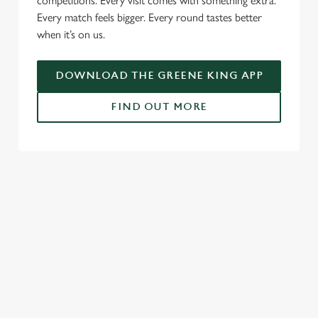
competitions. Every visit comes with something extra.
Every match feels bigger. Every round tastes better
when it’s on us.
DOWNLOAD THE GREENE KING APP
FIND OUT MORE
RELATED CONTENT
Fixtures
World Cup
World Cup
Womens Rugby World Cup
Sports