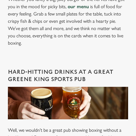
you in the mood for picky bits,
our menu
is full of food for
every feeling. Grab a few small plates for the table, tuck into
crispy fish & chips or even get involved with a hearty pie.
We’ve got them all and more, and we think no matter what
you choose, everything is on the cards when it comes to live
boxing.
HARD-HITTING DRINKS AT A GREAT
GREENE KING SPORTS PUB
Well, we wouldn’t be a great pub showing boxing without a