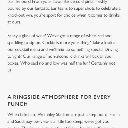
bar like ours! From your favourite ice-cold pints, freshly
poured by our fantastic bar team, to super shots to celebrate a
knockout win, you’re spoilt for choice when it comes to drinks
at ours.
Fancy a glass of wine? We’ve got a range of white, red and
sparkling to sip on. Cocktails more your thing? Take a look at
our cocktail menu and we’ll mix up something special. Driving
tonight? Our range of non-alcoholic drinks will tick all your
boxes. Who said no and low was half the fun? Certainly not
us!
A RINGSIDE ATMOSPHERE FOR EVERY
PUNCH
When tickets to Wembley Stadium are just a step out of reach,
and Saudi pay-per-view is a little too steep, we’ve got you