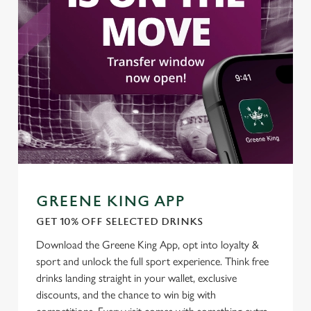
GREENE KING APP
GET 10% OFF SELECTED DRINKS
Download the Greene King App, opt into loyalty &
sport and unlock the full sport experience. Think free
drinks landing straight in your wallet, exclusive
discounts, and the chance to win big with