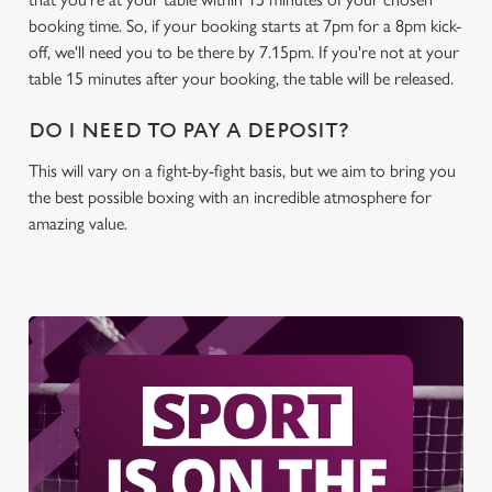
C
booking time. So, if your booking starts at 7pm for a 8pm kick-
Necessary
o
off, we'll need you to be there by 7.15pm. If you're not at your
n
table 15 minutes after your booking, the table will be released.
s
Preferences
e
DO I NEED TO PAY A DEPOSIT?
n
t
Statistics
This will vary on a fight-by-fight basis, but we aim to bring you
S
the best possible boxing with an incredible atmosphere for
e
amazing value.
Marketing
l
e
c
Settings
t
i
o
Allow all cookies
n
Use necessary cookies only