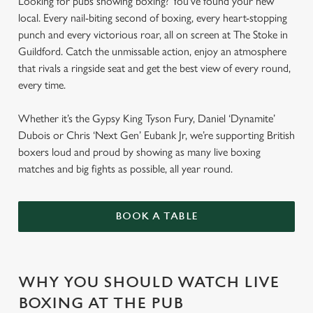
Looking for pubs showing boxing? You've found your new
local. Every nail-biting second of boxing, every heart-stopping
punch and every victorious roar, all on screen at The Stoke in
Guildford. Catch the unmissable action, enjoy an atmosphere
that rivals a ringside seat and get the best view of every round,
every time.
Whether it’s the Gypsy King Tyson Fury, Daniel ‘Dynamite’
Dubois or Chris ‘Next Gen’ Eubank Jr, we’re supporting British
boxers loud and proud by showing as many live boxing
matches and big fights as possible, all year round.
BOOK A TABLE
WHY YOU SHOULD WATCH LIVE
BOXING AT THE PUB