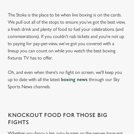
The Stoke is the place to be when live boxing is on the cards.
We pull out all of the stops to ensure you’ve got the best view,
a fresh drink and plenty of food to fuel your celebrations (and
commiserations). If you couldn't nab tickets and you’re not up
to paying for pay-per-view, we’ve got you covered with a
lineup you can count on while you watch the best boxing
fixtures TV has to offer.
Oh, and even when there's no fight on screen, we'll keep you
up to date with all the latest
boxing news
through our Sky
Sports News channels.
KNOCKOUT FOOD FOR THOSE BIG
FIGHTS
Whether you fancy a big, juicy burger or the nerves have got