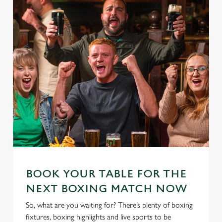
BOOK YOUR TABLE FOR THE
NEXT BOXING MATCH NOW
So, what are you waiting for? There’s plenty of boxing
fixtures, boxing highlights and live sports to be