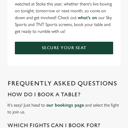
watched at Stoke this year, whether there's live boxing
on tonight, tomorrow or next month, so come on
down and get involved! Check out
what's on
our Sky
Sports and TNT Sports screens, book your table and
get ready to rumble with us!
SECURE YOUR SEAT
FREQUENTLY ASKED QUESTIONS
HOW DO I BOOK A TABLE?
It's easy! Just head to
our bookings page
and select the fight
to join us.
WHICH FIGHTS CAN I BOOK FOR?