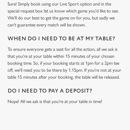
Sure! Simply book using our Live Sport option and in the
special request box let us know which game you'd like to see.
We'll do our best to get the game on for you, but sadly we
can't guarantee every match will be shown.
WHEN DO I NEED TO BE AT MY TABLE?
To ensure everyone gets a seat for all the action, all we ask is
that you're at your table within 15 minutes of your chosen
booking time. So, if your booking starts at 1pm for a 2pm tee
off, we'll need you to be there by 1.15pm. If you're not at your
table 15 minutes after your booking, the table will be released.
DO I NEED TO PAY A DEPOSIT?
Nope! All we ask is that you're at your table in time!