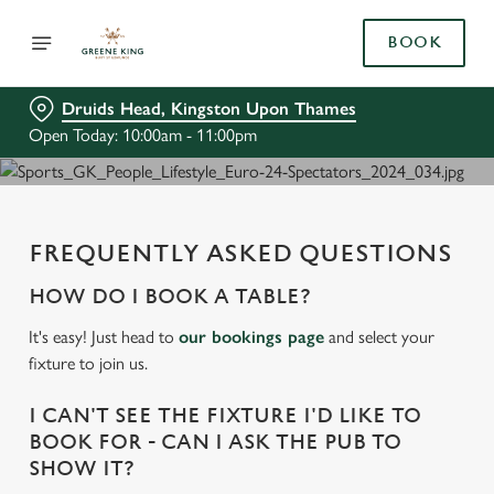
BOOK
Druids Head, Kingston Upon Thames
Open Today: 10:00am - 11:00pm
FREQUENTLY ASKED QUESTIONS
HOW DO I BOOK A TABLE?
It's easy! Just head to
our bookings page
and select your
fixture to join us.
I CAN'T SEE THE FIXTURE I'D LIKE TO
BOOK FOR - CAN I ASK THE PUB TO
SHOW IT?