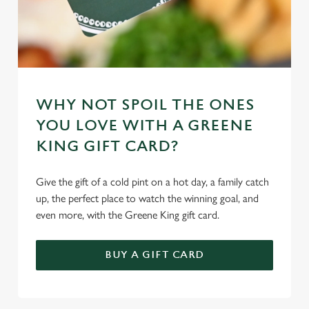
Necessary
o
n
s
Preferences
e
n
t
Statistics
WHY NOT SPOIL THE ONES
S
YOU LOVE WITH A GREENE
e
Marketing
KING GIFT CARD?
l
e
Give the gift of a cold pint on a hot day, a family catch
c
Settings
up, the perfect place to watch the winning goal, and
t
even more, with the Greene King gift card.
i
o
Allow all cookies
n
BUY A GIFT CARD
Use necessary cookies only