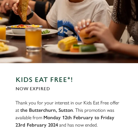
KIDS EAT FREE*!
NOW EXPIRED
Thank you for your interest in our Kids Eat Free offer
at
the Butterchurn, Sutton
. This promotion was
available from
Monday 12th February to Friday
23rd February 2024
and has now ended.