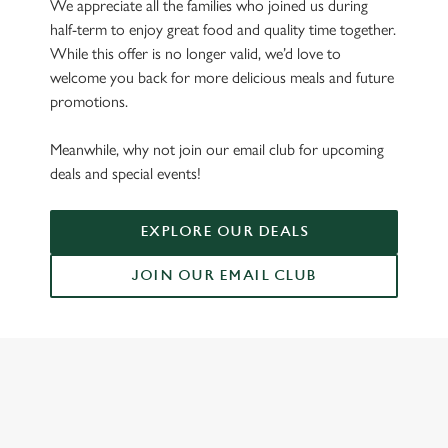
We appreciate all the families who joined us during
half-term to enjoy great food and quality time together.
While this offer is no longer valid, we’d love to
welcome you back for more delicious meals and future
promotions.
Meanwhile, why not join our email club for upcoming
deals and special events!
EXPLORE OUR DEALS
JOIN OUR EMAIL CLUB