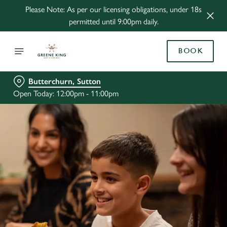
Please Note: As per our licensing obligations, under 18s
permitted until 9:00pm daily.
BOOK
Butterchurn, Sutton
Open Today: 12:00pm - 11:00pm