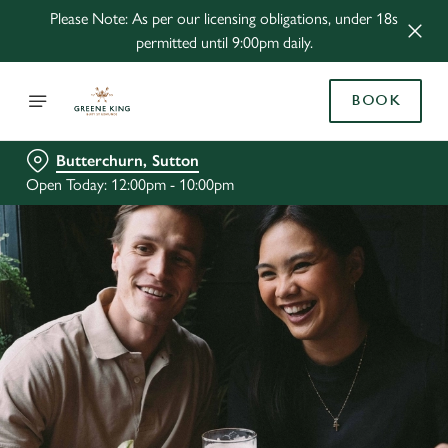
Please Note: As per our licensing obligations, under 18s
permitted until 9:00pm daily.
BOOK
Butterchurn, Sutton
Open Today: 12:00pm - 10:00pm