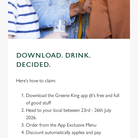
individually choose which cookies we can or can't use,
use the options along the bottom of the banner . You can
change your settings at any time.
C
Necessary
o
DOWNLOAD. DRINK.
n
DECIDED.
s
Preferences
e
n
Here's how to claim:
t
Statistics
S
Download the Greene King app (it's free and full
e
of good stuff
Marketing
l
Head to your local between 23rd - 26th July
e
2026.
c
Order from the App Exclusive Menu
Settings
t
Discount automatically applies and pay