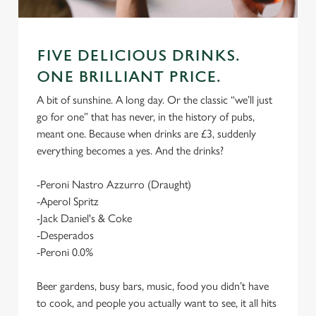
FIVE DELICIOUS DRINKS.
ONE BRILLIANT PRICE.
A bit of sunshine. A long day. Or the classic “we’ll just
go for one” that has never, in the history of pubs,
meant one. Because when drinks are £3, suddenly
everything becomes a yes. And the drinks?
-Peroni Nastro Azzurro (Draught)
-Aperol Spritz
-Jack Daniel's & Coke
-Desperados
-Peroni 0.0%
Beer gardens, busy bars, music, food you didn’t have
to cook, and people you actually want to see, it all hits