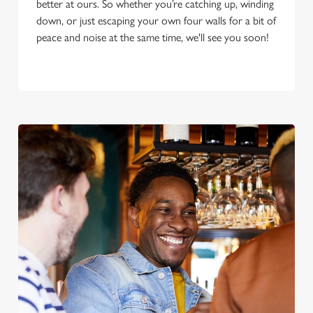
better at ours. So whether you’re catching up, winding
down, or just escaping your own four walls for a bit of
peace and noise at the same time, we'll see you soon!
We use cookies
We use cookies to run this website and for marketing,
statistics and to save your preferences. To accept these
cookies click 'Allow all cookies'. To accept only essential
cookies click 'Use necessary cookies only'. 'To