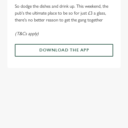
i
So dodge the dishes and drink up. This weekend, the
o
Allow all cookies
pub's the ultimate place to be so for just £3 a glass,
n
there's no better reason to get the gang together
Use necessary cookies only
(T&Cs apply)
DOWNLOAD THE APP