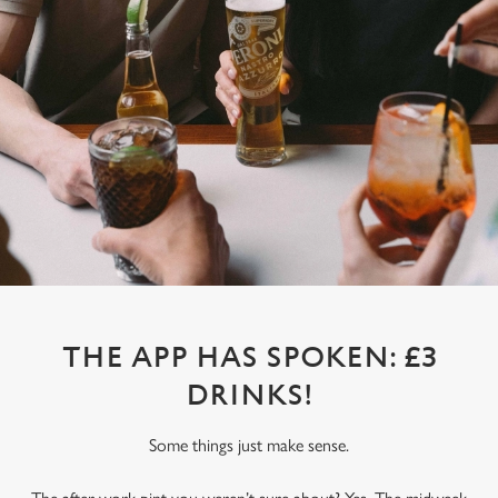
THE APP HAS SPOKEN: £3
DRINKS!
Some things just make sense.