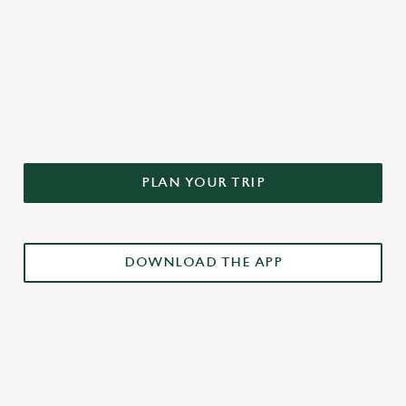
DON'T FORGET TO DOWNLOAD
OUR APP!
PLAN YOUR TRIP
DOWNLOAD THE APP
£3 DRINKS APP EXCLUSIVE PROMOTION
TERMS & CONDITIONS