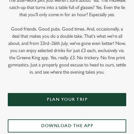
The after-work pint you weren’t sure about? Yes. The midweek
catch-up that turns into a table full of glasses? Yes. Even the lie
that you'll only come in for an hour? Especially yes.
Good friends. Good pubs. Good times. And, occasionally, a
deal that makes you do a double take. That's what we're all
about, and from 23rd–26th July, we've gone even better! Now,
you can enjoy selected drinks for just £3 each, exclusively via
the Greene King app. Yes, really. £3. No trickery. No fine print
gymnastics. Just a properly good excuse to head to ours, settle
in, and see where the evening takes you.
PLAN YOUR TRIP
DOWNLOAD THE APP