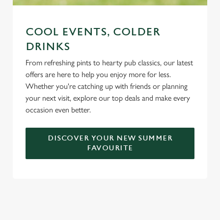
COOL EVENTS, COLDER
DRINKS
From refreshing pints to hearty pub classics, our latest
offers are here to help you enjoy more for less.
Whether you're catching up with friends or planning
your next visit, explore our top deals and make every
occasion even better.
DISCOVER YOUR NEW SUMMER
FAVOURITE
DON'T FORGET TO DOWNLOAD
OUR APP!