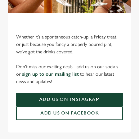
Whether it’s a spontaneous catch-up, a Friday treat,
or just because you fancy a properly poured pint,
we’ve got the drinks covered.
We use cookies
We use cookies to run this website and for marketing,
Don't miss our exciting deals - add us on our socials
statistics and to save your preferences. To accept these
or
sign up to our mailing list
to hear our latest
cookies click 'Allow all cookies'. To accept only essential
news and updates!
cookies click 'Use necessary cookies only'. 'To
individually choose which cookies we can or can't use,
ADD US ON INSTAGRAM
use the options along the bottom of the banner . You can
change your settings at any time.
ADD US ON FACEBOOK
C
Necessary