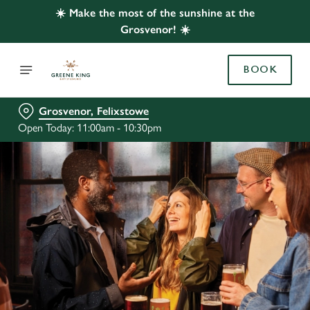
☀️ Make the most of the sunshine at the
Grosvenor! ☀️
BOOK
Grosvenor, Felixstowe
Open Today: 11:00am - 10:30pm