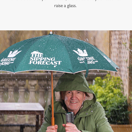
raise a glass.