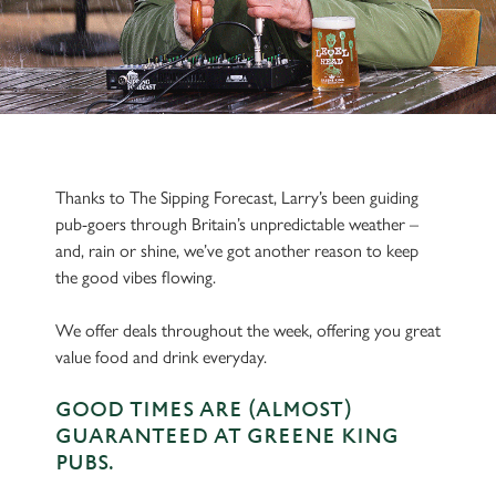
Thanks to The Sipping Forecast, Larry’s been guiding
pub-goers through Britain’s unpredictable weather –
and, rain or shine, we’ve got another reason to keep
the good vibes flowing.
We offer deals throughout the week, offering you great
value food and drink everyday.
GOOD TIMES ARE (ALMOST)
GUARANTEED AT GREENE KING
PUBS.