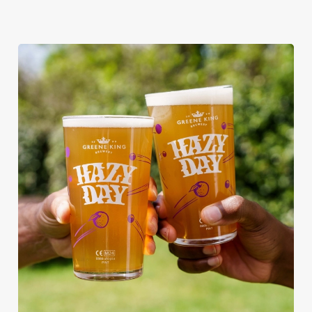
RAIN OR SHINE, GREENE KING
PUBS ARE THE PLACE TO BE