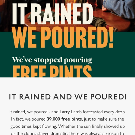
IT RAINED AND WE POURED!
It rained, we poured - and Larry Lamb forecasted every drop.
In fact, we poured
39,000 free pints
, just to make sure the
good times kept flowing. Whether the sun finally showed up
or the clouds stayed dramatic, there was always a reason to