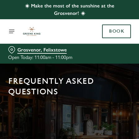
☀️ Make the most of the sunshine at the
Grosvenor! ☀️
BOOK
Grosvenor, Felixstowe
Open Today: 11:00am - 11:00pm
FREQUENTLY ASKED
QUESTIONS