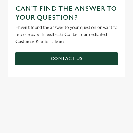
CAN'T FIND THE ANSWER TO
YOUR QUESTION?
Haven't found the answer to your question or want to
provide us with feedback? Contact our dedicated
Customer Relations Team.
CONTACT US
SIGN UP TO MARKETING
Sign up to hear about the latest news and updates.
Email*