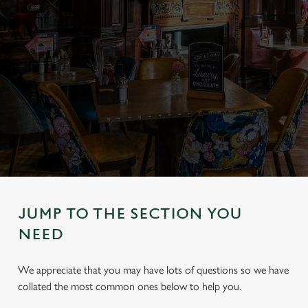
JUMP TO THE SECTION YOU
NEED
We appreciate that you may have lots of questions so we have
collated the most common ones below to help you.