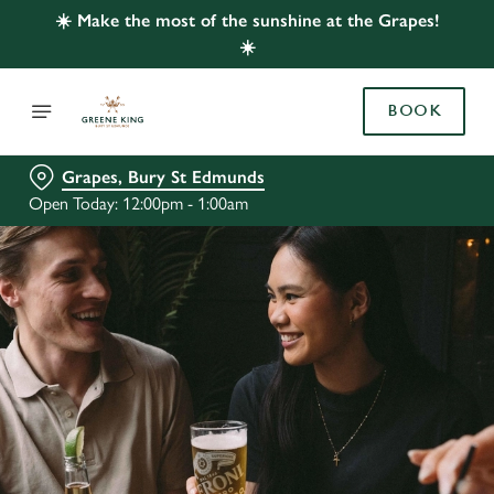
☀️ Make the most of the sunshine at the Grapes!
☀️
BOOK
Grapes, Bury St Edmunds
Open Today: 12:00pm - 1:00am