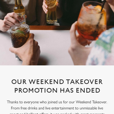
OUR WEEKEND TAKEOVER
PROMOTION HAS ENDED
Thanks to everyone who joined us for our Weekend Takeover.
From free drinks and live entertainment to unmissable live