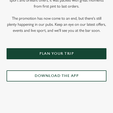
sport and brilliant offers, it was packed with great moments
from first pint to last orders.
The promotion has now come to an end, but there's still
plenty happening in our pubs. Keep an eye on our latest offers,
events and live sport, and we'll see you at the bar soon.
PLAN YOUR TRIP
DOWNLOAD THE APP