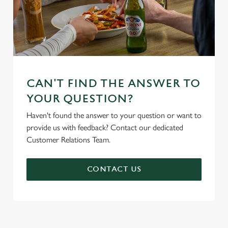
CAN'T FIND THE ANSWER TO
YOUR QUESTION?
Haven't found the answer to your question or want to
provide us with feedback? Contact our dedicated
Customer Relations Team.
CONTACT US