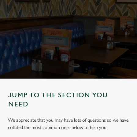
JUMP TO THE SECTION YOU
NEED
We appreciate that you may have lots of questions so we have
collated the most common ones below to help you.