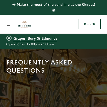
☀️ Make the most of the sunshine at the Grapes!
☀️
BOOK
Grapes, Bury St Edmunds
Open Today: 12:00pm - 1:00am
FREQUENTLY ASKED
QUESTIONS