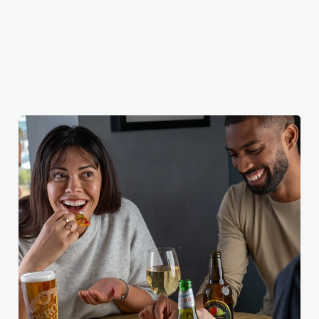
WILL I GET MY DEPOSIT BACK IF I
CANCEL MY CHRISTMAS BOOKING?