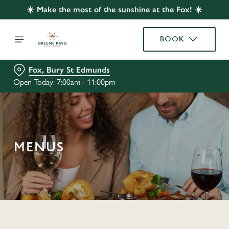
☀️ Make the most of the sunshine at the Fox! ☀️
BOOK
Fox, Bury St Edmunds
Open Today: 7:00am - 11:00pm
MENUS
C
o