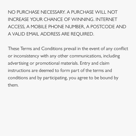
NO PURCHASE NECESSARY. A PURCHASE WILL NOT
INCREASE YOUR CHANCE OF WINNING. INTERNET
ACCESS, A MOBILE PHONE NUMBER, A POSTCODE AND
A VALID EMAIL ADDRESS ARE REQUIRED.
These Terms and Conditions prevail in the event of any conflict
or inconsistency with any other communications, including
advertising or promotional materials. Entry and claim
instructions are deemed to form part of the terms and
We use cookies
conditions and by participating, you agree to be bound by
We use cookies to run this website and for marketing,
them.
statistics and to save your preferences. To accept these
cookies click 'Allow all cookies'. To accept only essential
cookies click 'Use necessary cookies only'. 'To
individually choose which cookies we can or can't use,
TERMS AND CONDITIONS
use the options along the bottom of the banner . You can
change your settings at any time.
1. ELIGIBILITY