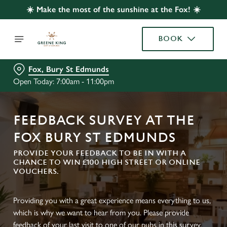
☀️ Make the most of the sunshine at the Fox! ☀️
BOOK
Fox, Bury St Edmunds
Open Today: 7:00am - 11:00pm
FEEDBACK SURVEY AT THE
FOX BURY ST EDMUNDS
PROVIDE YOUR FEEDBACK TO BE IN WITH A
CHANCE TO WIN £100 HIGH STREET OR ONLINE
VOUCHERS.
Providing you with a great experience means everything to us,
which is why we want to hear from you. Please provide
feedback of your last visit to one of our pubs in this survey.