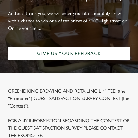
And as a thank you, we will enter you into a monthly draw
with a chance to win one of ten prizes of £100 High street or
Online vouchers.
GIVE US YOUR FEEDBACK
GREENE KING BREWING AND RETAILING LIMITED (the
“Promoter”) GUEST SATISFACTION SURVEY CONTEST (the
"Contest").
FOR ANY INFORMATION REGARDING THE CONTEST OR
THE GUEST SATISFACTION SURVEY PLEASE CONTACT
THE PROMOTER