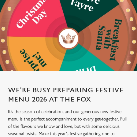
WE'RE BUSY PREPARING FESTIVE
MENU 2026 AT THE FOX
It’s the season of celebration, and our generous new festive
menu is the perfect accompaniment to every get-together. Full
of the flavours we know and love, but with some delicious
seasonal twists. Make this year’s festive gathering one to