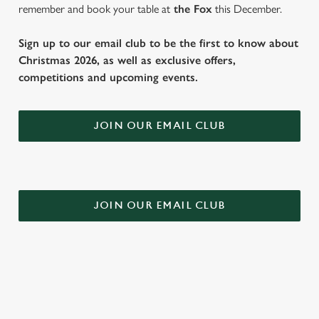
remember and book your table at
the Fox
this December.
Sign up to our email club to be the first to know about
Christmas 2026, as well as exclusive offers,
competitions and upcoming events.
JOIN OUR EMAIL CLUB
JOIN OUR EMAIL CLUB
DOWNLOAD OUR FESTIVE MENUS