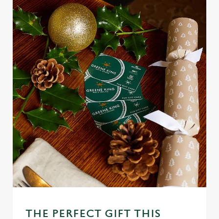
Use necessary cookies only
THE PERFECT GIFT THIS