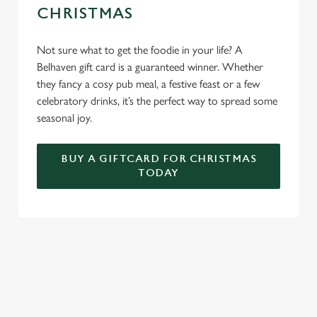
CHRISTMAS
Not sure what to get the foodie in your life? A
Belhaven gift card is a guaranteed winner. Whether
they fancy a cosy pub meal, a festive feast or a few
celebratory drinks, it’s the perfect way to spread some
seasonal joy.
BUY A GIFTCARD FOR CHRISTMAS
TODAY
TERMS & CONDITIONS
FESTIVE FAYRE MENU TERMS AND
CONDITIONS