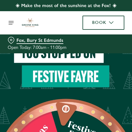
☀️ Make the most of the sunshine at the Fox! ☀️
BOOK
Fox, Bury St Edmunds
Open Today: 7:00am - 11:00pm