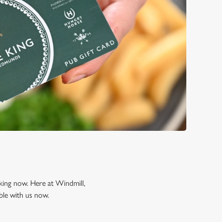
oking now. Here at Windmill,
ble with us now.