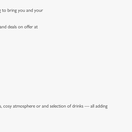
ng to bring you and your
and deals on offer at
s, cosy atmosphere or and selection of drinks — all adding