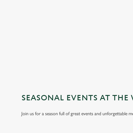
TERMS & CO
GENERAL GIFT C
SEASONAL EVENTS AT THE
Join us for a season full of great events and unforgettable 