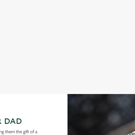
hether it’s local ales, craft beers,
Join us in Werrington for a Father
inks, order from your table or join us
an evening of it with dinner and d
istle this Father’s Day.
want to spend your Father’s Day mea
ready.
View our menu
R DAD
g them the gift of a