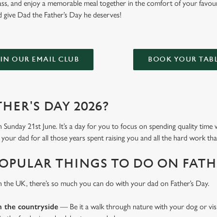
glass, and enjoy a memorable meal together in the comfort of your favou
 give Dad the Father’s Day he deserves!
IN OUR EMAIL CLUB
BOOK YOUR TAB
HER'S DAY 2026?
n Sunday 21st June. It’s a day for you to focus on spending quality time
your dad for all those years spent raising you and all the hard work tha
OPULAR THINGS TO DO ON FATHE
n the UK, there’s so much you can do with your dad on Father’s Day.
n the countryside
— Be it a walk through nature with your dog or vis