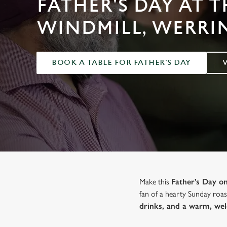
FATHER'S DAY AT T
e
c
WINDMILL, WERR
t
i
o
BOOK A TABLE FOR FATHER'S DAY
n
Make this
Father’s Day 
fan of a hearty Sunday roast
drinks, and a warm, we