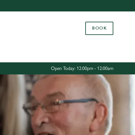
Allow all cookies
ces. To
BOOK
 necessary
Use necessary cookies only
long the
Settings
Open Today: 12:00pm - 12:00am