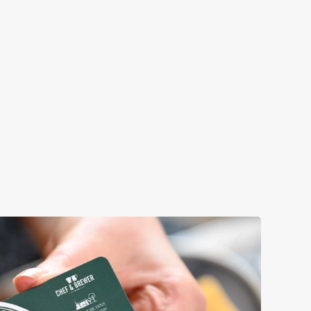
Come for that perfect pub feeling and stay for
's Day pub lunch, or make
corners where you can relax and enjoy quality
rinks. No matter how you
your loved ones.
l, we’ll have your table
Book a table