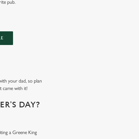
rite pub.
LE
 with your dad, so plan
t came with it!
R’S DAY?
iting a Greene King