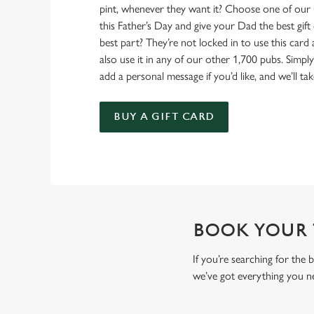
pint, whenever they want it? Choose one of our 
this Father’s Day and give your Dad the best gift o
best part? They’re not locked in to use this card
also use it in any of our other 1,700 pubs. Simp
add a personal message if you’d like, and we’ll tak
BUY A GIFT CARD
BOOK YOUR T
If you’re searching for the
we’ve got everything you n