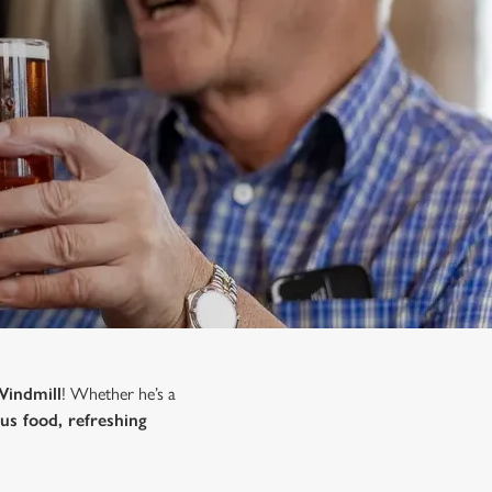
Windmill
! Whether he’s a
ous food, refreshing