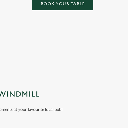
BOOK YOUR TABLE
NDITIONS
ARD
 WINDMILL
moments at your favourite local pub!