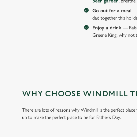
beer garden
, breathe
Go out for a mea
l —
dad together this holid
Enjoy a drink
— Raise
Greene King, why not t
WHY CHOOSE WINDMILL TH
There are lots of reasons why Windmill is the perfect place
up to make the perfect place to be for Father’s Day.