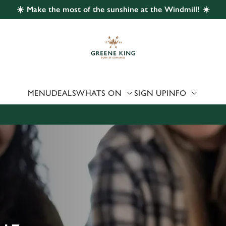
☀️ Make the most of the sunshine at the Windmill! ☀️
 website and for marketing, statistics and to save your preferen
 'Allow all cookies'. To accept only essential cookies click 'Use
ually choose which cookies we can or can't use, use the options a
 can change your settings at any time.
MENU
DEALS
WHATS ON
SIGN UP
INFO
Preferences
Statistics
Marketing