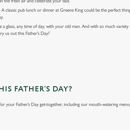
 in the fresh air and celebrate your dad.
 A classic pub lunch or dinner at Greene King could be the perfect thi
ay.
 a glass, any time of day, with your old man. And with so much variety 
ry us out this Father’s Day?
IS FATHER’S DAY?
 for your Father’s Day get-together, including our mouth-watering menu