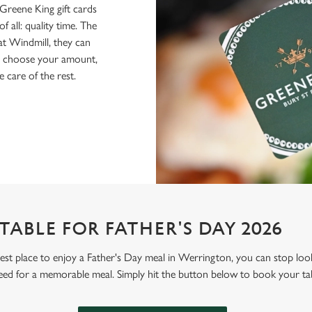
Greene King gift cards
f all: quality time. The
 at Windmill, they can
ly choose your amount,
e care of the rest.
ABLE FOR FATHER'S DAY 2026
 best place to enjoy a Father's Day meal in Werrington, you can stop lo
eed for a memorable meal. Simply hit the button below to book your ta