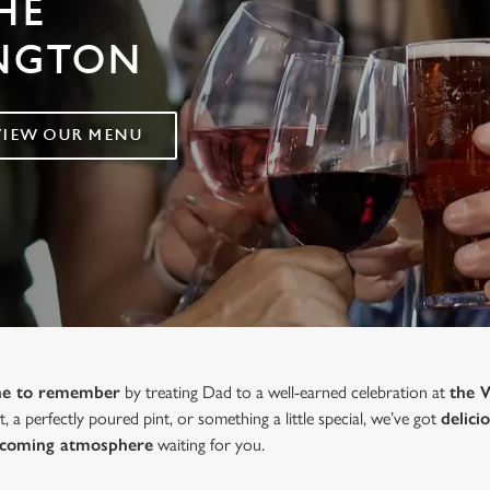
HE
INGTON
VIEW OUR MENU
one to remember
by treating Dad to a well-earned celebration at
the 
, a perfectly poured pint, or something a little special, we’ve got
delici
lcoming atmosphere
waiting for you.