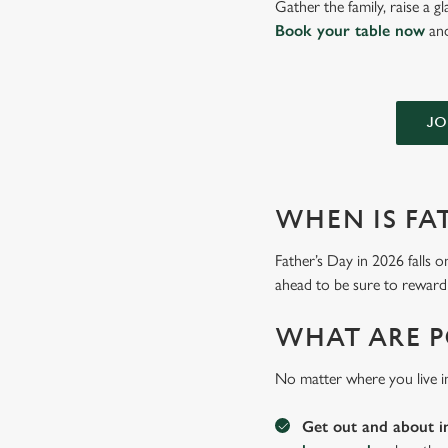
Gather the family, raise a 
Book your table now
and
JO
WHEN IS FAT
Father’s Day in 2026 falls o
ahead to be sure to reward 
WHAT ARE P
No matter where you live i
Get out and about i