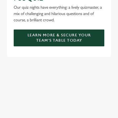
Our quiz nights have everything: a lively quizmaster, a
mix of challenging and hilarious questions and of
course, a brilliant crowd.
LEARN MORE & SECURE YOUR
TEAM'S TABLE TODAY
SIGN UP TO MARKETING
Sign up to hear about the latest news and updates.
Email*
SIGN UP