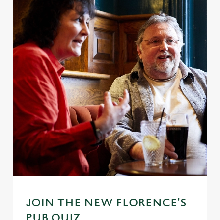
JOIN THE NEW FLORENCE'S
PUB QUIZ