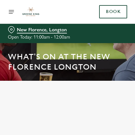
BOOK
New Florence, Longton
Open Today: 11:00am - 12:00am
WHAT'S ON AT THE NEW
FLORENCE LONGTON