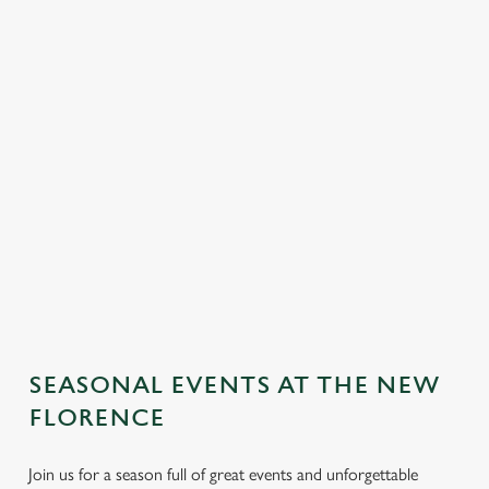
SEASONAL EVENTS AT THE NEW
FLORENCE
Join us for a season full of great events and unforgettable