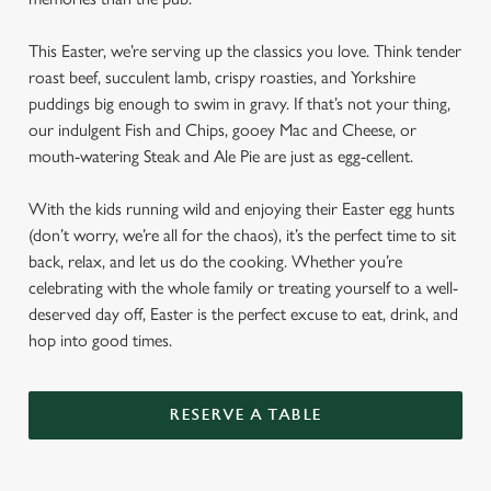
This Easter, we’re serving up the classics you love. Think tender
roast beef, succulent lamb, crispy roasties, and Yorkshire
puddings big enough to swim in gravy. If that’s not your thing,
our indulgent Fish and Chips, gooey Mac and Cheese, or
mouth-watering Steak and Ale Pie are just as egg-cellent.
With the kids running wild and enjoying their Easter egg hunts
(don’t worry, we’re all for the chaos), it’s the perfect time to sit
back, relax, and let us do the cooking. Whether you’re
celebrating with the whole family or treating yourself to a well-
deserved day off, Easter is the perfect excuse to eat, drink, and
hop into good times.
RESERVE A TABLE