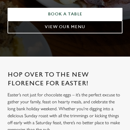
BOOK A TABLE
VIEW OUR MENU
HOP OVER TO THE NEW
FLORENCE FOR EASTER!
Easter’s not just for chocolate eggs – it’s the perfect excuse to
gather your family, feast on hearty meals, and celebrate the
long bank holiday weekend. Whether you're digging into a
delicious Sunday roast with all the trimmings or kicking things
off early with a Saturday feast, there’s no better place to make
memories than the pub.