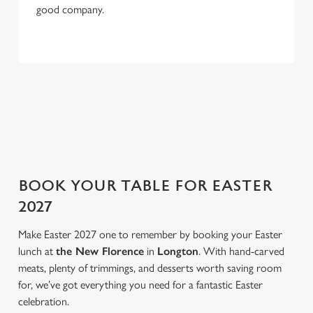
S
good company.
e
Marketing
l
e
c
NOT IN THE MOOD FOR A ROAST?
Settings
t
Feel like switching things up this Easter weekend? We've got
i
that covered too. Take a look at our three menu highlights.
o
Allow all cookies
n
Use necessary cookies only
BOOK YOUR TABLE FOR EASTER
2027
Make Easter 2027 one to remember by booking your Easter
lunch at
the New Florence
in
Longton
. With hand-carved
meats, plenty of trimmings, and desserts worth saving room
for, we’ve got everything you need for a fantastic Easter
celebration.