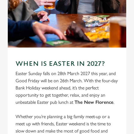
We use cookies
We use cookies to run this website and for marketing,
statistics and to save your preferences. To accept these
cookies click 'Allow all cookies'. To accept only essential
cookies click 'Use necessary cookies only'. 'To
individually choose which cookies we can or can't use,
use the options along the bottom of the banner . You can
WHEN IS EASTER IN 2027?
change your settings at any time.
Easter Sunday falls on 28th March 2027 this year, and
Good Friday will be on 26th March. With the four-day
C
Bank Holiday weekend ahead, it’s the perfect
Necessary
o
opportunity to get together, relax, and enjoy an
n
unbeatable Easter pub lunch at
The New Florence
.
s
Preferences
e
Whether you’re planning a big family meet-up or a
n
meet up with friends, Easter weekend is the time to
t
Statistics
slow down and make the most of good food and