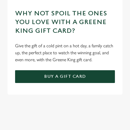
WHY NOT SPOIL THE ONES
YOU LOVE WITH A GREENE
KING GIFT CARD?
Give the gift of a cold pint on a hot day, a family catch
up, the perfect place to watch the winning goal, and
even more, with the Greene King gift card.
BUY A GIFT CARD
TERMS AND CONDITIONS
GENERAL GIFT CARDS