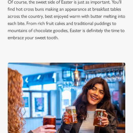
Of course, the sweet side of Easter is just as important. You'll
find hot cross buns making an appearance at breakfast tables
across the country, best enjoyed warm with butter melting into
each bite. From rich fruit cakes and traditional puddings to
mountains of chocolate goodies, Easter is definitely the time to
embrace your sweet tooth.