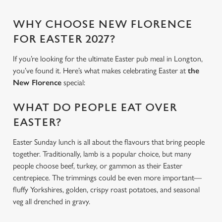
WHY CHOOSE NEW FLORENCE
FOR EASTER 2027?
If you’re looking for the ultimate Easter pub meal in Longton,
you’ve found it. Here’s what makes celebrating Easter at
the
New Florence
special:
WHAT DO PEOPLE EAT OVER
EASTER?
Easter Sunday lunch is all about the flavours that bring people
together. Traditionally, lamb is a popular choice, but many
people choose beef, turkey, or gammon as their Easter
centrepiece. The trimmings could be even more important—
fluffy Yorkshires, golden, crispy roast potatoes, and seasonal
veg all drenched in gravy.