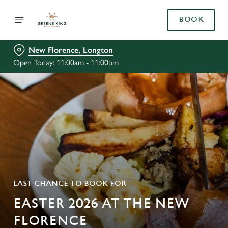
BOOK
New Florence, Longton
Open Today: 11:00am - 11:00pm
LAST CHANCE TO BOOK FOR
EASTER 2026 AT THE NEW
FLORENCE