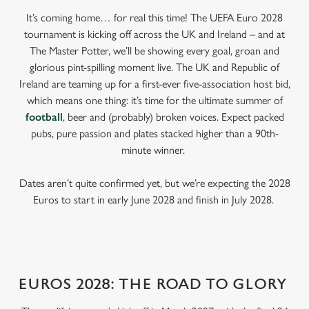
It’s coming home… for real this time! The UEFA Euro 2028
tournament is kicking off across the UK and Ireland – and at
The Master Potter, we’ll be showing every goal, groan and
glorious pint-spilling moment live. The UK and Republic of
Ireland are teaming up for a first-ever five-association host bid,
which means one thing: it’s time for the ultimate summer of
football
, beer and (probably) broken voices. Expect packed
pubs, pure passion and plates stacked higher than a 90th-
minute winner.
Dates aren’t quite confirmed yet, but we’re expecting the 2028
Euros to start in early June 2028 and finish in July 2028.
EUROS 2028: THE ROAD TO GLORY