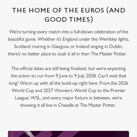
THE HOME OF THE EUROS (AND
GOOD TIMES)
We’re turning every match into a full-blown celebration of the
beautiful game. Whether it’s England under the Wembley lights,
Scotland roaring in Glasgow, or Ireland singing in Dublin,
there’s no better place to soak it all in than The Master Potter.
The official dates are still being finalised, but we’re expecting
the action to run from 9 June to 9 July 2028. Can’t wait that
long? Warm up with all the build-up right here. From the 2026
World Cup and 2027 Women’s World Cup to the Premier
League, WSL, and every major fixture in between, we’re
showing it all live in Cheadle at The Master Potter.