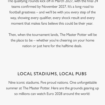
The qualifying rounds kick off in March 2027, with the final 24
teams confirmed by November 2027. It’s a long road to
football greatness – and we’ll be with you every step of the
way, showing every qualifier, every shock result and every
moment that makes fans believe this could be their year.
Then, when the tournament lands, The Master Potter will be
the place to be – whether you’re cheering on your home
nation or just here for the halftime deals.
LOCAL STADIUMS, LOCAL PUBS
Nine iconic stadiums. Five proud nations. One unforgettable
summer at The Master Potter. Here are the grounds gearing up
so millions can watch Euro 2028 around the world: