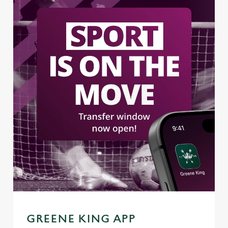
GREENE KING APP