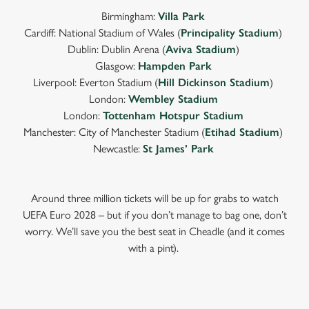
Birmingham:
Villa Park
Cardiff: National Stadium of Wales (
Principality Stadium
)
Dublin: Dublin Arena (
Aviva Stadium
)
Glasgow:
Hampden Park
Liverpool: Everton Stadium (
Hill Dickinson Stadium
)
London:
Wembley Stadium
London:
Tottenham Hotspur Stadium
Manchester: City of Manchester Stadium (
Etihad Stadium
)
Newcastle:
St James’ Park
Around three million tickets will be up for grabs to watch
UEFA Euro 2028 – but if you don’t manage to bag one, don’t
worry. We’ll save you the best seat in Cheadle (and it comes
with a pint).