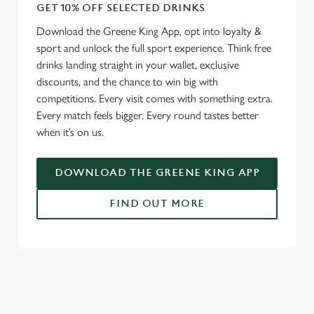
GET 10% OFF SELECTED DRINKS
We use cookies
Download the Greene King App, opt into loyalty &
sport and unlock the full sport experience. Think free
We use cookies to run this website and for marketing,
drinks landing straight in your wallet, exclusive
statistics and to save your preferences. To accept these
discounts, and the chance to win big with
cookies click 'Allow all cookies'. To accept only essential
competitions. Every visit comes with something extra.
cookies click 'Use necessary cookies only'. 'To
Every match feels bigger. Every round tastes better
individually choose which cookies we can or can't use,
when it’s on us.
use the options along the bottom of the banner . You can
change your settings at any time.
DOWNLOAD THE GREENE KING APP
C
FIND OUT MORE
Necessary
o
n
s
RELATED CONTENT
Preferences
e
n
Fixtures
t
Statistics
World Cup