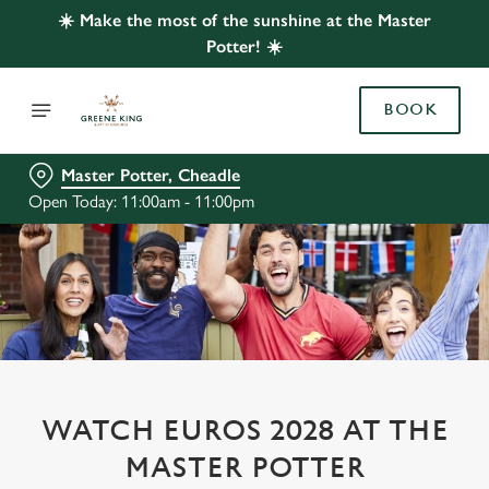
☀️ Make the most of the sunshine at the Master
Potter! ☀️
BOOK
Master Potter, Cheadle
Open Today: 11:00am - 11:00pm
WATCH EUROS 2028 AT THE
MASTER POTTER