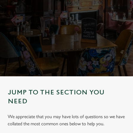
JUMP TO THE SECTION YOU
NEED
We appreciate that you may have lots of questions so we have
collated the most common ones below to help you.