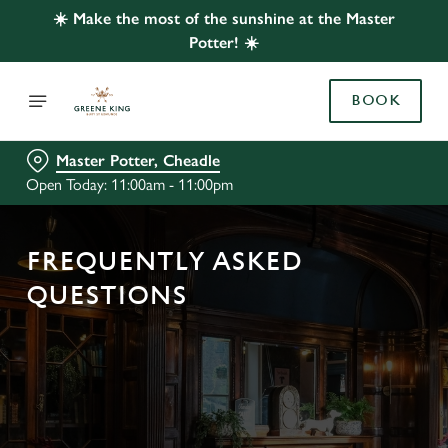
☀️ Make the most of the sunshine at the Master
Potter! ☀️
BOOK
Master Potter, Cheadle
Open Today: 11:00am - 11:00pm
FREQUENTLY ASKED
QUESTIONS