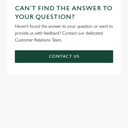
CAN'T FIND THE ANSWER TO
YOUR QUESTION?
Haven't found the answer to your question or want to
provide us with feedback? Contact our dedicated
Customer Relations Team.
CONTACT US
SIGN UP TO MARKETING
Sign up to hear about the latest news and updates.
Email*