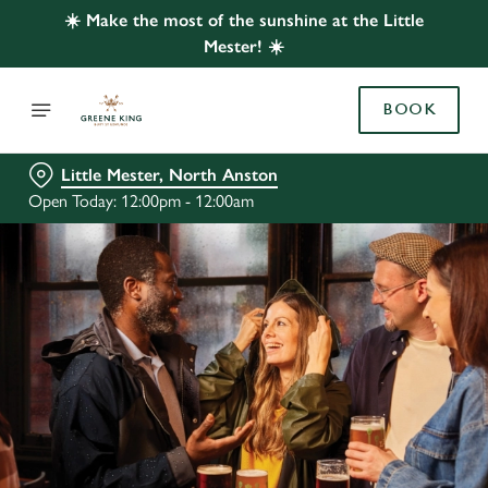
☀️ Make the most of the sunshine at the Little
Mester! ☀️
BOOK
Little Mester, North Anston
Open Today: 12:00pm - 12:00am