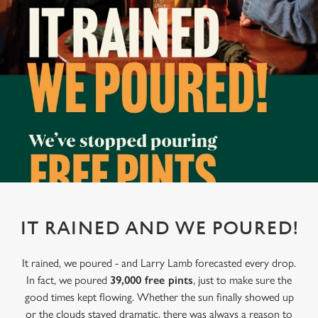
IT RAINED AND WE POURED!
It rained, we poured - and Larry Lamb forecasted every drop.
In fact, we poured
39,000 free pints
, just to make sure the
good times kept flowing. Whether the sun finally showed up
or the clouds stayed dramatic, there was always a reason to