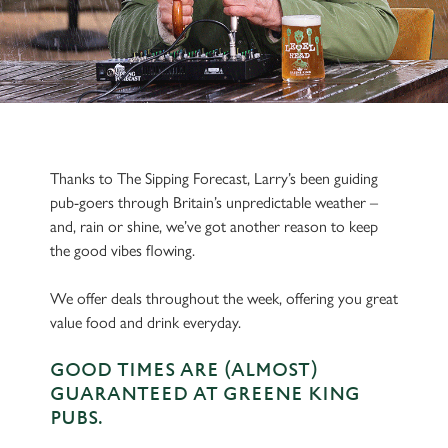
Thanks to The Sipping Forecast, Larry’s been guiding
pub-goers through Britain’s unpredictable weather –
and, rain or shine, we’ve got another reason to keep
the good vibes flowing.
We offer deals throughout the week, offering you great
value food and drink everyday.
GOOD TIMES ARE (ALMOST)
GUARANTEED AT GREENE KING
PUBS.