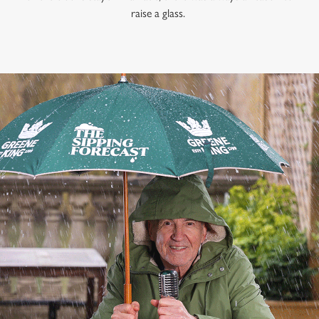
raise a glass.