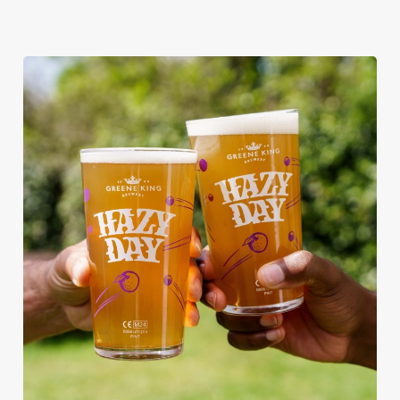
RAIN OR SHINE, GREENE KING
PUBS ARE THE PLACE TO BE