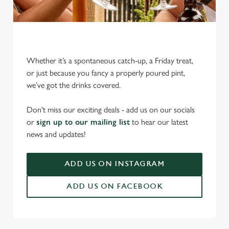
Whether it’s a spontaneous catch-up, a Friday treat,
or just because you fancy a properly poured pint,
we’ve got the drinks covered.
We use cookies
Don't miss our exciting deals - add us on our socials
We use cookies to run this website and for marketing,
or
sign up to our mailing list
to hear our latest
statistics and to save your preferences. To accept these
news and updates!
cookies click 'Allow all cookies'. To accept only essential
cookies click 'Use necessary cookies only'. 'To
individually choose which cookies we can or can't use,
ADD US ON INSTAGRAM
use the options along the bottom of the banner . You can
ADD US ON FACEBOOK
change your settings at any time.
C