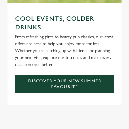
COOL EVENTS, COLDER
DRINKS
From refreshing pints to hearty pub classics, our latest
offers are here to help you enjoy more for less.
Whether you're catching up with friends or planning
your next visit, explore our top deals and make every
occasion even better.
DISCOVER YOUR NEW SUMMER
FAVOURITE
DON'T FORGET TO DOWNLOAD
OUR APP!