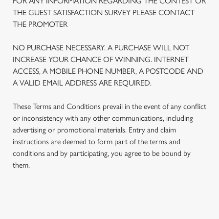
FOR ANY INFORMATION REGARDING THE CONTEST OR
THE GUEST SATISFACTION SURVEY PLEASE CONTACT
THE PROMOTER
NO PURCHASE NECESSARY. A PURCHASE WILL NOT
INCREASE YOUR CHANCE OF WINNING. INTERNET
ACCESS, A MOBILE PHONE NUMBER, A POSTCODE AND
A VALID EMAIL ADDRESS ARE REQUIRED.
These Terms and Conditions prevail in the event of any conflict
or inconsistency with any other communications, including
advertising or promotional materials. Entry and claim
We use cookies
instructions are deemed to form part of the terms and
conditions and by participating, you agree to be bound by
We use cookies to run this website and for marketing,
them.
statistics and to save your preferences. To accept these
cookies click 'Allow all cookies'. To accept only essential
cookies click 'Use necessary cookies only'. 'To
individually choose which cookies we can or can't use,
TERMS AND CONDITIONS
use the options along the bottom of the banner . You can