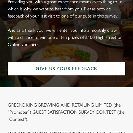
Providing you with a great experience means everything to us,
which is why we want to hear from you. Please provide
feedback of your last visit to one of our pubs in this survey.
And as a thank you, we will enter you into a monthly draw
with a chance to win one of ten prizes of £100 High street or
Online vouchers.
GIVE US YOUR FEEDBACK
GREENE KING BREWING AND RETAILING LIMITED (the
“Promoter”) GUEST SATISFACTION SURVEY CONTEST (the
"Contest").