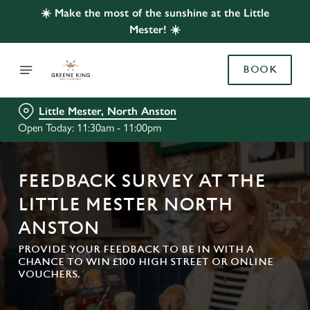
☀️ Make the most of the sunshine at the Little
Mester! ☀️
BOOK
Little Mester, North Anston
Open Today: 11:30am - 11:00pm
FEEDBACK SURVEY AT THE
LITTLE MESTER NORTH
ANSTON
PROVIDE YOUR FEEDBACK TO BE IN WITH A
CHANCE TO WIN £100 HIGH STREET OR ONLINE
VOUCHERS.