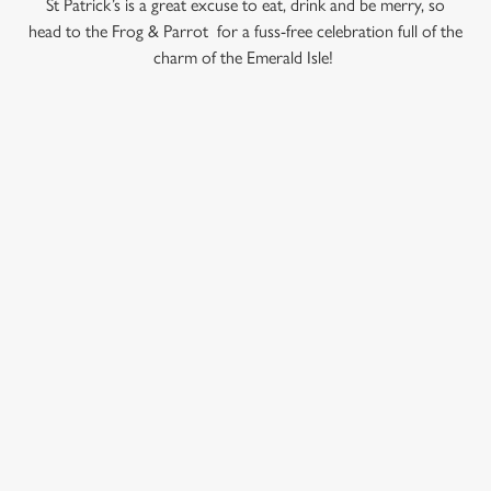
St Patrick’s is a great excuse to eat, drink and be merry, so
use the options along the bottom of the banner . You can
head to the Frog & Parrot for a fuss-free celebration full of the
change your settings at any time.
charm of the Emerald Isle!
C
Necessary
o
TERMS AND CONDITIONS
n
s
Preferences
RELATED CONTENT
e
n
Valentines Day
t
Statistics
VE Day
S
e
Summer
Marketing
l
Special Occasions
e
Mothers Day
c
Halloween
Settings
t
Fathers Day
i
Easter
o