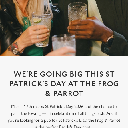
WE’RE GOING BIG THIS ST
PATRICK’S DAY AT THE FROG
& PARROT
March 17th marks St Patrick’s Day 2026 and the chance to
paint the town green in celebration of all things Irish. And if
you’re looking for a pub for St Patrick’s Day, the Frog & Parrot
is the perfect Paddy's Day host.