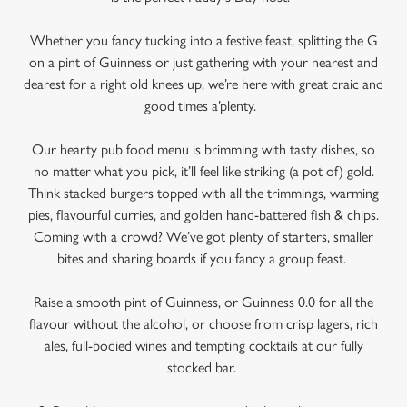
Whether you fancy tucking into a festive feast, splitting the G
on a pint of Guinness or just gathering with your nearest and
dearest for a right old knees up, we’re here with great craic and
good times a’plenty.
Our hearty pub food menu is brimming with tasty dishes, so
no matter what you pick, it’ll feel like striking (a pot of) gold.
Think stacked burgers topped with all the trimmings, warming
pies, flavourful curries, and golden hand-battered fish & chips.
Coming with a crowd? We’ve got plenty of starters, smaller
bites and sharing boards if you fancy a group feast.
We use cookies
Raise a smooth pint of Guinness, or Guinness 0.0 for all the
We use cookies to run this website and for marketing,
flavour without the alcohol, or choose from crisp lagers, rich
statistics and to save your preferences. To accept these
ales, full-bodied wines and tempting cocktails at our fully
cookies click 'Allow all cookies'. To accept only essential
stocked bar.
cookies click 'Use necessary cookies only'. 'To
individually choose which cookies we can or can't use,