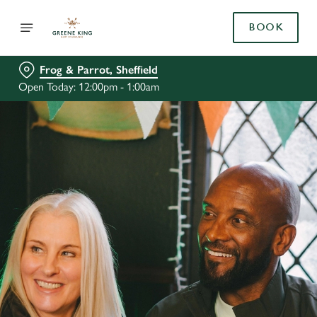
BOOK
Frog & Parrot, Sheffield
Open Today: 12:00pm - 1:00am