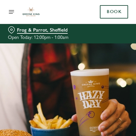
BOOK
Frog & Parrot, Sheffield
Open Today: 12:00pm - 1:00am