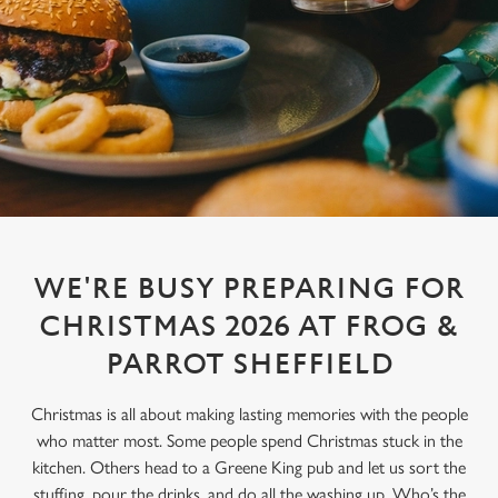
WE'RE BUSY PREPARING FOR
CHRISTMAS 2026 AT FROG &
PARROT SHEFFIELD
Christmas is all about making lasting memories with the people
who matter most. Some people spend Christmas stuck in the
kitchen. Others head to a Greene King pub and let us sort the
stuffing, pour the drinks, and do all the washing up. Who’s the