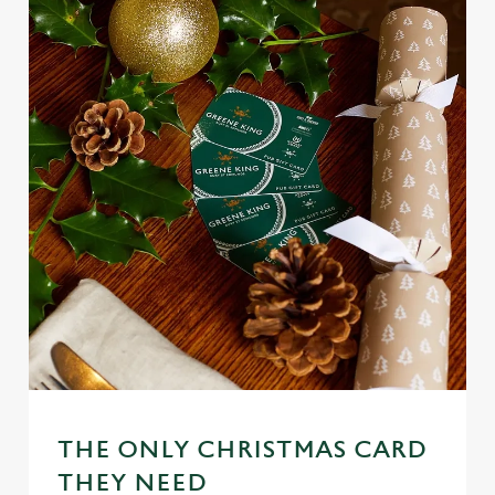
THE ONLY CHRISTMAS CARD
We use cookies
THEY NEED