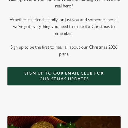
real hero?
Whether it's friends, family, or just you and someone special,
we've got everything you need to make it a Christmas to
remember.
Sign up to be the first to hear all about our Christmas 2026
plans.
SIGN UP TO OUR EMAIL CLUB FOR
CHRISTMAS UPDATES