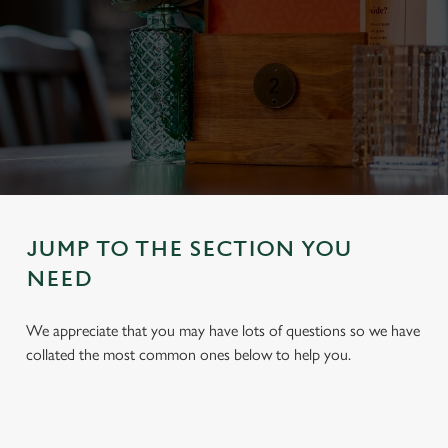
JUMP TO THE SECTION YOU
NEED
We appreciate that you may have lots of questions so we have
collated the most common ones below to help you.