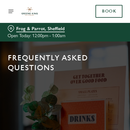
BOOK
Frog & Parrot, Sheffield
Open Today: 12:00pm - 1:00am
FREQUENTLY ASKED
QUESTIONS