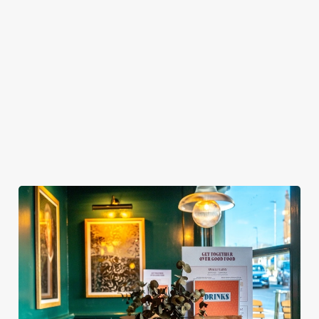
BOOKING FOR CHRISTMAS DAY AND
OTHER FESTIVE EVENTS?
HOW DO I CANCEL MY BOOKING FOR
CHRISTMAS DAY?
WILL I GET MY DEPOSIT BACK IF I
CANCEL MY CHRISTMAS BOOKING?