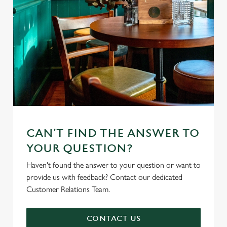
CAN'T FIND THE ANSWER TO
YOUR QUESTION?
Haven't found the answer to your question or want to
provide us with feedback? Contact our dedicated
Customer Relations Team.
CONTACT US