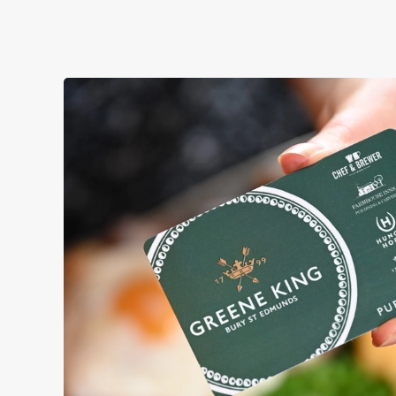
YOU BRING YOUR MATES, W
We're gearing up for a bank holiday bonanza. So message 