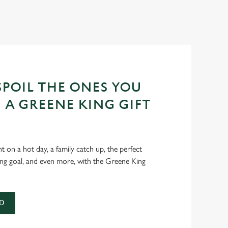
POIL THE ONES YOU
 A GREENE KING GIFT
int on a hot day, a family catch up, the perfect
ing goal, and even more, with the Greene King
D