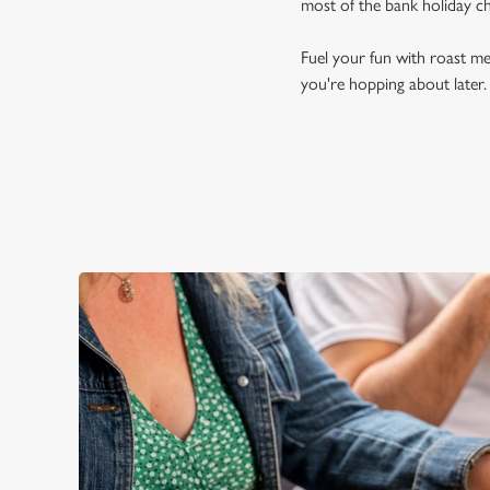
most of the bank holiday c
Fuel your fun with roast me
you're hopping about later.