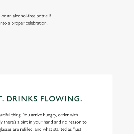
or an alcohol-free bottle if
into a proper celebration.
T. DRINKS FLOWING.
autiful thing. You arrive hungry, order with
y there’s a pint in your hand and no reason to
glasses are refilled, and what started as “just