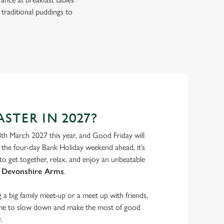
 traditional puddings to
STER IN 2027?
8th March 2027 this year, and Good Friday will
the four-day Bank Holiday weekend ahead, it’s
to get together, relax, and enjoy an unbeatable
 Devonshire Arms
.
a big family meet-up or a meet up with friends,
ime to slow down and make the most of good
.