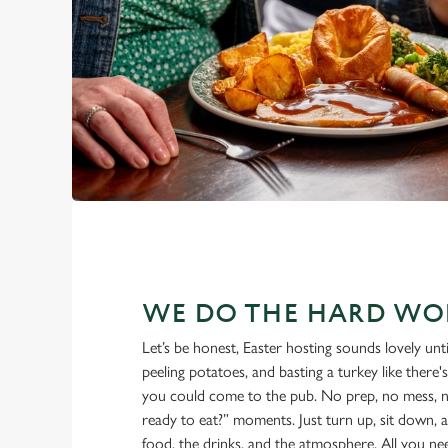
WE DO THE HARD WO
Let’s be honest, Easter hosting sounds lovely until
peeling potatoes, and basting a turkey like the
you could come to the pub. No prep, no mess, 
ready to eat?” moments. Just turn up, sit down, a
food, the drinks, and the atmosphere. All you ne