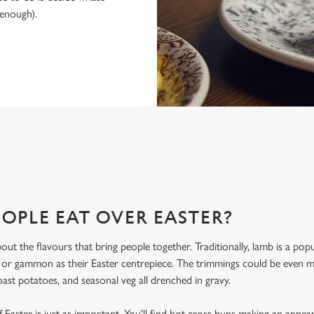
 enough).
IRE ARMS FOR EASTER 2027?
ld, you’ve found it. Here’s what makes celebrating Easter at the Devonshi
OPLE EAT OVER EASTER?
bout the flavours that bring people together. Traditionally, lamb is a po
, or gammon as their Easter centrepiece. The trimmings could be even
oast potatoes, and seasonal veg all drenched in gravy.
 Easter is just as important. You'll find hot cross buns making an appea