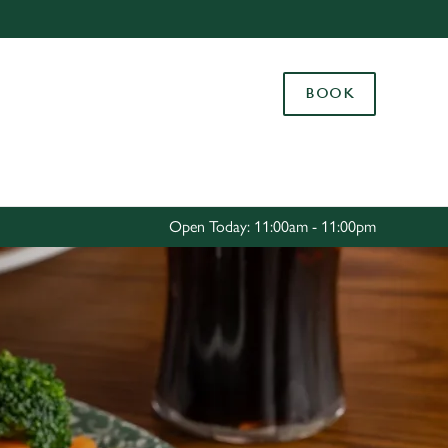
Allow all cookies
ces. To
BOOK
 necessary
Use necessary cookies only
long the
Settings
Open Today: 11:00am - 11:00pm