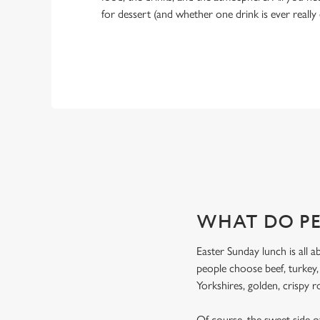
for dessert (and whether one drink is ever really
WHY CHOOSE THE DEVONSH
If you’re looking for the ultimate Easter pub meal in Sheffie
WHAT DO PE
Easter Sunday lunch is all a
people choose beef, turkey
Yorkshires, golden, crispy r
Of course, the sweet side of