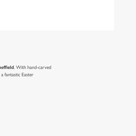
heffield
. With hand-carved
a fantastic Easter