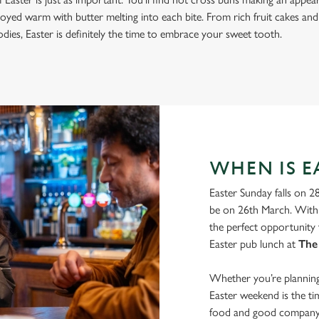
joyed warm with butter melting into each bite. From rich fruit cakes and
ies, Easter is definitely the time to embrace your sweet tooth.
WHEN IS EA
Easter Sunday falls on 2
be on 26th March. With 
the perfect opportunity 
Easter pub lunch at
The
Whether you’re planning 
Easter weekend is the t
food and good company