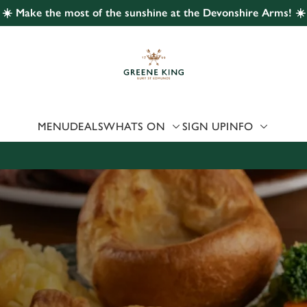
☀️ Make the most of the sunshine at the Devonshire Arms! ☀️
 website and for marketing, statistics and to save your preferen
 'Allow all cookies'. To accept only essential cookies click 'Use
ually choose which cookies we can or can't use, use the options a
 can change your settings at any time.
MENU
DEALS
WHATS ON
SIGN UP
INFO
Preferences
Statistics
Marketing