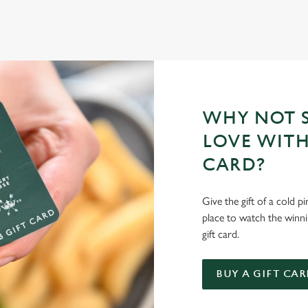
E'LL BRING THE MAGIC
your mates and get down to Devonshire Arms.
WHY NOT S
LOVE WITH
CARD?
Give the gift of a cold p
place to watch the winn
gift card.
BUY A GIFT CAR