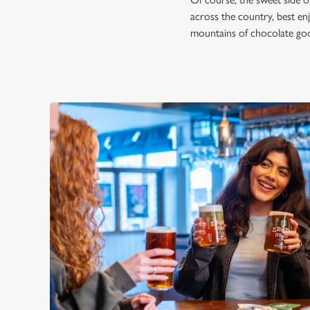
across the country, best en
mountains of chocolate good