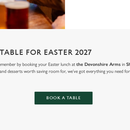
TABLE FOR EASTER 2027
emember by booking your Easter lunch at
the Devonshire Arms
in
S
 and desserts worth saving room for, we’ve got everything you need for 
BOOK A TABLE