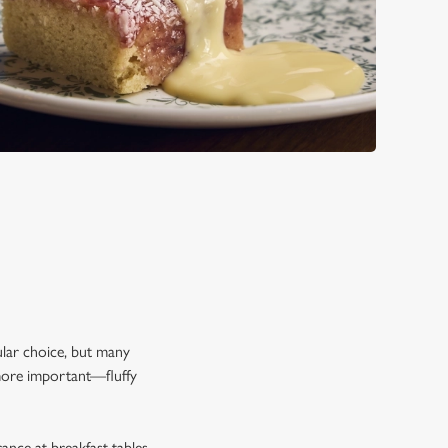
re Arms special:
pular choice, but many
 more important—fluffy
rance at breakfast tables