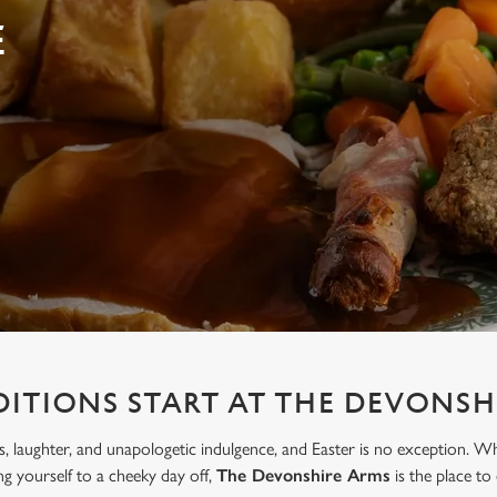
E
DITIONS START AT THE DEVONSH
, laughter, and unapologetic indulgence, and Easter is no exception. W
ing yourself to a cheeky day off,
The Devonshire Arms
is the place to