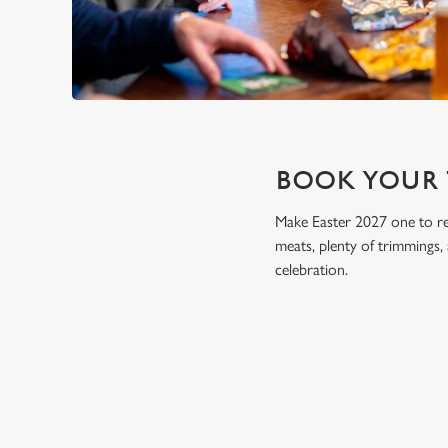
BOOK YOUR 
Make Easter 2027 one to r
meats, plenty of trimmings,
celebration.