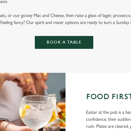
haos.
ats, or our gooey Mac and Cheese, then raise a glass of lager, prosecco, 
 Feeling fancy? Our spirit and mixer options are ready to turn a Sunday 
BOOK A TABLE
FOOD FIRS
Easter at the pub is a be
confidence, then suddenl
rush. Plates are cleared, 