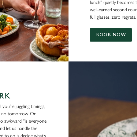
lunch” quietly becomes 
well-earned second rounds,
full glasses, zero regrets.
BOOK NOW
RK
 you’re juggling timings,
re's no tomorrow. Or…
no awkward “is everyone
nd let us handle the
ed to do is decide what’s