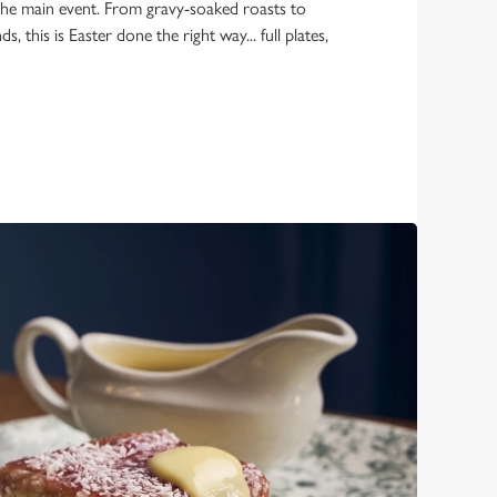
the main event. From gravy-soaked roasts to
 this is Easter done the right way... full plates,