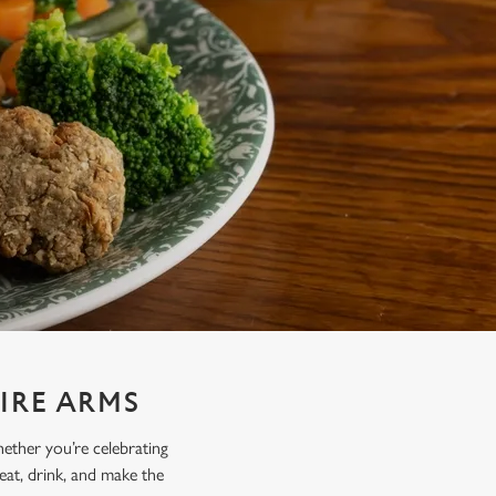
IRE ARMS
hether you’re celebrating
 eat, drink, and make the