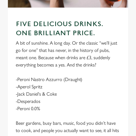
FIVE DELICIOUS DRINKS.
ONE BRILLIANT PRICE.
A bit of sunshine. A long day. Or the classic “we’ll just
go for one” that has never, in the history of pubs,
meant one. Because when drinks are £3, suddenly
everything becomes a yes. And the drinks?
-Peroni Nastro Azzurro (Draught)
-Aperol Spritz
-Jack Daniel's & Coke
-Desperados
-Peroni 0.0%
Beer gardens, busy bars, music, food you didn’t have
to cook, and people you actually want to see, it all hits