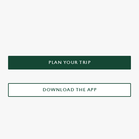
DON'T FORGET TO DOWNLOAD
OUR APP!
PLAN YOUR TRIP
DOWNLOAD THE APP
£3 DRINKS APP EXCLUSIVE PROMOTION
TERMS & CONDITIONS