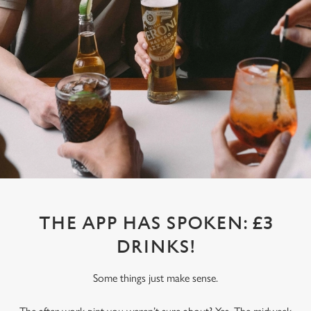
THE APP HAS SPOKEN: £3
DRINKS!
Some things just make sense.