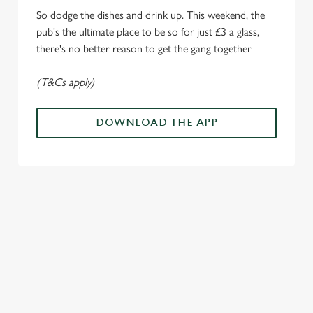
i
So dodge the dishes and drink up. This weekend, the
o
Allow all cookies
pub's the ultimate place to be so for just £3 a glass,
n
there's no better reason to get the gang together
Use necessary cookies only
(T&Cs apply)
DOWNLOAD THE APP