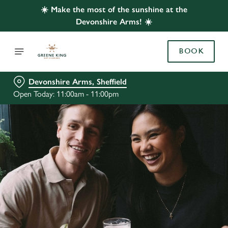
☀️ Make the most of the sunshine at the
Devonshire Arms! ☀️
BOOK
Devonshire Arms, Sheffield
Open Today: 11:00am - 11:00pm