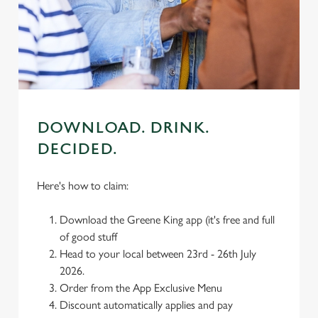
individually choose which cookies we can or can't use,
use the options along the bottom of the banner . You can
change your settings at any time.
C
Necessary
o
DOWNLOAD. DRINK.
n
DECIDED.
s
Preferences
e
n
Here's how to claim:
t
Statistics
S
Download the Greene King app (it's free and full
e
of good stuff
Marketing
l
Head to your local between 23rd - 26th July
e
2026.
c
Order from the App Exclusive Menu
Settings
t
Discount automatically applies and pay