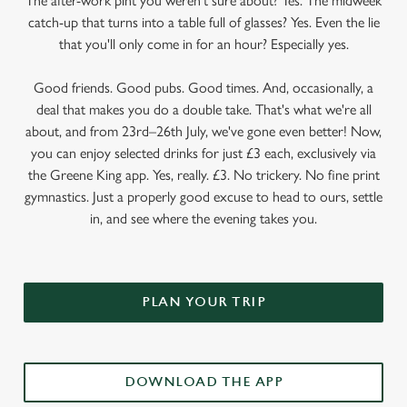
The after-work pint you weren’t sure about? Yes. The midweek
catch-up that turns into a table full of glasses? Yes. Even the lie
that you'll only come in for an hour? Especially yes.
Good friends. Good pubs. Good times. And, occasionally, a
deal that makes you do a double take. That's what we're all
about, and from 23rd–26th July, we've gone even better! Now,
you can enjoy selected drinks for just £3 each, exclusively via
the Greene King app. Yes, really. £3. No trickery. No fine print
gymnastics. Just a properly good excuse to head to ours, settle
in, and see where the evening takes you.
PLAN YOUR TRIP
DOWNLOAD THE APP