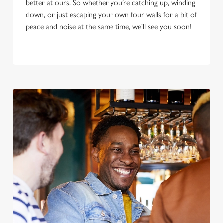
better at ours. So whether you’re catching up, winding
down, or just escaping your own four walls for a bit of
peace and noise at the same time, we'll see you soon!
We use cookies
We use cookies to run this website and for marketing,
statistics and to save your preferences. To accept these
cookies click 'Allow all cookies'. To accept only essential
cookies click 'Use necessary cookies only'. 'To