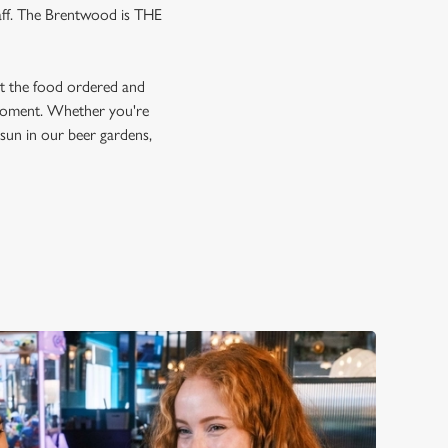
gaff. The Brentwood is THE
et the food ordered and
e moment. Whether you're
e sun in our beer gardens,