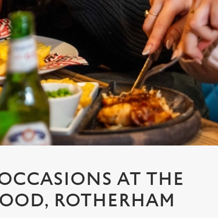
 OCCASIONS AT THE
OOD, ROTHERHAM