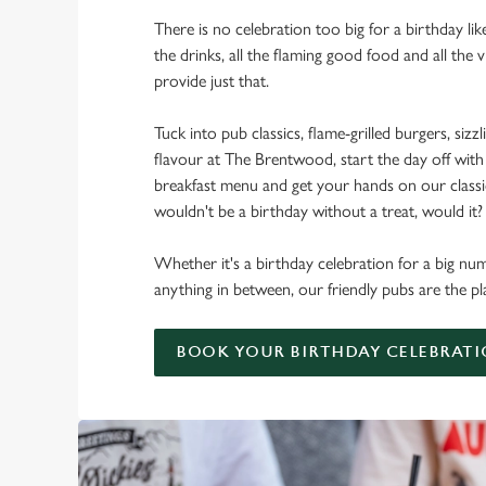
There is no celebration too big for a birthday lik
the drinks, all the flaming good food and all the 
provide just that.
Tuck into pub classics, flame-grilled burgers, sizzl
flavour at The Brentwood, start the day off with
breakfast menu and get your hands on our classic 
wouldn't be a birthday without a treat, would it?
Whether it's a birthday celebration for a big num
anything in between, our friendly pubs are the pl
BOOK YOUR BIRTHDAY CELEBRAT