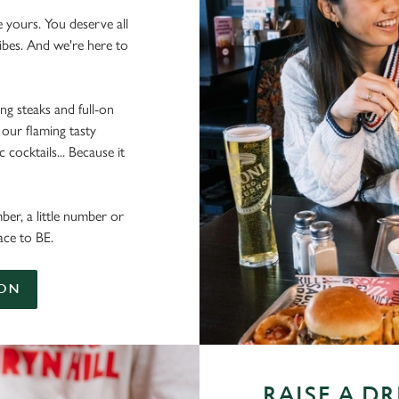
e yours. You deserve all
vibes. And we're here to
ing steaks and full-on
 our flaming tasty
cocktails... Because it
ber, a little number or
ace to BE.
ION
RAISE A D