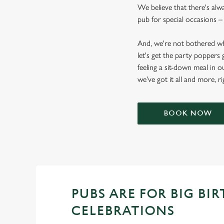
We believe that there's alw
pub for special occasions – 
And, we're not bothered wh
let's get the party poppers
feeling a sit-down meal in o
we've got it all and more, r
BOOK NOW
PUBS ARE FOR BIG BI
CELEBRATIONS