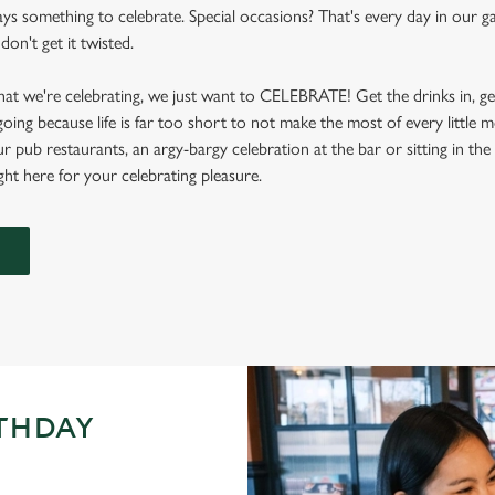
ays something to celebrate. Special occasions? That's every day in our 
don't get it twisted.
at we're celebrating, we just want to CELEBRATE! Get the drinks in, g
 going because life is far too short to not make the most of every littl
ur pub restaurants, an argy-bargy celebration at the bar or sitting in th
ight here for your celebrating pleasure.
RTHDAY