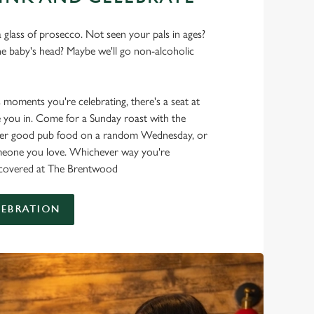
 glass of prosecco. Not seen your pals in ages?
he baby's head? Maybe we'll go non-alcoholic
s moments you're celebrating, there's a seat at
 you in. Come for a Sunday roast with the
oper good pub food on a random Wednesday, or
omeone you love. Whichever way you're
it covered at The Brentwood
LEBRATION