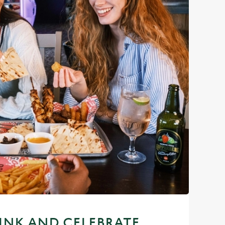
RINK AND CELEBRATE