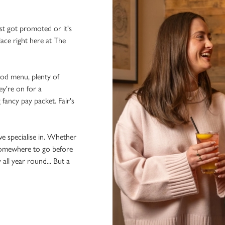
st got promoted or it's
lace right here at The
ood menu, plenty of
ey're on for a
 fancy pay packet. Fair's
we specialise in. Whether
 somewhere to go before
 all year round... But a