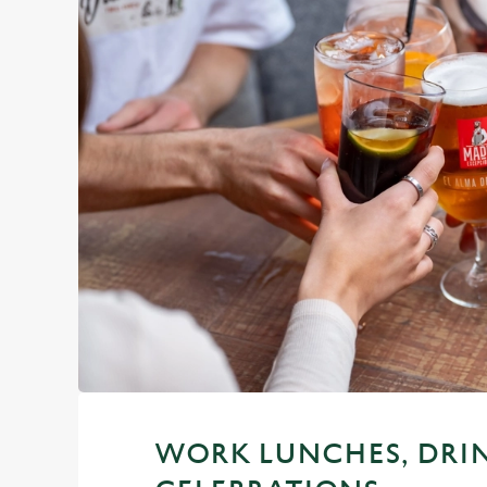
WORK LUNCHES, DRI