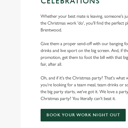
CELEBRATIONS
Whether your best mate is leaving, someone's ju
the Christmas work 'do', you'll find the perfect p
Brentwood.
Give them a proper send-off with our banging f
drinks and live sport on the big screen. And, if th
promotion, get them to foot the bill with that big
fair, after all.
Oh, and if it's the Christmas party? That's what 
you're looking for a team meal, team drinks or
the big party starts, we've got it. We love a party
Christmas party? You literally can't beat it.
BOOK YOUR WORK NIGHT OUT