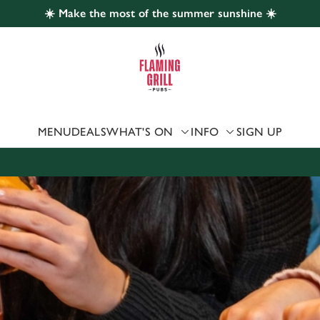
☀️ Make the most of the summer sunshine ☀️
 website and for marketing, statistics and to save your preferen
 'Allow all cookies'. To accept only essential cookies click 'Use
ually choose which cookies we can or can't use, use the options a
 can change your settings at any time.
MENU
DEALS
WHAT'S ON
INFO
SIGN UP
Preferences
Statistics
Marketing