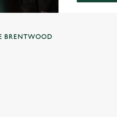
THE BRENTWOOD