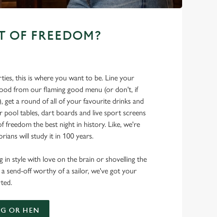
T OF FREEDOM?
ties, this is where you want to be. Line your
food from our flaming good menu (or don't, if
t), get a round of all of your favourite drinks and
r pool tables, dart boards and live sport screens
f freedom the best night in history. Like, we're
rians will study it in 100 years.
 in style with love on the brain or shovelling the
 a send-off worthy of a sailor, we've got your
ted.
G OR HEN