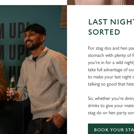
LAST NIGH
SORTED
For stag dos and hen par
stomach with plenty of 
you're in for a wild nigh
take full advantage of ou
to make your last night o
talking so good that histo
So, whether you're dining
drinks to give your mate
stag do or hen party sor
BOOK YOUR STA