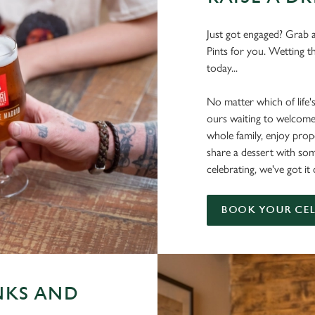
Just got engaged? Grab a
Pints for you. Wetting t
today...
No matter which of life'
ours waiting to welcome
whole family, enjoy pr
share a dessert with s
celebrating, we've got 
BOOK YOUR CE
NKS AND