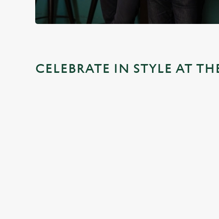
CELEBRATE IN STYLE AT 