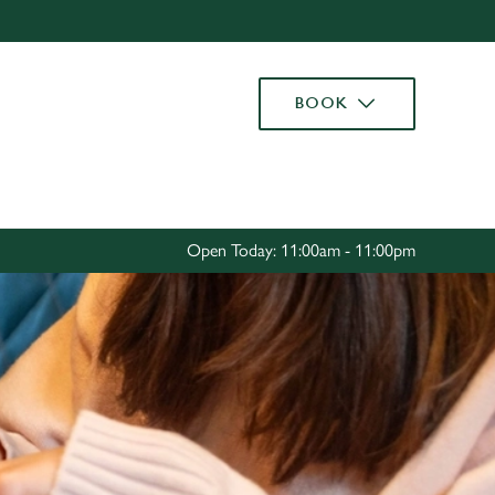
Allow all cookies
ces. To
BOOK
 necessary
Use necessary cookies only
long the
Settings
Open Today: 11:00am - 11:00pm