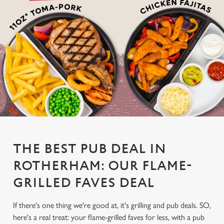
THE BEST PUB DEAL IN
ROTHERHAM: OUR FLAME-
GRILLED FAVES DEAL
If there's one thing we're good at, it's grilling and pub deals. SO,
here's a real treat: your flame-grilled faves for less, with a pub