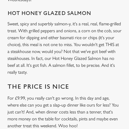
HOT HONEY GLAZED SALMON
We use cookies
Sweet, spicy and superbly salmon-y, it's a real, real, flame-grilled
We use cookies to run this website and for marketing,
treat. With grilled peppers and onions, a corn on the cob, sour
statistics and to save your preferences. To accept these
cream for dipping and either basmati rice or chips (it's your
cookies click 'Allow all cookies'. To accept only essential
choice), this meal is not one to miss. You wouldn't get THIS at
cookies click 'Use necessary cookies only'. 'To
a steakhouse now, would you? Not that we've got beef with
individually choose which cookies we can or can't use,
steakhouses. In fact, our Hot Honey Glazed Salmon has no
use the options along the bottom of the banner . You can
beef at all. It's got fish. A salmon fillet, to be precise. And it's
change your settings at any time.
really tasty.
THE PRICE IS NICE
C
Necessary
o
For £9.99, you really can't go wrong. In this day and age,
n
where else can you get a slap-up dinner like ours for less? You
s
Preferences
just can't! And, when dinner costs less than a tenner, that's
e
more money on the table for cocktails, pints and maybe even
n
another treat this weekend. Woo hoo!
t
Statistics