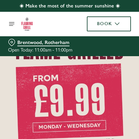
☀️ Make the most of the summer sunshine ☀️
BOOK
Brentwood, Rotherham
Open Today: 11:00am - 11:00pm