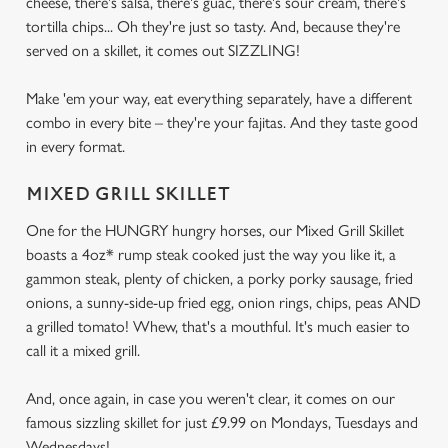
cheese, there's salsa, there's guac, there's sour cream, there's
tortilla chips... Oh they're just so tasty. And, because they're
served on a skillet, it comes out SIZZLING!
Make 'em your way, eat everything separately, have a different
combo in every bite – they're your fajitas. And they taste good
in every format.
MIXED GRILL SKILLET
One for the HUNGRY hungry horses, our Mixed Grill Skillet
boasts a 4oz* rump steak cooked just the way you like it, a
gammon steak, plenty of chicken, a porky porky sausage, fried
onions, a sunny-side-up fried egg, onion rings, chips, peas AND
a grilled tomato! Whew, that's a mouthful. It's much easier to
call it a mixed grill.
And, once again, in case you weren't clear, it comes on our
famous sizzling skillet for just £9.99 on Mondays, Tuesdays and
Wednesdays!