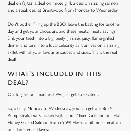
deal on fajitas, a deal on mixed grill, a deal on sizzling salmon
and a steak deal at Brentwood from Monday to Wednesday.
Don't bother firing up the BBQ, leave the basting for another
day and get your chops around these meaty, meaty savings.
Sink your teeth into a big, beefy (in size), juicy, flame-grilled
dinner and turn into a local celebrity as it arrives on a sizzling
skillet with all your favourite sauces and sides.This is the real
deal!
WHAT'S INCLUDED IN THIS
DEAL?
Oh, forgive our manners! We just get so excited...
So, all day, Monday to Wednesday, you can get our 8oz*
Rump Steak, our Chicken Fajitas, our Mixed Grill and our Hot
Honey Glazed Salmon from £9.99! Here's a bit more meat on
our flame-grilled faves: