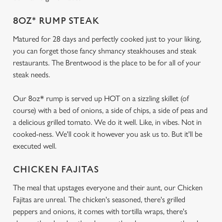
8OZ* RUMP STEAK
Matured for 28 days and perfectly cooked just to your liking,
you can forget those fancy shmancy steakhouses and steak
restaurants. The Brentwood is the place to be for all of your
steak needs.
Our 8oz* rump is served up HOT on a sizzling skillet (of
course) with a bed of onions, a side of chips, a side of peas and
a delicious grilled tomato. We do it well. Like, in vibes. Not in
cooked-ness. We'll cook it however you ask us to. But it'll be
executed well.
CHICKEN FAJITAS
The meal that upstages everyone and their aunt, our Chicken
Fajitas are unreal. The chicken's seasoned, there's grilled
peppers and onions, it comes with tortilla wraps, there's