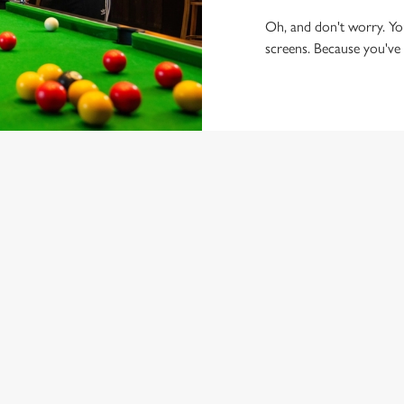
Oh, and don't worry. You'
screens. Because you've g