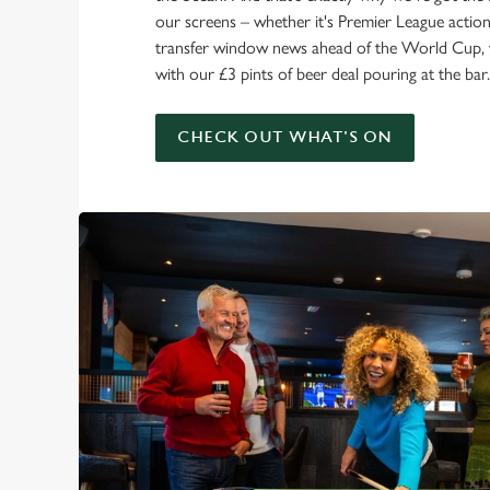
our screens – whether it's Premier League action 
transfer window news ahead of the World Cup, w
with our £3 pints of beer deal pouring at the bar.
CHECK OUT WHAT'S ON