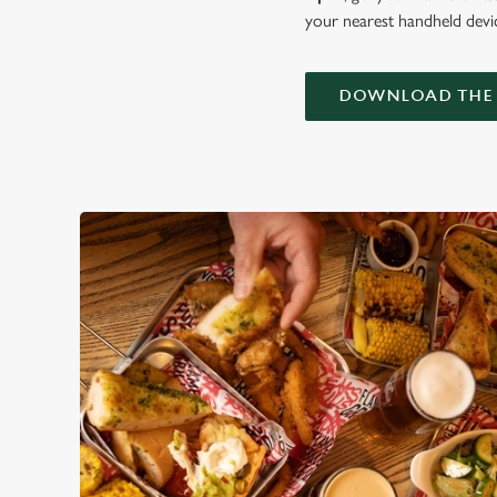
your nearest handheld devi
DOWNLOAD THE 