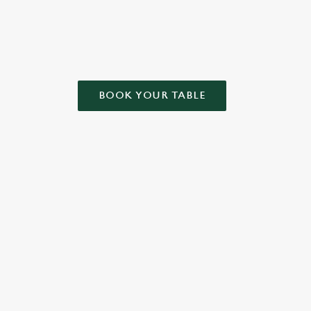
BOOK YOUR TABLE
NDITIONS
ONTENT