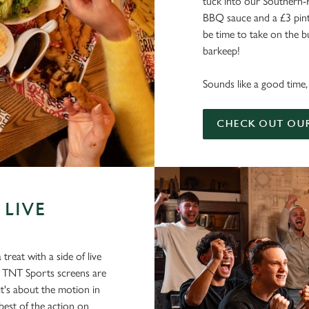
tuck into our Southern-
BBQ sauce and a £3 pint 
be time to take on the bu
barkeep!
Sounds like a good time, 
CHECK OUT OU
 LIVE
treat with a side of live
d TNT Sports screens are
 it's about the motion in
best of the action on