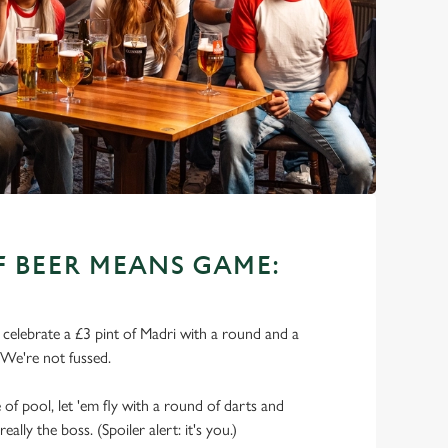
OF BEER MEANS GAME:
o celebrate a £3 pint of Madri with a round and a
 We're not fussed.
of pool, let 'em fly with a round of darts and
lly the boss. (Spoiler alert: it's you.)