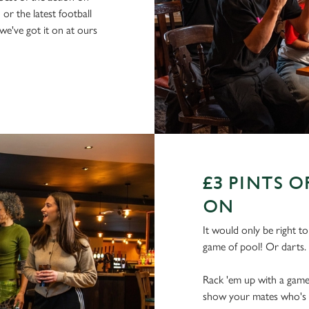
or the latest football
e've got it on at ours
£3 PINTS 
ON
It would only be right t
game of pool! Or darts.
Rack 'em up with a game 
show your mates who's rea