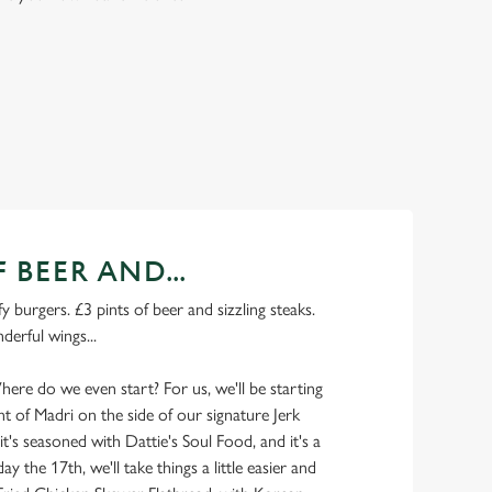
F BEER AND...
y burgers. £3 pints of beer and sizzling steaks.
derful wings...
here do we even start? For us, we'll be starting
nt of Madri on the side of our signature Jerk
 it's seasoned with Dattie's Soul Food, and it's a
riday the 17th, we'll take things a little easier and