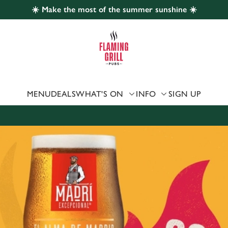
☀️ Make the most of the summer sunshine ☀️
 website and for marketing, statistics and to save your preferen
 'Allow all cookies'. To accept only essential cookies click 'Use
ually choose which cookies we can or can't use, use the options a
 can change your settings at any time.
MENU
DEALS
WHAT'S ON
INFO
SIGN UP
Preferences
Statistics
Marketing