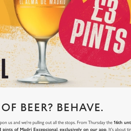
 OF BEER? BEHAVE.
on us and we're pulling out all the stops. From Thursday the
16th unt
3 pints of Madrí Excepcional
,
exclusively on our app
. It's about 