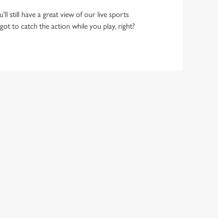
ll still have a great view of our live sports
ot to catch the action while you play, right?