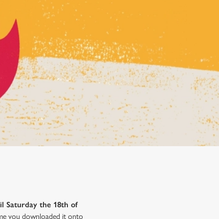
il Saturday the 18th of
time you downloaded it onto