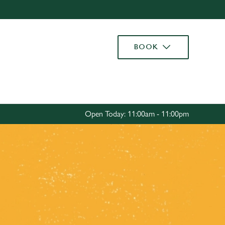
Allow all cookies
ces. To
BOOK
 necessary
Use necessary cookies only
long the
Settings
Open Today: 11:00am - 11:00pm