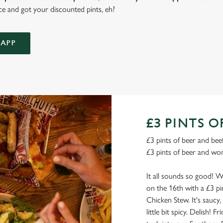
ce and got your discounted pints, eh?
APP
£3 PINTS O
£3 pints of beer and beef
£3 pints of beer and won
It all sounds so good! W
on the 16th with a £3 pi
Chicken Stew. It's saucy,
little bit spicy. Delish! F