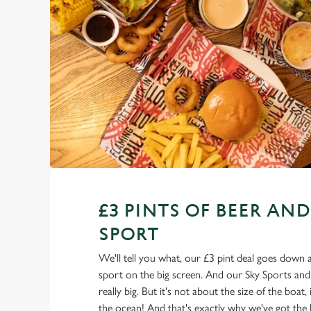
£3 PINTS OF BEER AND
SPORT
We'll tell you what, our £3 pint deal goes down a 
sport on the big screen. And our Sky Sports an
really big. But it's not about the size of the boat,
the ocean! And that's exactly why we've got the 