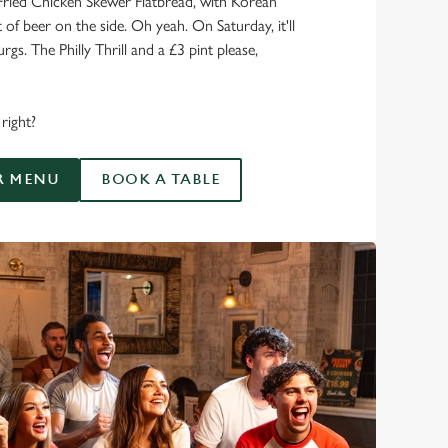
Fried Chicken Skewer Flatbread, with Korean
of beer on the side. Oh yeah. On Saturday, it'll
rgs. The Philly Thrill and a £3 pint please,
right?
R MENU
BOOK A TABLE