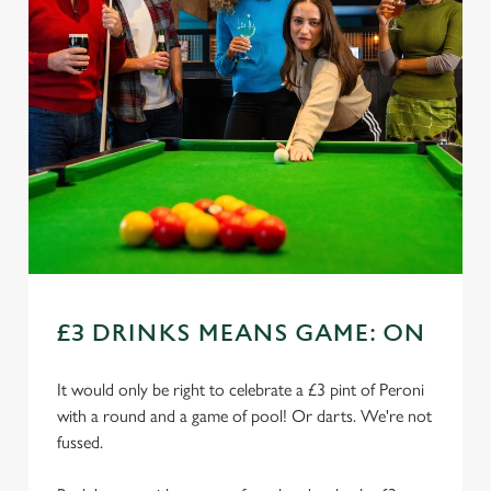
£3 DRINKS MEANS GAME: ON
It would only be right to celebrate a £3 pint of Peroni
with a round and a game of pool! Or darts. We're not
fussed.
We use cookies