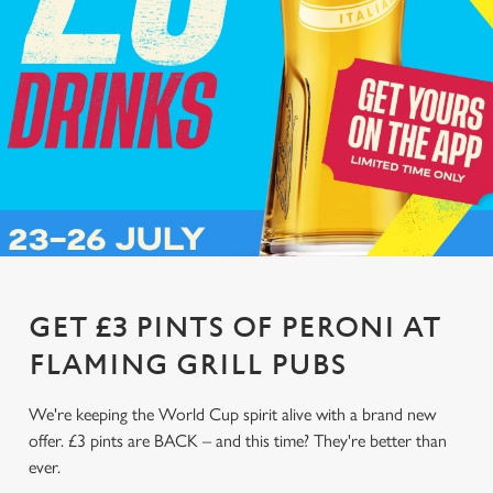
GET £3 PINTS OF PERONI AT
FLAMING GRILL PUBS
We're keeping the World Cup spirit alive with a brand new
offer. £3 pints are BACK – and this time? They're better than
ever.