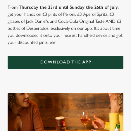
From
Thursday the 23rd until Sunday the 26th of July
,
get your hands on £3 pints of Peroni, £3 Aperol Spritz, £3
glasses of Jack Daniel's and Coca-Cola Original Taste AND £3
bottles of Desperados, exclusively on our app. It's about time
you downloaded it onto your nearest handheld device and got
your discounted pints, eh?
DOWNLOAD THE APP