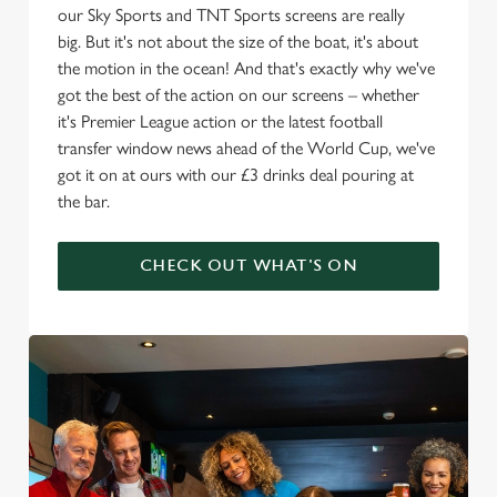
our Sky Sports and TNT Sports screens are really
big. But it's not about the size of the boat, it's about
the motion in the ocean! And that's exactly why we've
got the best of the action on our screens – whether
it's Premier League action or the latest football
transfer window news ahead of the World Cup, we've
got it on at ours with our £3 drinks deal pouring at
the bar.
CHECK OUT WHAT'S ON