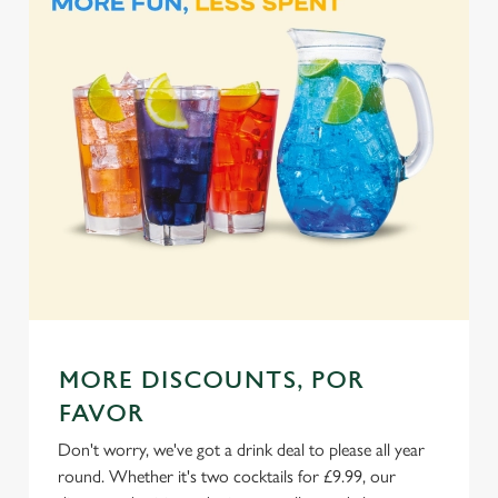
l
e
c
Settings
t
i
o
Allow all cookies
n
Use necessary cookies only
MORE DISCOUNTS, POR
FAVOR
Don't worry, we've got a drink deal to please all year
round. Whether it's two cocktails for £9.99, our