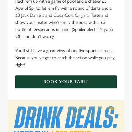
Rack 'em up with a game of pool and a cheeky £3
We use cookies to run this website and for marketing,
Aperol Spritz, let 'em fly with a round of darts and a
statistics and to save your preferences. To accept these
£3 Jack Daniel's and Coca-Cola Original Taste and
cookies click 'Allow all cookies'. To accept only essential
show your mates who's really the boss with a £3
cookies click 'Use necessary cookies only'. 'To
bottle of Desperados in hand. (Spoiler alert: it's you.)
individually choose which cookies we can or can't use,
Oh, and don't worry.
use the options along the bottom of the banner . You can
change your settings at any time.
You'll still have a great view of our live sports screens.
Because you've got to catch the action while you play,
right?
C
Necessary
o
BOOK YOUR TABLE
n
s
Preferences
e
n
t
Statistics
S
e
Marketing