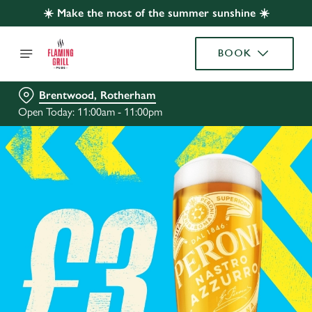
☀️ Make the most of the summer sunshine ☀️
BOOK
Brentwood, Rotherham
Open Today: 11:00am - 11:00pm