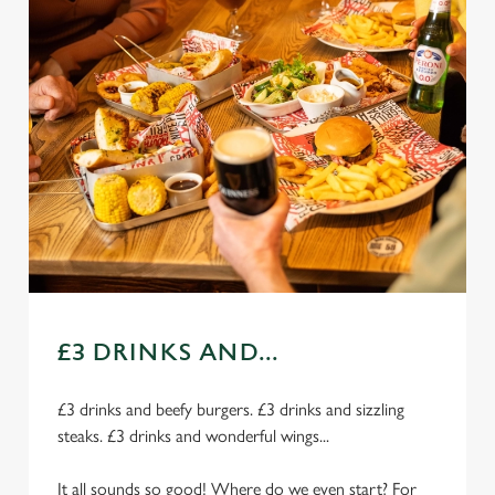
£3 DRINKS AND...
£3 drinks and beefy burgers. £3 drinks and sizzling
steaks. £3 drinks and wonderful wings...
It all sounds so good! Where do we even start? For