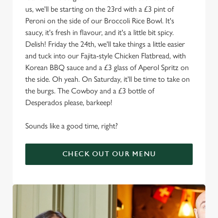
us, we'll be starting on the 23rd with a £3 pint of
Peroni on the side of our Broccoli Rice Bowl. It's
saucy, it's fresh in flavour, and it's a little bit spicy.
Delish! Friday the 24th, we'll take things a little easier
and tuck into our Fajita-style Chicken Flatbread, with
Korean BBQ sauce and a £3 glass of Aperol Spritz on
the side. Oh yeah. On Saturday, it'll be time to take on
the burgs. The Cowboy and a £3 bottle of
Desperados please, barkeep!
Sounds like a good time, right?
CHECK OUT OUR MENU