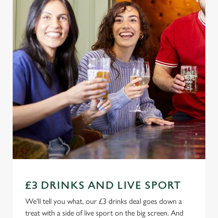
£3 DRINKS AND LIVE SPORT
We'll tell you what, our £3 drinks deal goes down a
treat with a side of live sport on the big screen. And