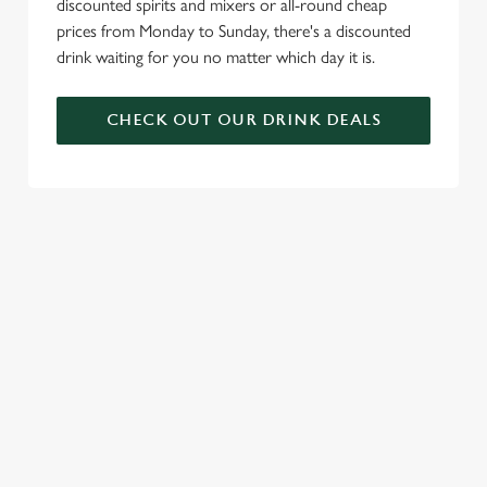
discounted spirits and mixers or all-round cheap
prices from Monday to Sunday, there's a discounted
drink waiting for you no matter which day it is.
CHECK OUT OUR DRINK DEALS
COME BACK
SKIP THE
JOIN THE
AGAIN...AND
QUEUE, NOT
FLAMING
AGAIN...AND
THE SIZZLE
FAMILY