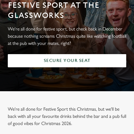
FESTIVE SPORT AT THE
GLASSWORKS
We're all done for festive sport, but check back in December
because nothing screams Christmas quite like watching football
at the pub with your mates, right?
SECURE YOUR SEAT
We're all done for Festive Sport this Christmas, but we'll be
back with all your favourite drinks behind the bar and a pub full
of good vibes for Christmas 2026.