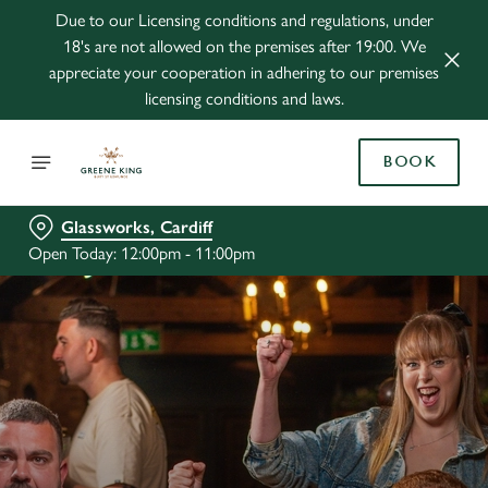
Due to our Licensing conditions and regulations, under
18's are not allowed on the premises after 19:00. We
appreciate your cooperation in adhering to our premises
licensing conditions and laws.
BOOK
Glassworks, Cardiff
Open Today: 12:00pm - 11:00pm