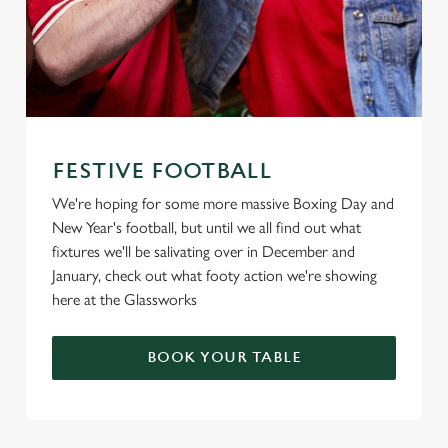
FESTIVE FOOTBALL
We're hoping for some more massive Boxing Day and
New Year's football, but until we all find out what
fixtures we'll be salivating over in December and
January, check out what footy action we're showing
here at the Glassworks
BOOK YOUR TABLE