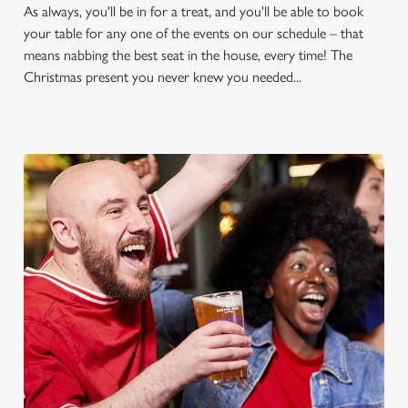
As always, you'll be in for a treat, and you'll be able to book
your table for any one of the events on our schedule – that
means nabbing the best seat in the house, every time! The
Christmas present you never knew you needed...
FOOTBALL AT THE
GLASSWORKS
Whether it's the Premier League, EFL, Champions League or
just internationals, we'll have it all this season!
FIND A PUB AND SECURE YOUR SEAT