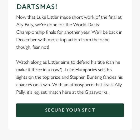
DARTSMAS!
Now that Luke Littler made short work of the final at
We use cookies
Ally Pally, we're done for the World Darts
Championship finals for another year. We'll be back in
We use cookies to run this website and for marketing,
December with more top action from the oche
statistics and to save your preferences. To accept these
though, fear not!
cookies click 'Allow all cookies'. To accept only essential
cookies click 'Use necessary cookies only'. 'To
Watch along as Littler aims to defend his title (can he
individually choose which cookies we can or can't use,
make it three in a row?), Luke Humphries sets his
use the options along the bottom of the banner . You can
sights on the top prize and Stephen Bunting fancies his
change your settings at any time.
chances on a win. With an atmosphere that rivals Ally
Pally, it's leg, set, match here at the Glassworks.
C
Necessary
o
SECURE YOUR SPOT
n
s
Preferences
e
n