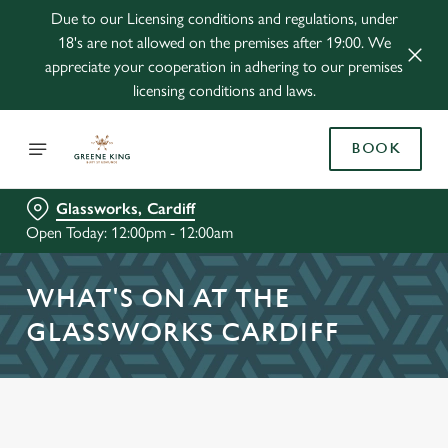
Due to our Licensing conditions and regulations, under
18's are not allowed on the premises after 19:00. We
appreciate your cooperation in adhering to our premises
licensing conditions and laws.
BOOK
Glassworks, Cardiff
Open Today: 12:00pm - 12:00am
WHAT'S ON AT THE
GLASSWORKS CARDIFF