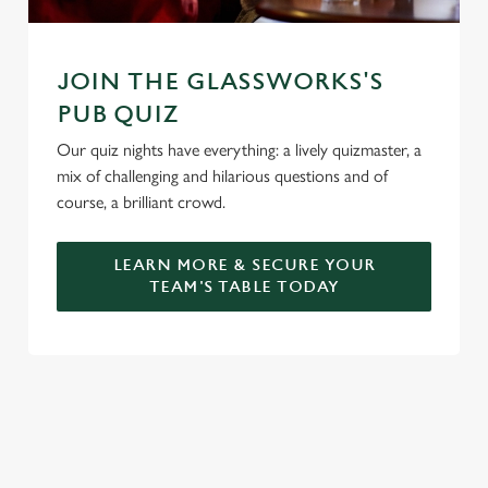
JOIN THE GLASSWORKS'S
PUB QUIZ
Our quiz nights have everything: a lively quizmaster, a
mix of challenging and hilarious questions and of
course, a brilliant crowd.
LEARN MORE & SECURE YOUR
TEAM'S TABLE TODAY
SIGN UP TO MARKETING
Sign up to hear about the latest news and updates.
Email*