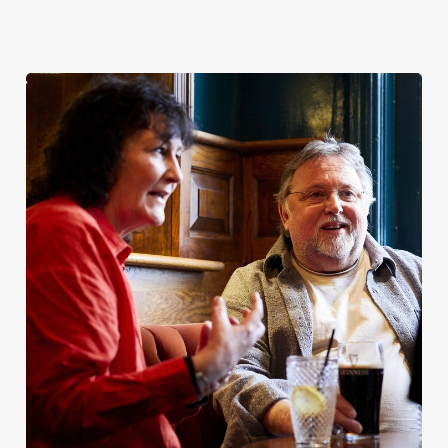
Christmas
Bank Holiday
Patrick’s Day
2026