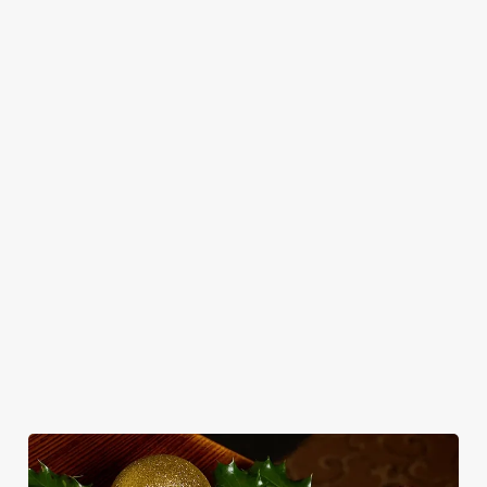
add sparkle.
Plan your visit
Explore our drinks
WHY SPEND CHRISTMAS AT THE
CLAUDE?
Well, why not? We’re pulling out all the stops this year – big
roasts, bigger puddings and plenty of seasonal cheer. The hunt
for pubs doing Christmas dinner near you is over. At the
Claude, we’ll handle the cooking (and the washing up), while
you sit back and enjoy the best part – spending time with your
loved ones.
We use cookies
We use cookies to run this website and for marketing,
statistics and to save your preferences. To accept these