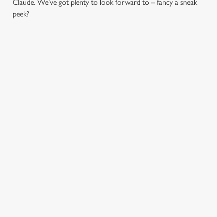
Claude. We've got plenty to look forward to – fancy a sneak
peek?
CHRISTMAS DAY
CHRISTMAS TIME,
2026
MISTLETOE AND
WINE
Christmas Day done properly.
No pans, no peeling, just full
From mulled somethings to
plates and festive cheer with
merry mixers, we’ve got all
your favourites.
your seasonal sips sorted. Just