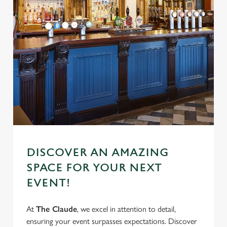
DISCOVER AN AMAZING
SPACE FOR YOUR NEXT
EVENT!
At
The Claude
, we excel in attention to detail,
ensuring your event surpasses expectations. Discover