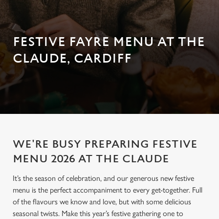
FESTIVE FAYRE MENU AT THE
CLAUDE, CARDIFF
WE'RE BUSY PREPARING FESTIVE
MENU 2026 AT THE CLAUDE
It’s the season of celebration, and our generous new festive
menu is the perfect accompaniment to every get-together. Full
of the flavours we know and love, but with some delicious
seasonal twists. Make this year’s festive gathering one to