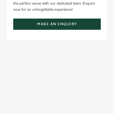
the perfect venue with our dedicated team. Enquire
now for an unforgettable experience!
MAKE AN ENQUIRY
TERMS & CONDITIONS
FESTIVE FAYRE MENU TERMS AND
CONDITIONS
TURKEY AND TINSEL MENU TERMS AND
CONDITIONS
GENERAL GIFT CARD