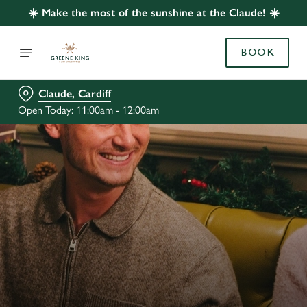
☀️ Make the most of the sunshine at the Claude! ☀️
BOOK
Claude, Cardiff
Open Today: 11:00am - 12:00am