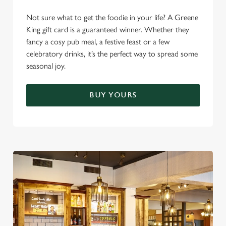
Settings
t
Not sure what to get the foodie in your life? A Greene
i
King gift card is a guaranteed winner. Whether they
o
Allow all cookies
fancy a cosy pub meal, a festive feast or a few
n
celebratory drinks, it’s the perfect way to spread some
seasonal joy.
Use necessary cookies only
BUY YOURS