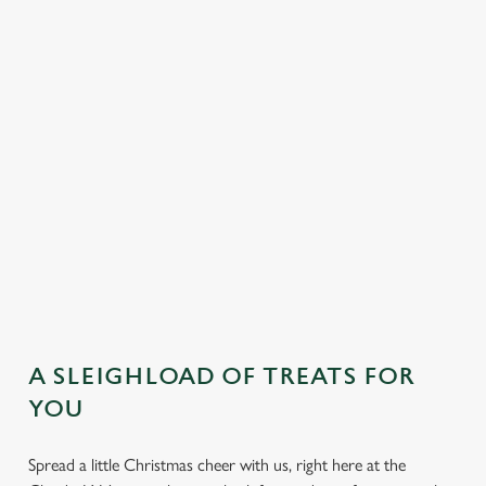
DESSERTS
SAMPLE KIDS' FESTIVE MENU
STARTERS
MAINS
DESSERTS
A SLEIGHLOAD OF TREATS FOR
YOU
Spread a little Christmas cheer with us, right here at the