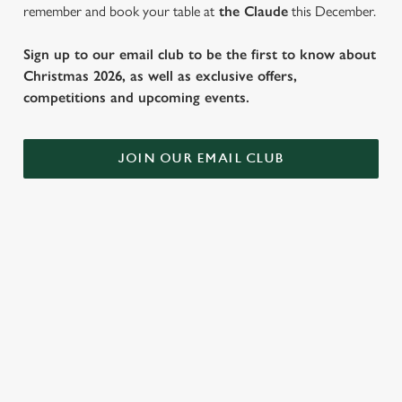
remember and book your table at
the Claude
this December.
Sign up to our email club to be the first to know about
Christmas 2026, as well as exclusive offers,
competitions and upcoming events.
JOIN OUR EMAIL CLUB
SAMPLE FESTIVE FAYRE MENU
STARTERS
MAINS