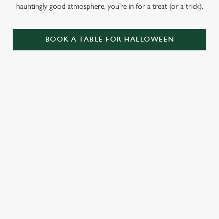
hauntingly good atmosphere, you’re in for a treat (or a trick).
BOOK A TABLE FOR HALLOWEEN
GET THE
LOVE AT
CAME FOR
PARTY
FIRST BITE
THE BOOS,
STARTLED
STAYED FOR