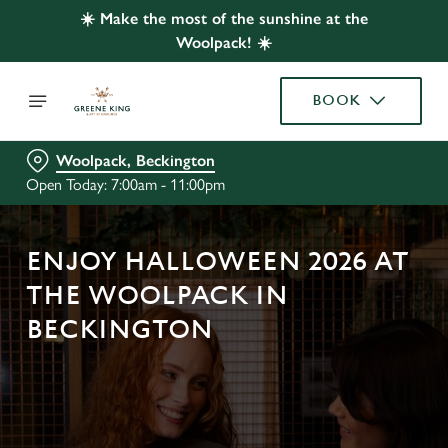
☀️ Make the most of the sunshine at the
Woolpack! ☀️
BOOK
Woolpack, Beckington
Open Today: 7:00am - 11:00pm
ENJOY HALLOWEEN 2026 AT
THE WOOLPACK IN
BECKINGTON