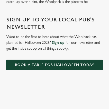
catch-up over a pint, the Woolpack is the place to be.
Settings
t
i
o
SIGN UP TO YOUR LOCAL PUB'S
Allow all cookies
n
NEWSLETTER
Use necessary cookies only
Want to be the first to hear about what the Woolpack has
planned for Halloween 2026?
Sign up
for our newsletter and
get the inside scoop on all things spooky.
BOOK A TABLE FOR HALLOWEEN TODAY
RELATED CONTENT
Valentines Day