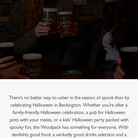
There’s no better way to usher in the season of spook than by
celebrating Halloween in Beckington. Whether you’re after a
family-friendly Halloween celebration, a pub for Halloween
pints with your mates, or a kids' Halloween party packed with
spooky fun, the Woolpack has something for everyone. With
devilishly good food, a wickedly good drinks selection and a