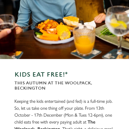
KIDS EAT FREE!*
THIS AUTUMN AT THE WOOLPACK,
BECKINGTON
Keeping the kids entertained (and fed) is a full-time job.
So, let us take one thing off your plate. From 13th
October - 17th December (Mon & Tues 12-6pm), one
child eats free with every paying adult at
The
Woolpack, Beckington
. That’s right, a delicious meal