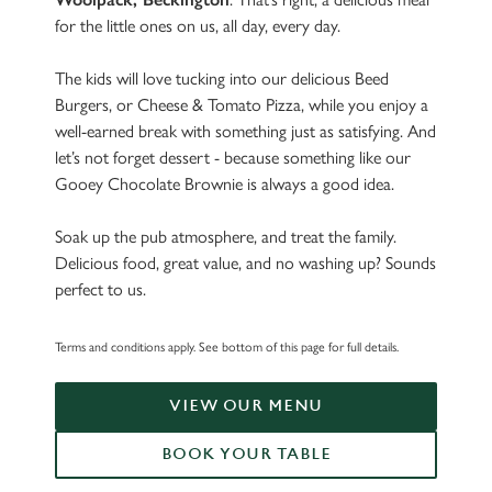
for the little ones on us, all day, every day.
The kids will love tucking into our delicious Beed
Burgers, or Cheese & Tomato Pizza, while you enjoy a
well-earned break with something just as satisfying. And
let’s not forget dessert - because something like our
Gooey Chocolate Brownie is always a good idea.
Soak up the pub atmosphere, and treat the family.
Delicious food, great value, and no washing up? Sounds
perfect to us.
Terms and conditions apply. See bottom of this page for full details.
VIEW OUR MENU
BOOK YOUR TABLE