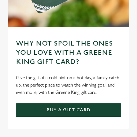
Marketing
l
e
c
Settings
t
i
o
WHY NOT SPOIL THE ONES
Allow all cookies
n
YOU LOVE WITH A GREENE
KING GIFT CARD?
Use necessary cookies only
Give the gift of a cold pint on a hot day, a family catch
up, the perfect place to watch the winning goal, and
even more, with the Greene King gift card.
BUY A GIFT CARD