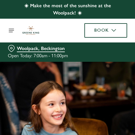
☀️ Make the most of the sunshine at the
Woolpack! ☀️
BOOK
Woolpack, Beckington
Open Today: 7:00am - 11:00pm