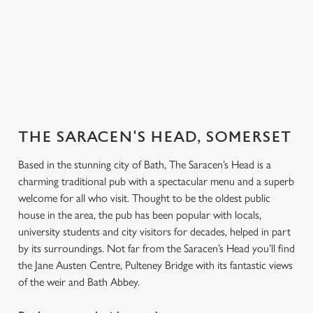
er our
endly
Explore our
Book for
Book a
Book y
beers
Sunday Roast
function room
table
THE SARACEN'S HEAD, SOMERSET
Based in the stunning city of Bath, The Saracen’s Head is a
charming traditional pub with a spectacular menu and a superb
welcome for all who visit. Thought to be the oldest public
house in the area, the pub has been popular with locals,
university students and city visitors for decades, helped in part
by its surroundings. Not far from the Saracen’s Head you’ll find
the Jane Austen Centre, Pulteney Bridge with its fantastic views
of the weir and Bath Abbey.