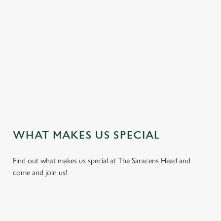
e
n
t
i
s
l
o
a
d
i
n
g
WHAT MAKES US SPECIAL
.
.
Find out what makes us special at The Saracens Head and
.
come and join us!