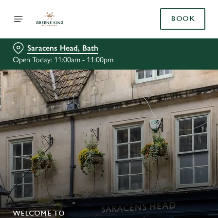
BOOK
Saracens Head, Bath
Open Today: 11:00am - 11:00pm
WELCOME TO