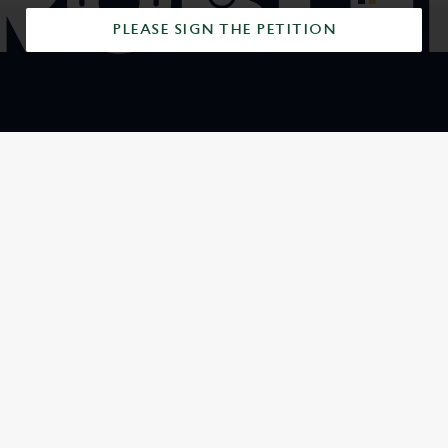
PLEASE SIGN THE PETITION
SIGN UP TO MARKETING
Sign up to hear about the latest news and updates.
Email*
SIGN UP
CALL US
+44 1225 426 518