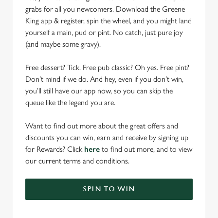
grabs for all you newcomers. Download the Greene
King app & register, spin the wheel, and you might land
yourself a main, pud or pint. No catch, just pure joy
(and maybe some gravy).
Free dessert? Tick. Free pub classic? Oh yes. Free pint?
Don’t mind if we do. And hey, even if you don’t win,
you’ll still have our app now, so you can skip the
queue like the legend you are.
Want to find out more about the great offers and
discounts you can win, earn and receive by signing up
for Rewards? Click
here
to find out more, and to view
our current terms and conditions.
SPIN TO WIN