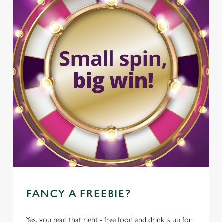
FANCY A FREEBIE?
Yes, you read that right - free food and drink is up for