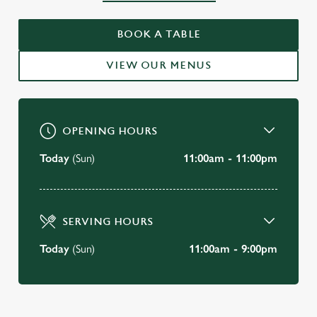
WELCOME TO
BOOK A TABLE
THE SARACENS HEAD, BATH
VIEW OUR MENUS
BOOK A TABLE
OPENING HOURS
Today
(Sun)
11:00am - 11:00pm
SERVING HOURS
Today
(Sun)
11:00am - 9:00pm