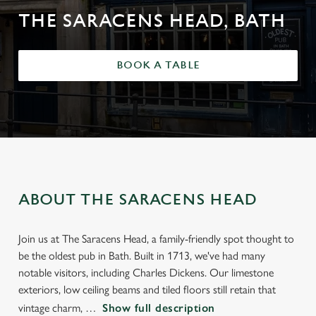
THE SARACENS HEAD, BATH
BOOK A TABLE
ABOUT THE SARACENS HEAD
Join us at The Saracens Head, a family-friendly spot thought to
be the oldest pub in Bath. Built in 1713, we've had many
notable visitors, including Charles Dickens. Our limestone
exteriors, low ceiling beams and tiled floors still retain that
vintage charm,
Show full description