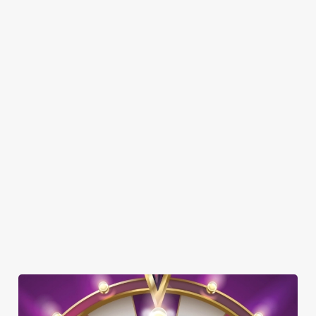
SHOW MORE FACILITIES
DISABLED FACILITIES
DOG FRIENDLY
FAMILY FRIENDLY
SKY SPORTS
TNT SPORTS
WIFI
CASHLESS POOL TABLE
HISTORIC PUB
OFFERS FUNCTIONS