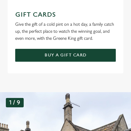
GIFT CARDS
Give the gift of a cold pint on a hot day, a family catch
up, the perfect place to watch the winning goal, and
even more, with the Greene King gift card.
BUY A GIFT CARD
G
1 / 9
a
l
l
e
r