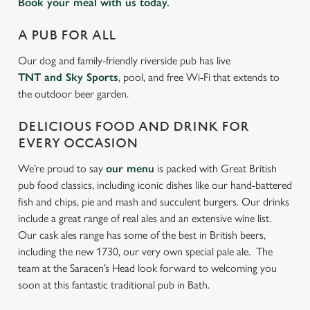
Book your meal with us today.
A PUB FOR ALL
Our dog and family-friendly riverside pub has live
TNT and Sky Sports
, pool, and free Wi-Fi that extends to
the outdoor beer garden.
DELICIOUS FOOD AND DRINK FOR
EVERY OCCASION
We’re proud to say
our menu
is packed with Great British
pub food classics, including iconic dishes like our hand-battered
fish and chips, pie and mash and succulent burgers. Our drinks
include a great range of real ales and an extensive wine list.
Our cask ales range has some of the best in British beers,
including the new 1730, our very own special pale ale. The
team at the Saracen’s Head look forward to welcoming you
soon at this fantastic traditional pub in Bath.