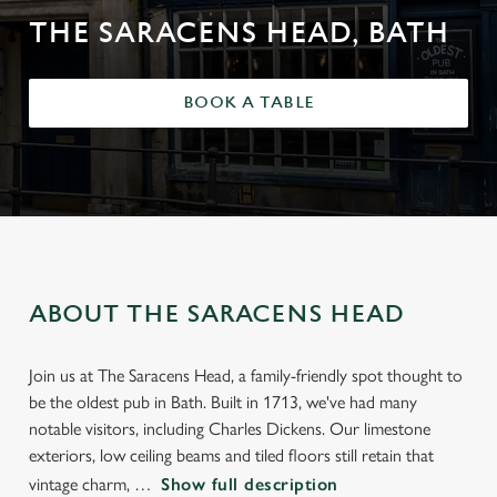
THE SARACENS HEAD, BATH
BOOK A TABLE
ABOUT THE SARACENS HEAD
Join us at The Saracens Head, a family-friendly spot thought to
be the oldest pub in Bath. Built in 1713, we've had many
notable visitors, including Charles Dickens. Our limestone
exteriors, low ceiling beams and tiled floors still retain that
vintage charm,
Show full description