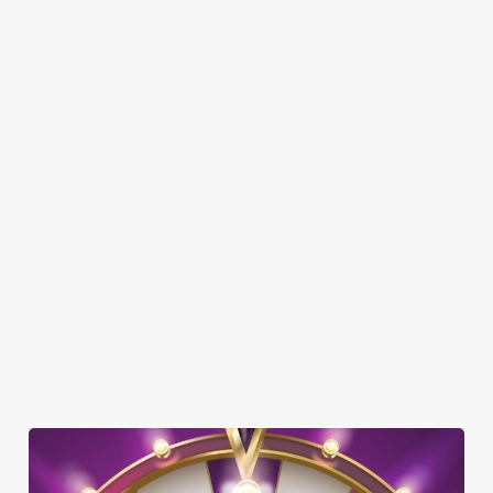
SHOW MORE FACILITIES
DISABLED FACILITIES
DOG FRIENDLY
FAMILY FRIENDLY
SKY SPORTS
TNT SPORTS
WIFI
CASHLESS POOL TABLE
HISTORIC PUB
OFFERS FUNCTIONS