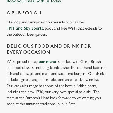
Book your meal with us today.
A PUB FOR ALL
Our dog and family-friendly riverside pub has live
TNT and Sky Sports
, pool, and free Wi-Fi that extends to
the outdoor beer garden.
DELICIOUS FOOD AND DRINK FOR
EVERY OCCASION
We’re proud to say
our menu
is packed with Great British
pub food classics, including iconic dishes like our hand-battered
fish and chips, pie and mash and succulent burgers. Our drinks
include a great range of real ales and an extensive wine list.
Our cask ales range has some of the best in British beers,
including the new 1730, our very own special pale ale. The
team at the Saracen’s Head look forward to welcoming you
soon at this fantastic traditional pub in Bath.