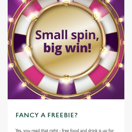
FANCY A FREEBIE?
Yes, you read that right - free food and drink is up for