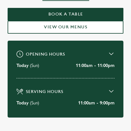
WELCOME TO
BOOK A TABLE
THE SARACENS HEAD, BATH
VIEW OUR MENUS
BOOK A TABLE
OPENING HOURS
Today
(Sun)
11:00am - 11:00pm
SERVING HOURS
Today
(Sun)
11:00am - 9:00pm