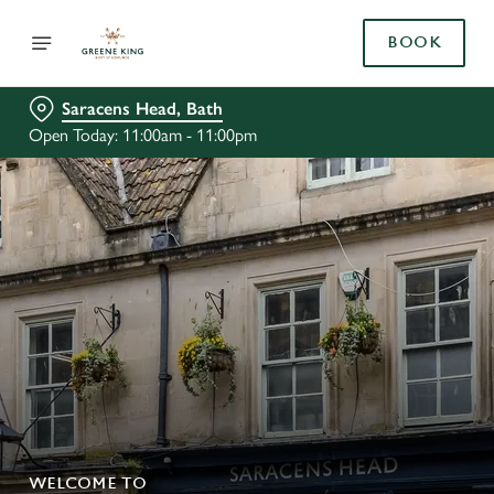
BOOK
Saracens Head, Bath
Open Today: 11:00am - 11:00pm
WELCOME TO