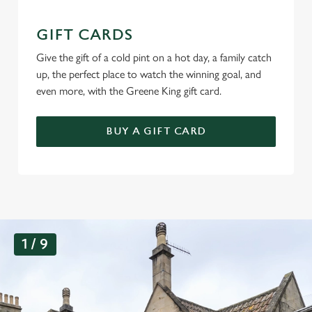
GIFT CARDS
Give the gift of a cold pint on a hot day, a family catch
up, the perfect place to watch the winning goal, and
even more, with the Greene King gift card.
BUY A GIFT CARD
G
1 / 9
a
l
l
e
r