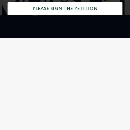
PLEASE SIGN THE PETITION
SIGN UP TO MARKETING
Sign up to hear about the latest news and updates.
Email*
SIGN UP
CALL US
+44 1225 426 518