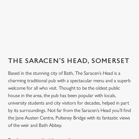
er our
endly
Explore our
Book for
Book a
Book y
beers
Sunday Roast
function room
table
THE SARACEN'S HEAD, SOMERSET
Based in the stunning city of Bath, The Saracen’s Head is a
charming traditional pub with a spectacular menu and a superb
welcome for all who visit. Thought to be the oldest public
house in the area, the pub has been popular with locals,
university students and city visitors for decades, helped in part
by its surroundings. Not far from the Saracen’s Head you’ll find
the Jane Austen Centre, Pulteney Bridge with its fantastic views
of the weir and Bath Abbey.