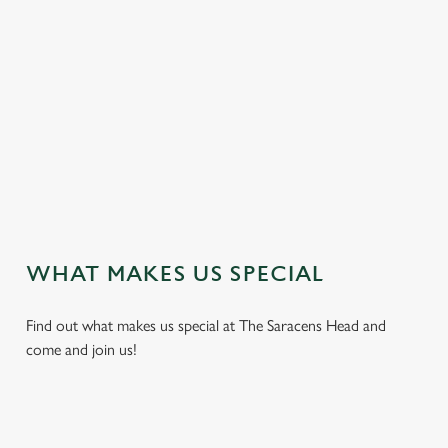
e
n
t
i
s
l
o
a
d
i
n
g
WHAT MAKES US SPECIAL
.
.
Find out what makes us special at The Saracens Head and
.
come and join us!