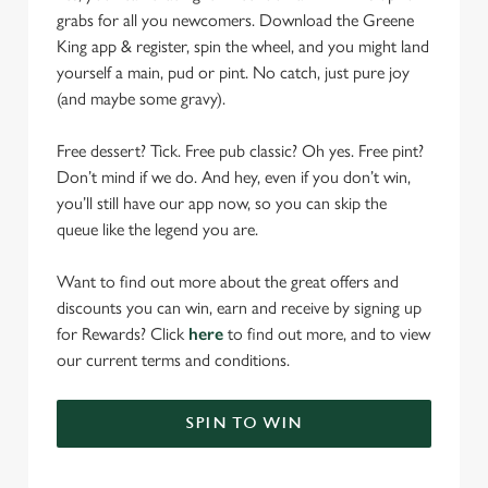
grabs for all you newcomers. Download the Greene
King app & register, spin the wheel, and you might land
yourself a main, pud or pint. No catch, just pure joy
(and maybe some gravy).
Free dessert? Tick. Free pub classic? Oh yes. Free pint?
Don’t mind if we do. And hey, even if you don’t win,
you’ll still have our app now, so you can skip the
queue like the legend you are.
Want to find out more about the great offers and
discounts you can win, earn and receive by signing up
for Rewards? Click
here
to find out more, and to view
our current terms and conditions.
SPIN TO WIN