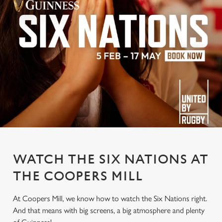
WATCH THE SIX NATIONS AT
THE COOPERS MILL
At Coopers Mill, we know how to watch the Six Nations right.
And that means with big screens, a big atmosphere and plenty