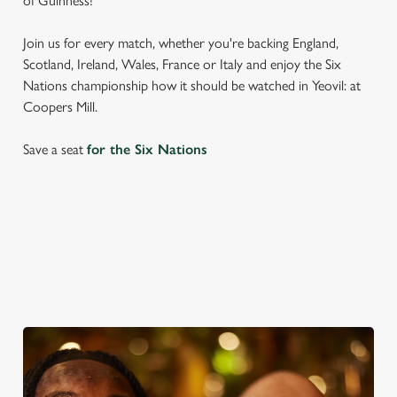
of Guinness!
Join us for every match, whether you're backing England,
Scotland, Ireland, Wales, France or Italy and enjoy the Six
Nations championship how it should be watched in Yeovil: at
Coopers Mill.
Save a seat
for the Six Nations
SIX NATIONS 2026 FIXTURES
WOMEN'S SIX NATIONS 2026 FIXTURES