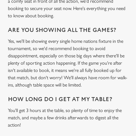
a comfy seat in front of all the action, we'd recommend
booking to secure your seat now. Here's everything you need
to know about booking.
ARE YOU SHOWING ALL THE GAMES?
Yes, we'll be showing every single home nations fixture in the
tournament, so we'd recommend booking to avoid
disappointment, especially on those big days where there'll be
plenty of sporting action happening. If the game you're after
isn't available to book, it means we're all fully booked up for
that match, but don't worry! We'll always have room for walk-
ins, although table space will be limited.
HOW LONG DO I GET AT MY TABLE?
You'll get 3 hours at the table, so plenty of time to enjoy the
match, and maybe a few drinks afterwards to digest all the
action!