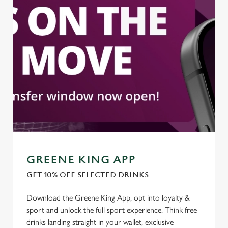
We use cookies to run this website and for marketing,
statistics and to save your preferences. To accept these
cookies click 'Allow all cookies'. To accept only essential
cookies click 'Use necessary cookies only'. 'To
individually choose which cookies we can or can't use,
use the options along the bottom of the banner . You can
change your settings at any time.
C
Necessary
o
n
s
Preferences
GREENE KING APP
e
n
GET 10% OFF SELECTED DRINKS
t
Statistics
Download the Greene King App, opt into loyalty &
S
sport and unlock the full sport experience. Think free
e
Marketing
drinks landing straight in your wallet, exclusive
l