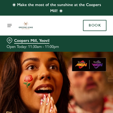
☀️ Make the most of the sunshine at the Coopers
Mill! ☀️
BOOK
Coopers Mill, Yeovil
Open Today: 11:30am - 11:00pm