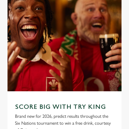
SCORE BIG WITH TRY KING
Brand new for 2026, predict results throughout the
Six Nations tournament to win a free drink, courtesy