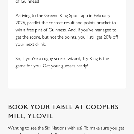
of Guinness!
Arriving to the Greene King Sport app in February
2026, predict the correct result and points bracket to
win a free pint of Guinness. And, if you've managed to
get the score, but not the points, you'll still get 20% off
your next drink.
So, if you're a rugby scores wizard, Try King is the
game for you. Get your guesses ready!
BOOK YOUR TABLE AT COOPERS
MILL, YEOVIL
Wanting to see the Six Nations with us? To make sure you get