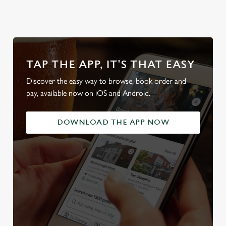
TAP THE APP, IT'S THAT EASY
Discover the easy way to browse, book order and
pay, available now on iOS and Android.
DOWNLOAD THE APP NOW