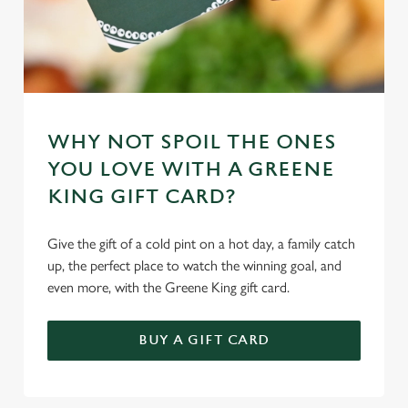
WHY NOT SPOIL THE ONES
YOU LOVE WITH A GREENE
KING GIFT CARD?
Give the gift of a cold pint on a hot day, a family catch
up, the perfect place to watch the winning goal, and
even more, with the Greene King gift card.
BUY A GIFT CARD