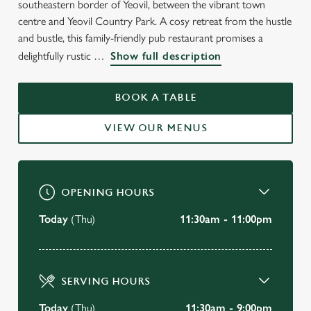
southeastern border of Yeovil, between the vibrant town
WELCOME TO
centre and Yeovil Country Park. A cosy retreat from the hustle
THE COOPERS MILL
and bustle, this family-friendly pub restaurant promises a
delightfully rustic
Show full description
Yeovil
BOOK A TABLE
BOOK A TABLE
VIEW OUR MENUS
VIEW OUR MENU
OPENING HOURS
Today
(Thu)
11:30am - 11:00pm
SERVING HOURS
Today
(Thu)
11:30am - 9:00pm