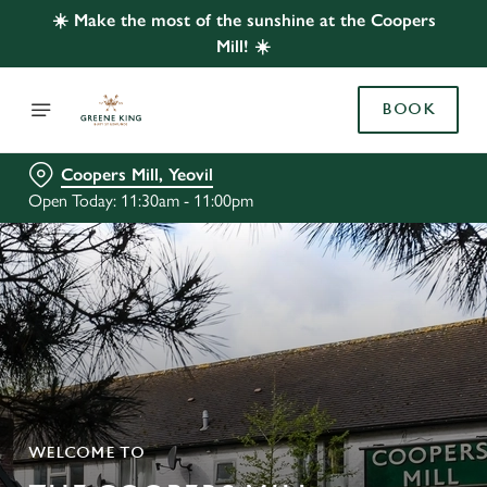
☀️ Make the most of the sunshine at the Coopers
Mill! ☀️
BOOK
Coopers Mill, Yeovil
Open Today: 11:30am - 11:00pm
WELCOME TO