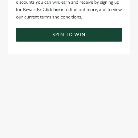
discounts you can win, earn and receive by signing up
for Rewards? Click
here
to find out more, and to view
our current terms and conditions.
SPIN TO WIN