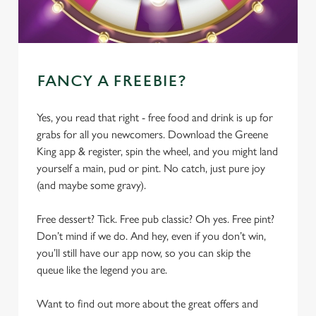
FANCY A FREEBIE?
Yes, you read that right - free food and drink is up for
grabs for all you newcomers. Download the Greene
King app & register, spin the wheel, and you might land
yourself a main, pud or pint. No catch, just pure joy
(and maybe some gravy).
Free dessert? Tick. Free pub classic? Oh yes. Free pint?
Don’t mind if we do. And hey, even if you don’t win,
you’ll still have our app now, so you can skip the
queue like the legend you are.
Want to find out more about the great offers and