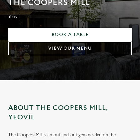
THE COOPERS MILL
Yeovil
BOOK A TABLE
VIEW OUR MENU
ABOUT THE COOPERS MILL,
YEOVIL
The Coopers Mill is an out-and-out gem nestled on the