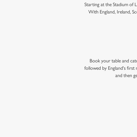
Starting at the Stadium of
With England, Ireland, Sco
Book your table and cat
followed by England's firs
and then ge
WOMEN'S RU