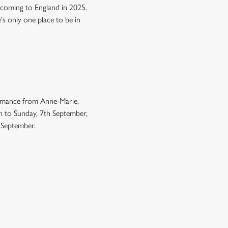
 coming to England in 2025.
e's only one place to be in
ormance from Anne-Marie,
h to Sunday, 7th September,
h September.