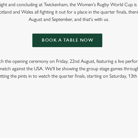
 Light and concluding at Twickenham, the Women's Rugby World Cup is
tland and Wales all fighting it out for a place in the quarter finals, ther
August and September, and that's with us.
BOOK A TABLE NOW
ch the opening ceremony on Friday, 22nd August, featuring a live perf
t match against the USA. We'll be showing the group stage games throug
tting the pints in to watch the quarter finals, starting on Saturday, 13t
GBY WORLD CUP 2025 FIXTURES