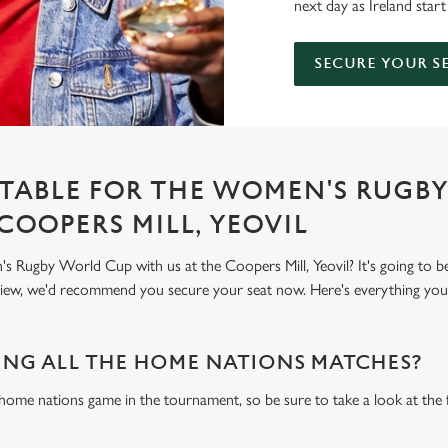
next day as Ireland start
SECURE YOUR S
TABLE FOR THE WOMEN'S RUGB
COOPERS MILL, YEOVIL
Rugby World Cup with us at the Coopers Mill, Yeovil? It's going to b
 view, we'd recommend you secure your seat now. Here's everything yo
NG ALL THE HOME NATIONS MATCHES?
 home nations game in the tournament, so be sure to take a look at the 