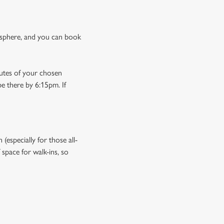
osphere, and you can book
nutes of your chosen
be there by 6:15pm. If
especially for those all-
space for walk-ins, so