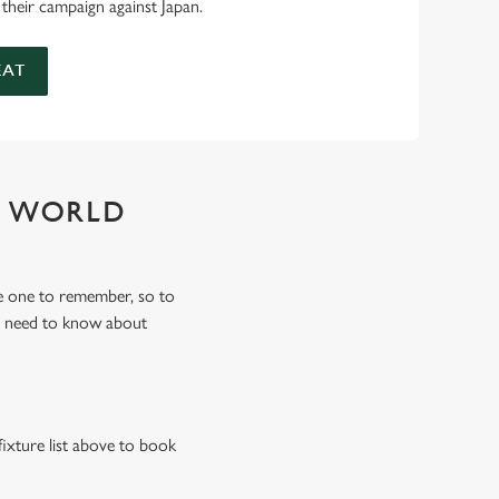
 their campaign against Japan.
EAT
Y WORLD
e one to remember, so to
u need to know about
fixture list above to book