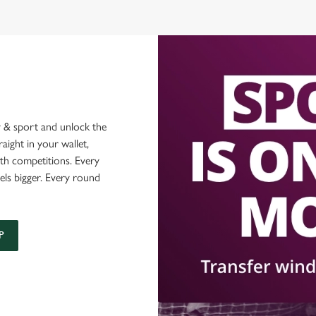
 & sport and unlock the
raight in your wallet,
ith competitions. Every
els bigger. Every round
P