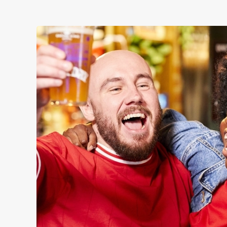
WOMEN'S RUGBY 