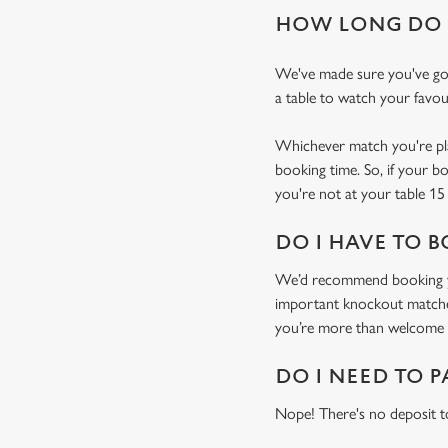
HOW LONG DO I
We've made sure you've got
a table to watch your favou
Whichever match you're plan
booking time. So, if your b
you're not at your table 15 
DO I HAVE TO B
We’d recommend booking you
important knockout matches)
you’re more than welcome t
DO I NEED TO P
Nope! There's no deposit t