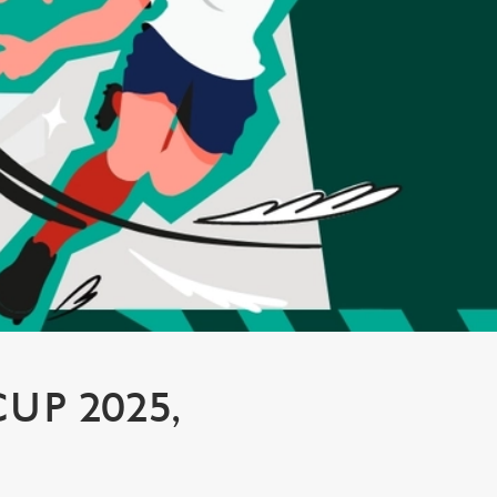
P 2025,