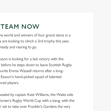
R TEAM NOW
e world and winners of four grand slams in a
 are looking to clinch a 3rd trophy this year,
 ready and rearing to go.
son is looking for a last victory with the
before he steps down to leave Scottish Rugby
urite Emma Wassell returns after a long-
ns Easson's hand-picked squad of talented
ced players.
evealed by captain Kate Williams, the Wales side
Women's Rugby World Cup with a bang, with the
 set to take over Franklin's Gardens the very