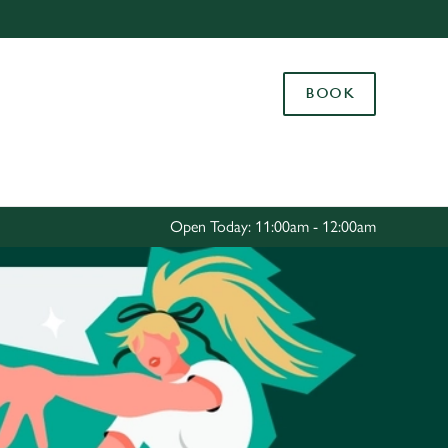
Allow all cookies
ces. To
BOOK
 necessary
Use necessary cookies only
long the
Settings
Open Today: 11:00am - 12:00am