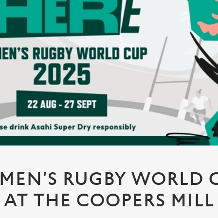
MEN'S RUGBY WORLD CU
AT THE COOPERS MILL