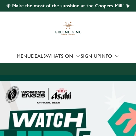
☀️ Make the most of the sunshine at the Coopers Mill! ☀️
 website and for marketing, statistics and to save your preferen
 'Allow all cookies'. To accept only essential cookies click 'Use
ually choose which cookies we can or can't use, use the options a
 can change your settings at any time.
MENU
DEALS
WHATS ON
SIGN UP
INFO
Preferences
Statistics
Marketing