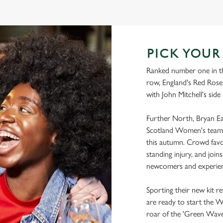
WORLD CUP FIXTURES 2025
PICK YOU
Ranked number one in th
row, England's Red Roses
with John Mitchell's side
Further North, Bryan Eas
Scotland Women's team 
this autumn. Crowd favo
standing injury, and joi
newcomers and experien
Sporting their new kit r
are ready to start the 
roar of the 'Green Wave'