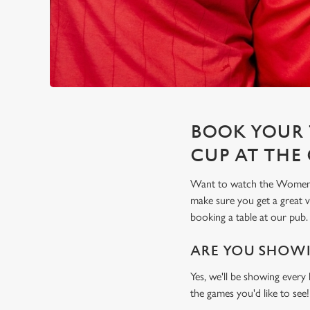
BOOK YOUR 
CUP AT THE 
Want to watch the Women's 
make sure you get a great
booking a table at our pub.
ARE YOU SHOWI
Yes, we'll be showing every
the games you'd like to see!