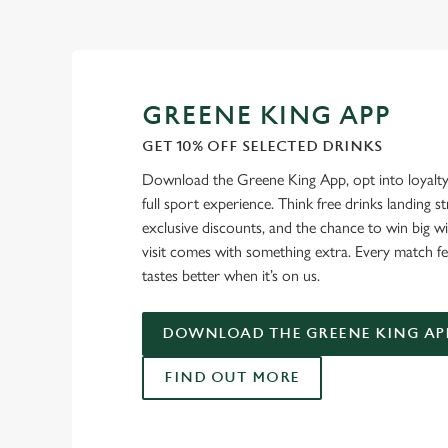
GREENE KING APP
GET 10% OFF SELECTED DRINKS
Download the Greene King App, opt into loyalty
full sport experience. Think free drinks landing st
exclusive discounts, and the chance to win big w
visit comes with something extra. Every match fe
tastes better when it’s on us.
DOWNLOAD THE GREENE KING AP
FIND OUT MORE