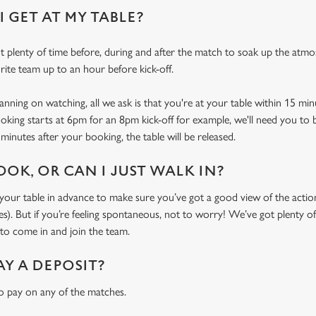
 GET AT MY TABLE?
 plenty of time before, during and after the match to soak up the atm
rite team up to an hour before kick-off.
ning on watching, all we ask is that you're at your table within 15 mi
ooking starts at 6pm for an 8pm kick-off for example, we'll need you to 
minutes after your booking, the table will be released.
OOK, OR CAN I JUST WALK IN?
r table in advance to make sure you’ve got a good view of the action (
. But if you’re feeling spontaneous, not to worry! We’ve got plenty of 
o come in and join the team.
AY A DEPOSIT?
o pay on any of the matches.