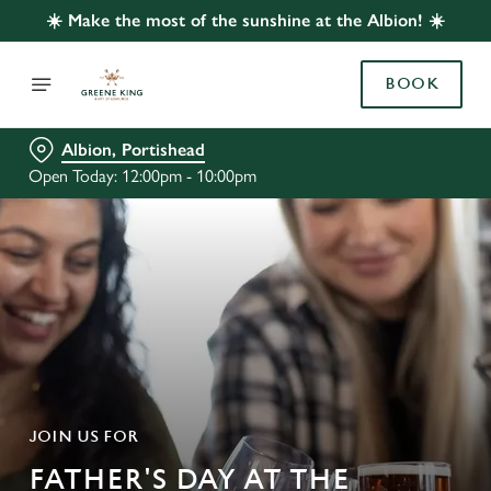
☀️ Make the most of the sunshine at the Albion! ☀️
BOOK
Albion, Portishead
Open Today: 12:00pm - 10:00pm
JOIN US FOR
FATHER'S DAY AT THE