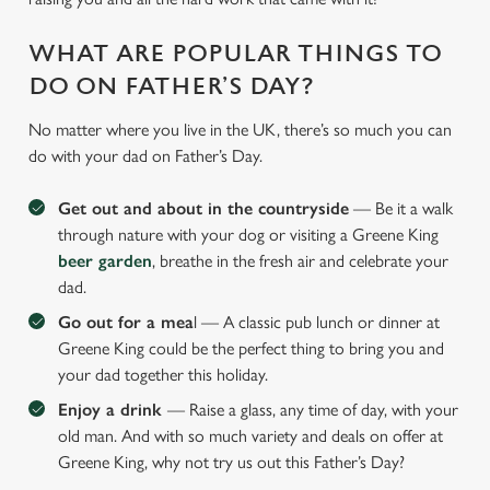
WHAT ARE POPULAR THINGS TO
DO ON FATHER’S DAY?
No matter where you live in the UK, there’s so much you can
do with your dad on Father’s Day.
Get out and about in the countryside
— Be it a walk
through nature with your dog or visiting a Greene King
beer garden
, breathe in the fresh air and celebrate your
dad.
Go out for a mea
l — A classic pub lunch or dinner at
Greene King could be the perfect thing to bring you and
your dad together this holiday.
Enjoy a drink
— Raise a glass, any time of day, with your
old man. And with so much variety and deals on offer at
Greene King, why not try us out this Father’s Day?