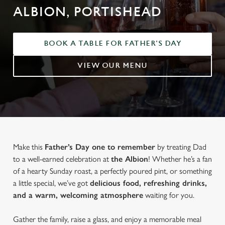
ALBION, PORTISHEAD
BOOK A TABLE FOR FATHER'S DAY
VIEW OUR MENU
Make this
Father’s Day one to remember
by treating Dad
to a well-earned celebration at
the Albion
! Whether he’s a fan
of a hearty Sunday roast, a perfectly poured pint, or something
a little special, we’ve got
delicious food, refreshing drinks,
and a warm, welcoming atmosphere
waiting for you.
Gather the family, raise a glass, and enjoy a memorable meal