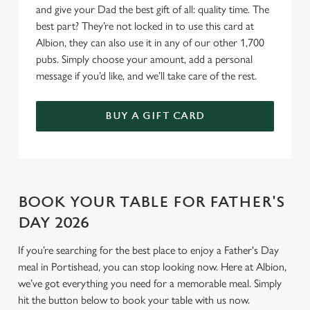
and give your Dad the best gift of all: quality time. The
best part? They’re not locked in to use this card at
Use necessary cookies only
Albion, they can also use it in any of our other 1,700
pubs. Simply choose your amount, add a personal
message if you’d like, and we’ll take care of the rest.
BUY A GIFT CARD
BOOK YOUR TABLE FOR FATHER'S
DAY 2026
If you’re searching for the best place to enjoy a Father's Day
meal in Portishead, you can stop looking now. Here at Albion,
we’ve got everything you need for a memorable meal. Simply
hit the button below to book your table with us now.