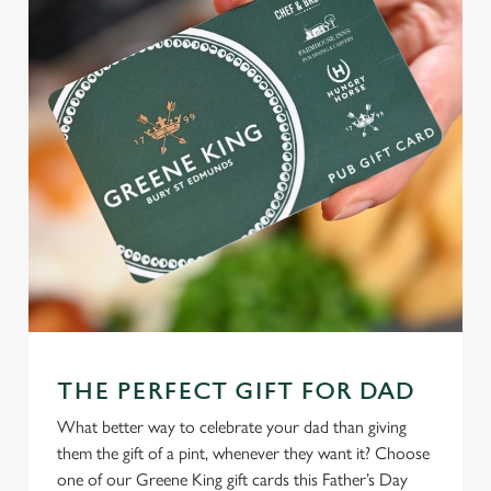
change your settings at any time.
C
Necessary
o
n
s
Preferences
e
n
t
Statistics
S
e
Marketing
l
e
c
THE PERFECT GIFT FOR DAD
Settings
t
i
What better way to celebrate your dad than giving
o
them the gift of a pint, whenever they want it? Choose
Allow all cookies
n
one of our Greene King gift cards this Father’s Day