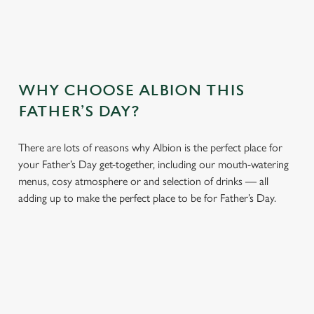
WHY CHOOSE ALBION THIS
FATHER’S DAY?
There are lots of reasons why Albion is the perfect place for
your Father’s Day get-together, including our mouth-watering
menus, cosy atmosphere or and selection of drinks — all
adding up to make the perfect place to be for Father’s Day.