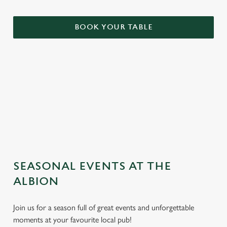
BOOK YOUR TABLE
TERMS & CONDITIONS
GENERAL GIFT CARD
SEASONAL EVENTS AT THE
ALBION
Join us for a season full of great events and unforgettable
moments at your favourite local pub!