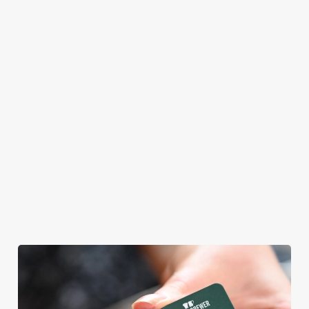
themself praising
our skills. And if
your dad has
dietary
requirements or
allergens, we also
offer gluten-free
choices and
vegetarian or
vegan menus too.
We use cookies
View our
View our
View our
menu
beers
menu
Book a table
We use cookies to run this website and for marketing,
statistics and to save your preferences. To accept these
cookies click 'Allow all cookies'. To accept only essential
cookies click 'Use necessary cookies only'. 'To
individually choose which cookies we can or can't use,
use the options along the bottom of the banner . You can