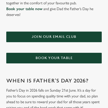
together in the comfort of your favourite pub.
Book your table now
and give Dad the Father’s Day he
deserves!
JOIN OUR EMAIL CLUB
BOOK YOUR TABLE
WHEN IS FATHER'S DAY 2026?
Father’s Day in 2026 falls on Sunday 21st June. It’s a day for
you to focus on spending quality time with your dad, so plan
ahead to be sure to reward your dad for all those years spent
raising you and all the hard work that came with it!