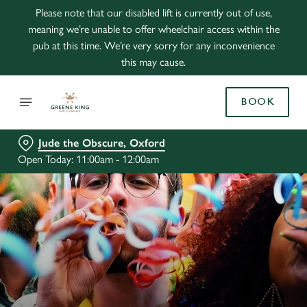
Please note that our disabled lift is currently out of use,
meaning we’re unable to offer wheelchair access within the
pub at this time. We’re very sorry for any inconvenience
this may cause.
BOOK
Jude the Obscure, Oxford
Open Today: 11:00am - 12:00am