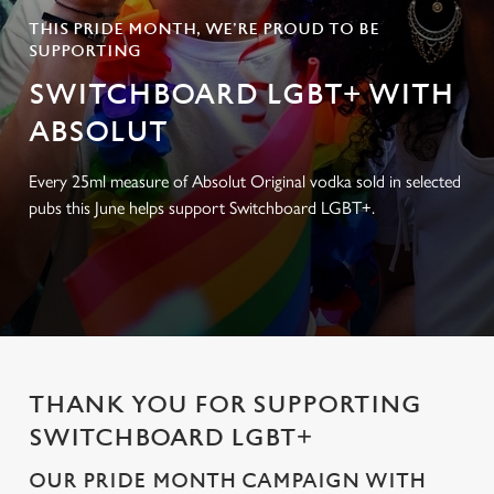
THIS PRIDE MONTH, WE’RE PROUD TO BE
SUPPORTING
SWITCHBOARD LGBT+ WITH
ABSOLUT
Every 25ml measure of Absolut Original vodka sold in selected
pubs this June helps support Switchboard LGBT+.
THANK YOU FOR SUPPORTING
SWITCHBOARD LGBT+
OUR PRIDE MONTH CAMPAIGN WITH