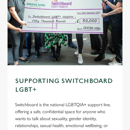
SUPPORTING SWITCHBOARD
LGBT+
Switchboard is the national LGBTQIA+ support line,
offering a safe, confidential space for anyone who
wants to talk about sexuality, gender identity,
relationships, sexual health, emotional wellbeing, or