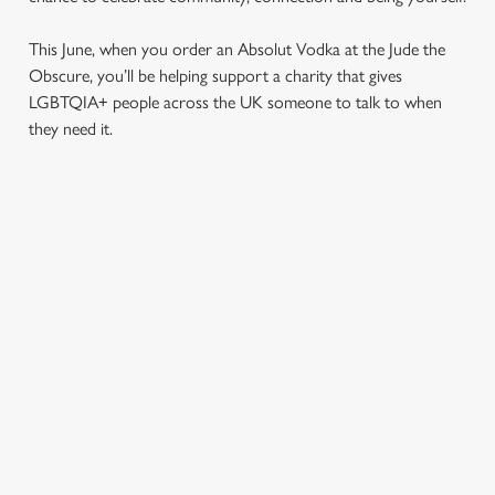
This June, when you order an Absolut Vodka at the Jude the
Obscure, you’ll be helping support a charity that gives
LGBTQIA+ people across the UK someone to talk to when
they need it.
TERMS & CONDITIONS
PRIDE ABSOLUT X SWITCHBOARD
SIGN UP TO MARKETING
Sign up to hear about the latest news and updates.
Email*