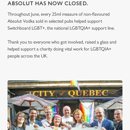
ABSOLUT HAS NOW CLOSED.
Throughout June, every 25ml measure of non-flavoured
Absolut Vodka sold in selected pubs helped support
Switchboard LGBT+, the national LGBTQIA+ support line.
Thank you to everyone who got involved, raised a glass and
helped support a charity doing vital work for LGBTQIA+
people across the UK.