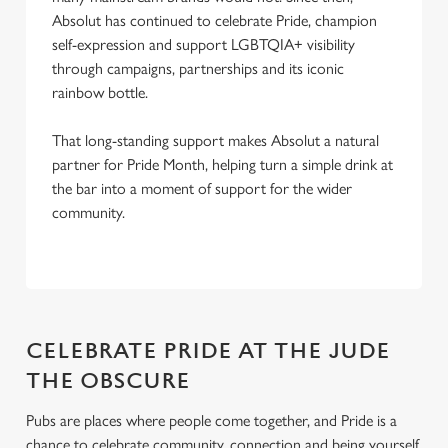
Absolut has continued to celebrate Pride, champion
self-expression and support LGBTQIA+ visibility
through campaigns, partnerships and its iconic
rainbow bottle.
That long-standing support makes Absolut a natural
partner for Pride Month, helping turn a simple drink at
the bar into a moment of support for the wider
community.
CELEBRATE PRIDE AT THE JUDE
THE OBSCURE
Pubs are places where people come together, and Pride is a
chance to celebrate community, connection and being yourself.