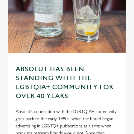
Necessary
o
n
s
Preferences
e
n
t
Statistics
S
e
Marketing
l
e
ABSOLUT HAS BEEN
c
STANDING WITH THE
Settings
t
LGBTQIA+ COMMUNITY FOR
i
OVER 40 YEARS
o
Allow all cookies
n
Absolut’s connection with the LGBTQIA+ community
goes back to the early 1980s, when the brand began
Use necessary cookies only
advertising in LGBTQ+ publications at a time when
many mainstream brands would not. Since then,