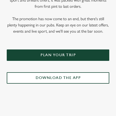
sport and brilliant offers, it was packed with great moments
from first pint to last orders.
The promotion has now come to an end, but there's still
plenty happening in our pubs. Keep an eye on our latest offers,
events and live sport, and we'll see you at the bar soon.
PLAN YOUR TRIP
DOWNLOAD THE APP