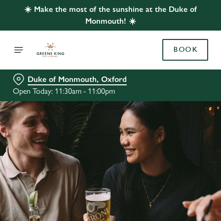
☀️ Make the most of the sunshine at the Duke of
Monmouth! ☀️
BOOK
Duke of Monmouth, Oxford
Open Today: 11:30am - 11:00pm