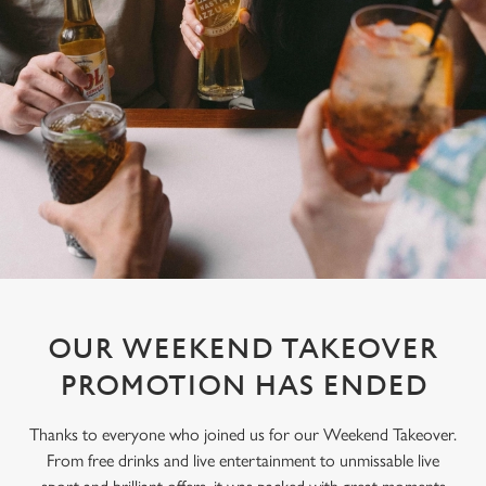
OUR WEEKEND TAKEOVER
PROMOTION HAS ENDED
Thanks to everyone who joined us for our Weekend Takeover.
From free drinks and live entertainment to unmissable live