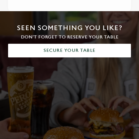
SEEN SOMETHING YOU LIKE?
DON'T FORGET TO RESERVE YOUR TABLE
SECURE YOUR TABLE
We use cookies
We use cookies to run this website and for marketing,
statistics and to save your preferences. To accept these
cookies click 'Allow all cookies'. To accept only essential
cookies click 'Use necessary cookies only'. 'To
individually choose which cookies we can or can't use,
use the options along the bottom of the banner . You can