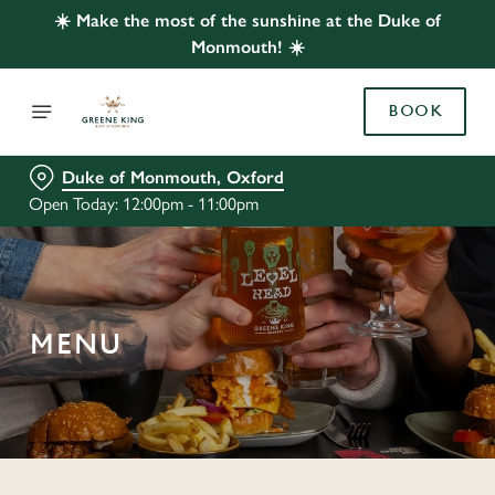
☀️ Make the most of the sunshine at the Duke of
Monmouth! ☀️
BOOK
Duke of Monmouth, Oxford
Open Today: 12:00pm - 11:00pm
MENU
C