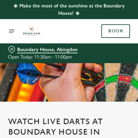
☀️ Make the most of the sunshine at the Boundary
House! ☀️
BOOK
Boundary House, Abingdon
Open Today: 11:30am - 11:00pm
WATCH LIVE DARTS AT
BOUNDARY HOUSE IN