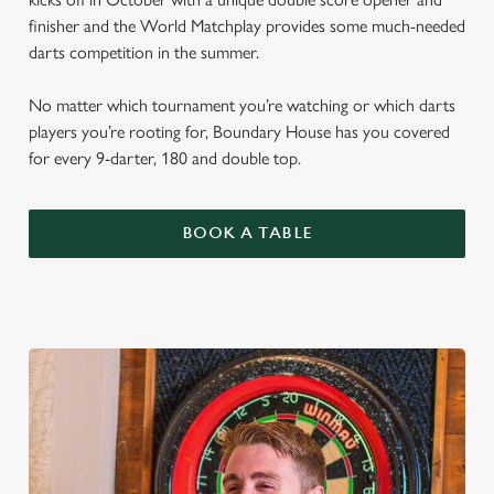
finisher and the World Matchplay provides some much-needed
darts competition in the summer.
No matter which tournament you’re watching or which darts
players you’re rooting for, Boundary House has you covered
for every 9-darter, 180 and double top.
BOOK A TABLE