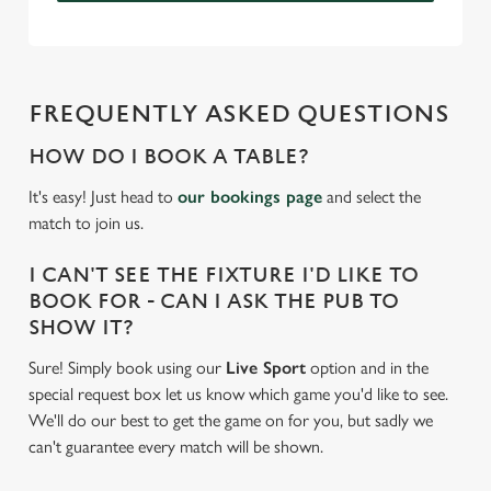
FREQUENTLY ASKED QUESTIONS
HOW DO I BOOK A TABLE?
It's easy! Just head to
our bookings page
and select the
match to join us.
I CAN'T SEE THE FIXTURE I'D LIKE TO
BOOK FOR - CAN I ASK THE PUB TO
SHOW IT?
Sure! Simply book using our
Live Sport
option and in the
special request box let us know which game you'd like to see.
We'll do our best to get the game on for you, but sadly we
can't guarantee every match will be shown.