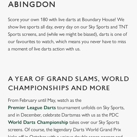
ABINGDON
Score your own 180 with live darts at Boundary House! We
show live sports all day, every day on our Sky Sports and TNT
Sports screens, and (while we might be biased), darts is one of
our favourites to watch, which means you never have to miss
a moment of live darts action with us.
A YEAR OF GRAND SLAMS, WORLD
CHAMPIONSHIPS AND MORE
From February until May, watch as the
Premier League Darts
tournament unfolds on Sky Sports,
and in December, celebrate Dartsmas with us as the PDC
World Darts Championship
takes over our Sky Sports
screens. Of course, the legendary Darts World Grand Prix
kicks off in October with a unique double score opener and