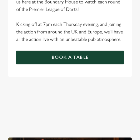
us here at the Boundary House to watch each round
of the Premier League of Darts!
Kicking off at 7pm each Thursday evening, and joining
the action from around the UK and Europe, we'll have
all the action live with an unbeatable pub atmosphere.
BOOK A TABLE
PREMIER LEAGUE OF DARTS 2026
FIXTURES
2026 FIXTURES