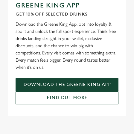
GREENE KING APP
GET 10% OFF SELECTED DRINKS
Download the Greene King App, opt into loyalty &
sport and unlock the full sport experience. Think free
drinks landing straight in your wallet, exclusive
discounts, and the chance to win big with
competitions. Every visit comes with something extra.
Every match feels bigger. Every round tastes better
when it’s on us.
DOWNLOAD THE GREENE KING APP
FIND OUT MORE
RELATED CONTENT
Fixtures