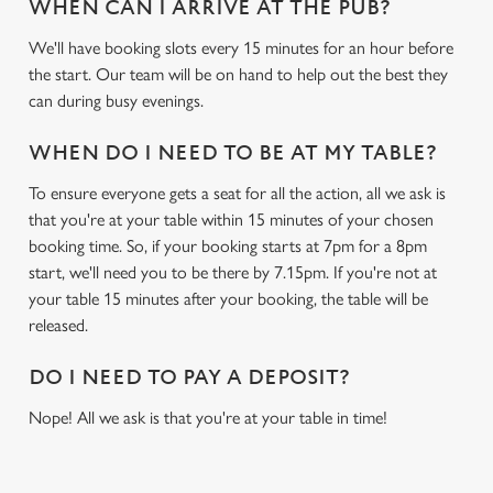
WHEN CAN I ARRIVE AT THE PUB?
We'll have booking slots every 15 minutes for an hour before
We use cookies
the start. Our team will be on hand to help out the best they
We use cookies to run this website and for marketing,
can during busy evenings.
statistics and to save your preferences. To accept these
cookies click 'Allow all cookies'. To accept only essential
WHEN DO I NEED TO BE AT MY TABLE?
cookies click 'Use necessary cookies only'. 'To
individually choose which cookies we can or can't use,
To ensure everyone gets a seat for all the action, all we ask is
use the options along the bottom of the banner . You can
that you're at your table within 15 minutes of your chosen
change your settings at any time.
booking time. So, if your booking starts at 7pm for a 8pm
start, we'll need you to be there by 7.15pm. If you're not at
your table 15 minutes after your booking, the table will be
C
released.
Necessary
o
n
DO I NEED TO PAY A DEPOSIT?
s
Preferences
Nope! All we ask is that you're at your table in time!
e
n
t
Statistics