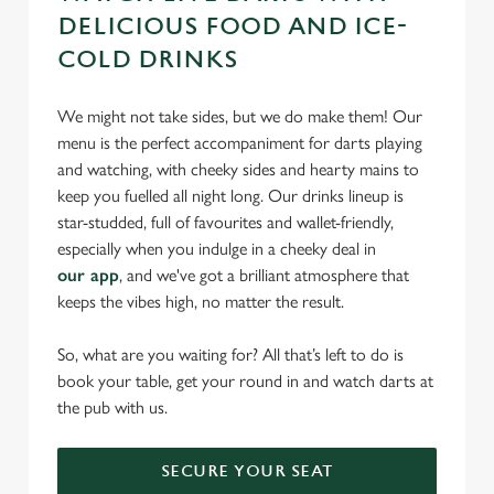
DELICIOUS FOOD AND ICE-
COLD DRINKS
We might not take sides, but we do make them! Our
menu is the perfect accompaniment for darts playing
and watching, with cheeky sides and hearty mains to
keep you fuelled all night long. Our drinks lineup is
star-studded, full of favourites and wallet-friendly,
especially when you indulge in a cheeky deal in
our app
, and we've got a brilliant atmosphere that
keeps the vibes high, no matter the result.
So, what are you waiting for? All that’s left to do is
book your table, get your round in and watch darts at
the pub with us.
SECURE YOUR SEAT