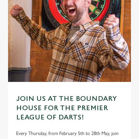
JOIN US AT THE BOUNDARY
HOUSE FOR THE PREMIER
LEAGUE OF DARTS!
Every Thursday, from February 5th to 28th May, join