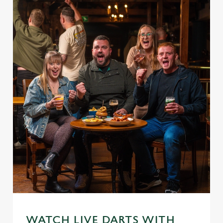
WATCH LIVE DARTS WITH