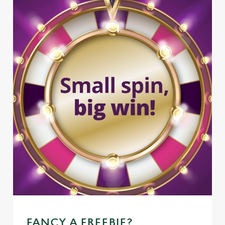
FANCY A FREEBIE?