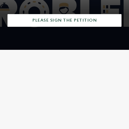
PLEASE SIGN THE PETITION
SIGN UP TO MARKETING
Sign up to hear about the latest news and updates.
Email*
SIGN UP
CALL US