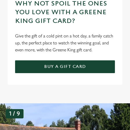
WHY NOT SPOIL THE ONES
YOU LOVE WITH A GREENE
KING GIFT CARD?
Give the gift of a cold pint on a hot day, a family catch
up, the perfect place to watch the winning goal, and
even more, with the Greene King gift card.
BUY A GIFT CARD
G
1 / 9
a
l
l