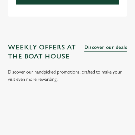
WEEKLY OFFERS AT
Discover our deals
THE BOAT HOUSE
Discover our handpicked promotions, crafted to make your
visit even more rewarding.
CH
3 SMALL
BURGER
SUNDAY
SENI