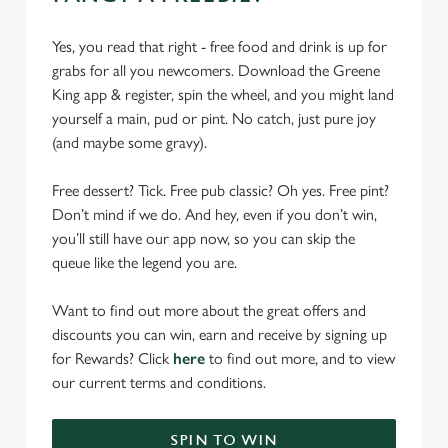
Yes, you read that right - free food and drink is up for
grabs for all you newcomers. Download the Greene
King app & register, spin the wheel, and you might land
yourself a main, pud or pint. No catch, just pure joy
(and maybe some gravy).
Free dessert? Tick. Free pub classic? Oh yes. Free pint?
Don’t mind if we do. And hey, even if you don’t win,
you’ll still have our app now, so you can skip the
queue like the legend you are.
Want to find out more about the great offers and
discounts you can win, earn and receive by signing up
for Rewards? Click
here
to find out more, and to view
our current terms and conditions.
SPIN TO WIN