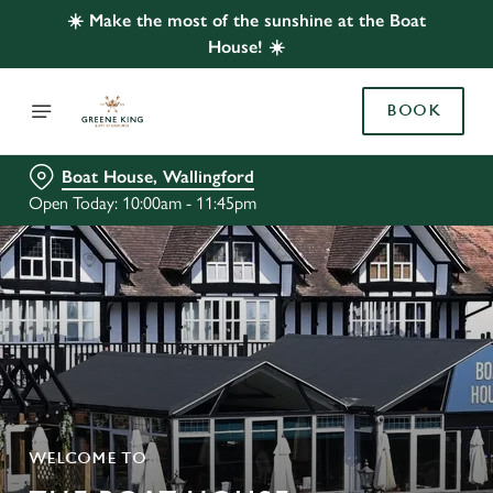
☀️ Make the most of the sunshine at the Boat
House! ☀️
BOOK
Boat House, Wallingford
Open Today: 10:00am - 11:45pm
WELCOME TO