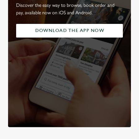
Discover the easy way to browse, book order and
pay, available now on iOS and Android.
DOWNLOAD THE APP NOW