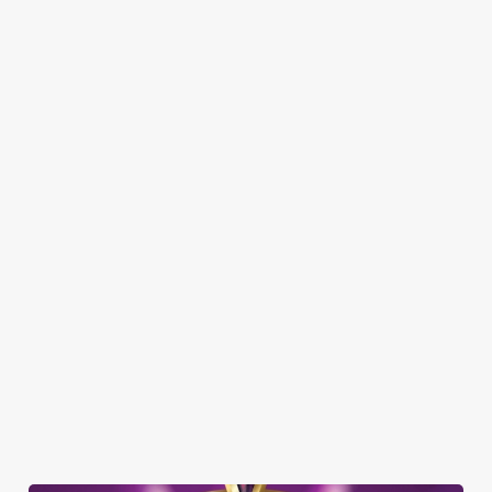
Here’s what you can expect when you visit The Boat House:
SHOW MORE FACILITIES
DISABLED FACILITIES
DOG FRIENDLY
FAMILY FRIENDLY
SKY SPORTS
TNT SPORTS
GREENE KING SPORT APP
BEER GARDEN
WIFI
COACHES ACCEPTED
WATERSIDE PUB