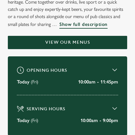
heritage. Come together over drinks, live sport or a quick
WELCOME TO
catch up and enjoy expertly-kept beers, your favourite spirits
THE BOAT HOUSE
or a round of shots alongside our menu of pub classics and
small plates for sharing
Show full description
Wallingford
VIEW OUR MENUS
BOOK A TABLE
VIEW OUR MENU
OPENING HOURS
Today
(Fri)
10:00am - 11:45pm
SERVING HOURS
Today
(Fri)
10:00am - 9:00pm