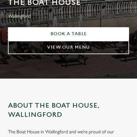
THE BOAT HOUSE
Wallingford
BOOK A TABLE
VIEW OUR MENU
ABOUT THE BOAT HOUSE,
WALLINGFORD
The Boat House in Wallingford and we’re proud of our