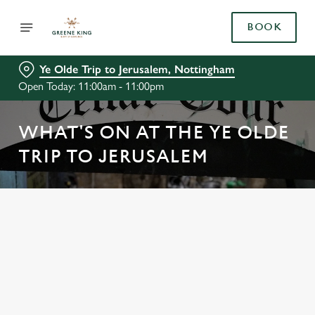
BOOK
Ye Olde Trip to Jerusalem, Nottingham
Open Today: 11:00am - 11:00pm
WHAT'S ON AT THE YE OLDE
TRIP TO JERUSALEM