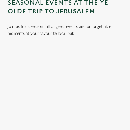
SEASONAL EVENTS AT THE YE
OLDE TRIP TO JERUSALEM
Use necessary cookies only
Join us for a season full of great events and unforgettable
moments at your favourite local pub!
EASTER
BANK
SUMMER
FATHER'S
2027
HOLIDAYS
2026
DAY 2027
IN 2026
Put a spring in
Longer days,
It's that time
your step. Best
A bank holiday
warmer evenings,
again... a day
t
enjoyed after egg
calls for good
and more
dedicated to the
hunts and before
food, great
reasons to get
most important