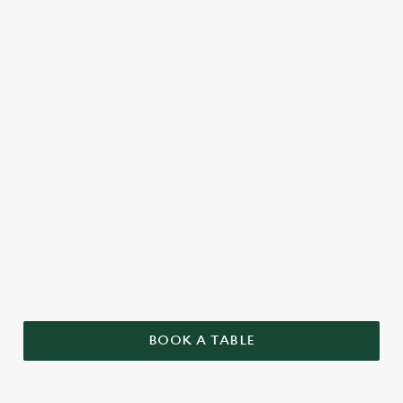
BOOK A TABLE