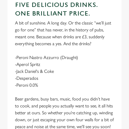
FIVE DELICIOUS DRINKS.
ONE BRILLIANT PRICE.
A bit of sunshine. A long day. Or the classic “we’ll just
go for one” that has never, in the history of pubs,
meant one. Because when drinks are £3, suddenly
everything becomes a yes. And the drinks?
-Peroni Nastro Azzurro (Draught)
-Aperol Spritz
-Jack Daniel's & Coke
-Desperados
-Peroni 0.0%
Beer gardens, busy bars, music, food you didn’t have
to cook, and people you actually want to see, it all hits
better at ours. So whether you’re catching up, winding
down, or just escaping your own four walls for a bit of
peace and noise at the same time, we'll see you soon!