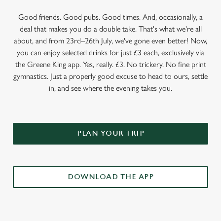
Good friends. Good pubs. Good times. And, occasionally, a
deal that makes you do a double take. That's what we're all
about, and from 23rd–26th July, we've gone even better! Now,
you can enjoy selected drinks for just £3 each, exclusively via
the Greene King app. Yes, really. £3. No trickery. No fine print
gymnastics. Just a properly good excuse to head to ours, settle
in, and see where the evening takes you.
PLAN YOUR TRIP
DOWNLOAD THE APP