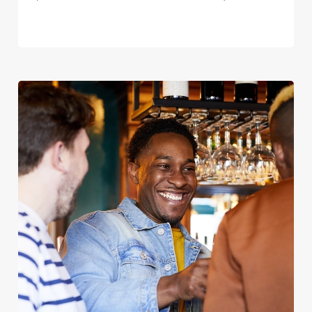
We use cookies
We use cookies to run this website and for marketing,
statistics and to save your preferences. To accept these
cookies click 'Allow all cookies'. To accept only essential
cookies click 'Use necessary cookies only'. 'To
individually choose which cookies we can or can't use,
use the options along the bottom of the banner . You can
change your settings at any time.