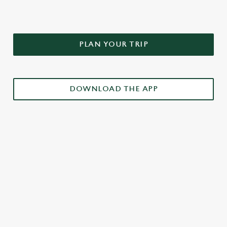
PLAN YOUR TRIP
DOWNLOAD THE APP
£3 DRINKS APP EXCLUSIVE PROMOTION
TERMS & CONDITIONS
RELATED CONTENT
Weekend takeover