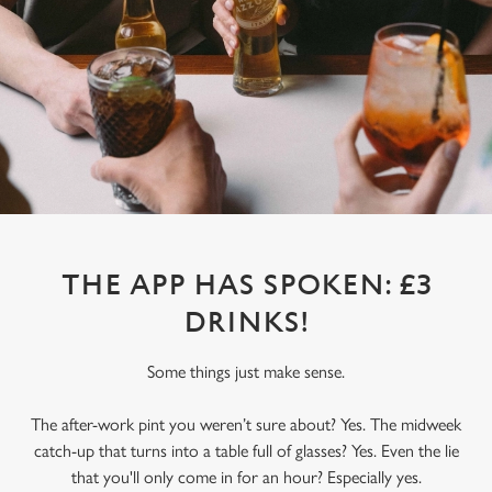
THE APP HAS SPOKEN: £3
DRINKS!
Some things just make sense.
The after-work pint you weren’t sure about? Yes. The midweek
catch-up that turns into a table full of glasses? Yes. Even the lie
that you'll only come in for an hour? Especially yes.