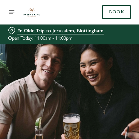
BOOK
Ye Olde Trip to Jerusalem, Nottingham
Open Today: 11:00am - 11:00pm