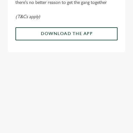
there's no better reason to get the gang together
Use necessary cookies only
(T&Cs apply)
DOWNLOAD THE APP
ALL THE
PAYDAY
SOMETHING'