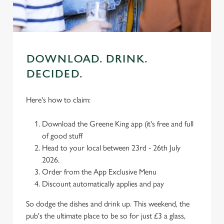
C
Necessary
o
DOWNLOAD. DRINK.
n
s
DECIDED.
Preferences
e
n
Here's how to claim:
t
Statistics
S
Download the Greene King app (it's free and full
e
of good stuff
Marketing
l
Head to your local between 23rd - 26th July
e
2026.
c
Order from the App Exclusive Menu
Settings
t
Discount automatically applies and pay
i
o
So dodge the dishes and drink up. This weekend, the
Allow all cookies
n
pub's the ultimate place to be so for just £3 a glass,